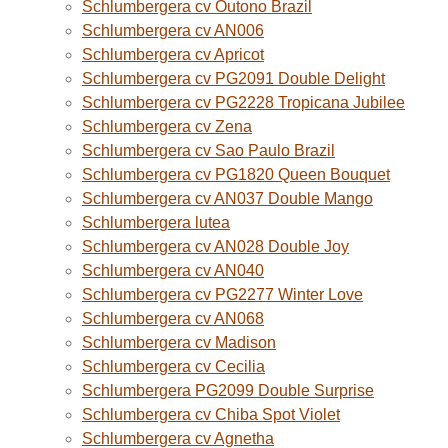
Schlumbergera cv Outono Brazil
Schlumbergera cv AN006
Schlumbergera cv Apricot
Schlumbergera cv PG2091 Double Delight
Schlumbergera cv PG2228 Tropicana Jubilee
Schlumbergera cv Zena
Schlumbergera cv Sao Paulo Brazil
Schlumbergera cv PG1820 Queen Bouquet
Schlumbergera cv AN037 Double Mango
Schlumbergera lutea
Schlumbergera cv AN028 Double Joy
Schlumbergera cv AN040
Schlumbergera cv PG2277 Winter Love
Schlumbergera cv AN068
Schlumbergera cv Madison
Schlumbergera cv Cecilia
Schlumbergera PG2099 Double Surprise
Schlumbergera cv Chiba Spot Violet
Schlumbergera cv Agnetha