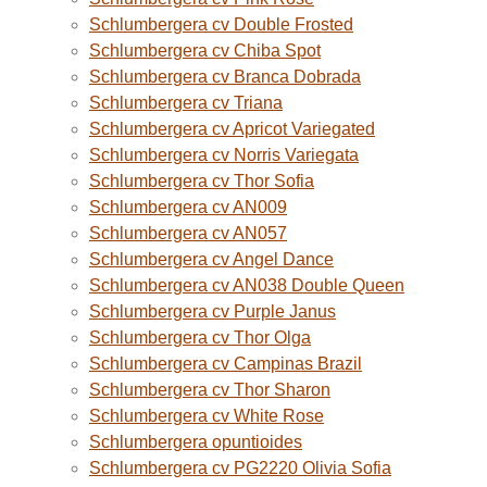
Schlumbergera cv Double Frosted
Schlumbergera cv Chiba Spot
Schlumbergera cv Branca Dobrada
Schlumbergera cv Triana
Schlumbergera cv Apricot Variegated
Schlumbergera cv Norris Variegata
Schlumbergera cv Thor Sofia
Schlumbergera cv AN009
Schlumbergera cv AN057
Schlumbergera cv Angel Dance
Schlumbergera cv AN038 Double Queen
Schlumbergera cv Purple Janus
Schlumbergera cv Thor Olga
Schlumbergera cv Campinas Brazil
Schlumbergera cv Thor Sharon
Schlumbergera cv White Rose
Schlumbergera opuntioides
Schlumbergera cv PG2220 Olivia Sofia