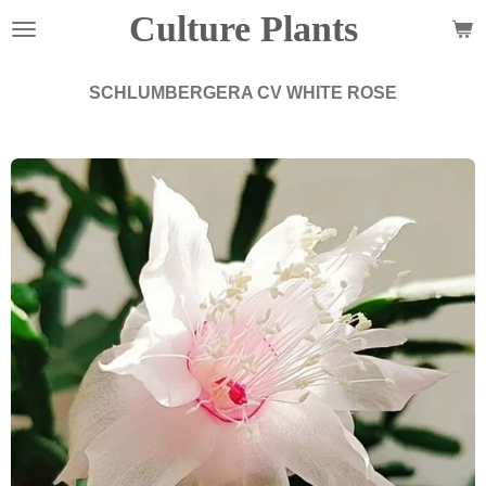
Culture Plants
Zum
Hauptinhalt
springen
SCHLUMBERGERA CV WHITE ROSE