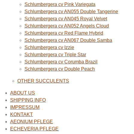
Schlumbergera cv Pink Variegata
Schlumbergera cv AN055 Double Tangerine
Schlumbergera cv AN045 Royal Velvet
Schlumbergera cv AN052 Angels Cloud
Schlumbergera cv Red Flame Hybrid
Schlumbergera cv AN067 Double Samba
Schlumbergera cv Izzie
Schlumbergera cv Triple Star
Schlumbergera cv Corumba Brazil
Schlumbergera cv Double Peach
OTHER SUCCULENTS
ABOUT US
SHIPPING INFO
IMPRESSUM
KONTAKT
AEONIUM PFLEGE
ECHEVERIA PFLEGE