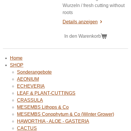
Wurzeln / fresh cutting without
roots
Details anzeigen
In den Warenkorb
Home
SHOP
Sonderangebote
AEONIUM
ECHEVERIA
LEAF & PLANT-CUTTINGS
CRASSULA
MESEMBS Lithops & Co
MESEMBS Conophytum & Co (Winter Grower)
HAWORTHIA - ALOE - GASTERIA
CACTUS