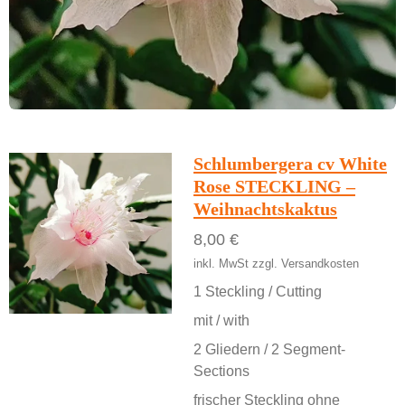
Schlumbergera cv White
Rose STECKLING –
Weihnachtskaktus
8,00 €
inkl. MwSt zzgl. Versandkosten
1 Steckling / Cutting
mit / with
2 Gliedern / 2 Segment-
Sections
frischer Steckling ohne