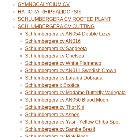
GYMNOCALYCIUM CV
HATIORA RHIPSALIDOPSIS
SCHLUMBERGERA CV ROOTED PLANT
SCHLUMBERGERA CV CUTTING
Schlumbergera cv AN054 Double Lizzy
Schlumbergera cv AN016
Schlumbergera cv Sangeeta
Schlumbergera cv Chelsea
Schlumbergera cv White Flamenco
Schlumbergera cv AN011 Swedish Crown
Schlumbergera cv Laranja Dobrada
Schlumbergera x Exotica
Schlumbergera cv Madame Butterfly Variegata
Schlumbergera cv AN050 Blood Moon
Schlumbergera cv Thor Kiri
Schlumbergera cv Aspen
Schlumbergera cv Yasi - Yellow Chiba Spot
Schlumbergera cv Samba Brazil
Schlumbergera cv Pink Rose