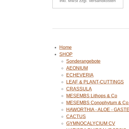
inkl. MwSt zzgl. Versandkosten
Home
SHOP
Sonderangebote
AEONIUM
ECHEVERIA
LEAF & PLANT-CUTTINGS
CRASSULA
MESEMBS Lithops & Co
MESEMBS Conophytum & Co (
HAWORTHIA - ALOE - GAST
CACTUS
GYMNOCALYCIUM CV