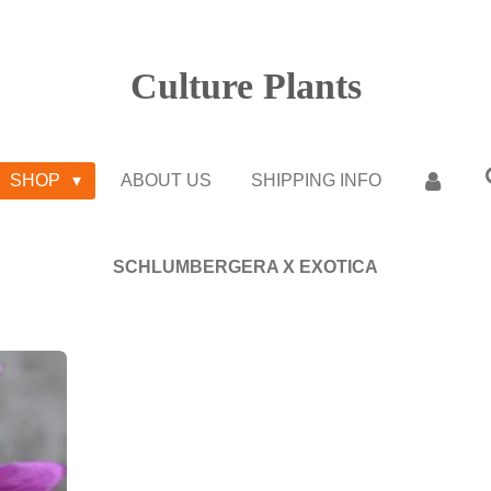
Culture Plants
SHOP
ABOUT US
SHIPPING INFO
SCHLUMBERGERA X EXOTICA