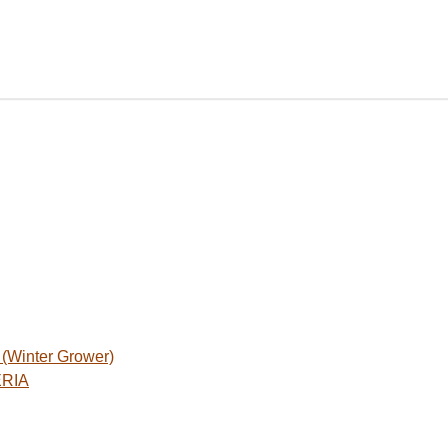
Winter Grower)
ERIA