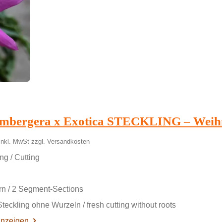
umbergera x Exotica STECKLING – Weih
inkl. MwSt zzgl. Versandkosten
ng / Cutting
rn / 2 Segment-Sections
Steckling ohne Wurzeln / fresh cutting without roots
anzeigen