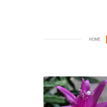
Zum
Hauptinhalt
springen
HOME