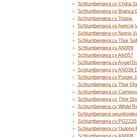
Schlumbergera cv Chiba S
Schlumbergera cv Branca 
Schlumbergera cv Triana
Schlumbergera cv Apricot 
Schlumbergera cv Norris V
Schlumbergera cv Thor Sof
Schlumbergera cv AN009
Schlumbergera cv AN057
Schlumbergera cv Angel D
Schlumbergera cv AN038 
Schlumbergera cv Purple 
Schlumbergera cv Thor Ol
Schlumbergera cv Campina
Schlumbergera cv Thor Sh
Schlumbergera cv White R
Schlumbergera opuntioide
Schlumbergera cv PG2220 O
Schlumbergera cv Outono B
Schlumbergera cv AN006