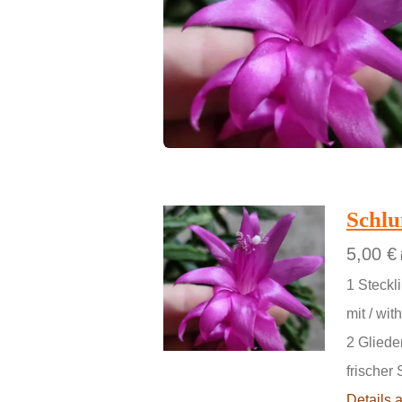
Schl
5,00 €
1 Steckli
mit / with
2 Gliede
frischer 
Details 