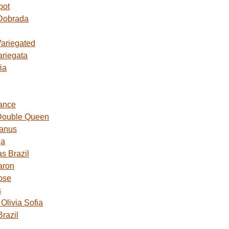
pot
Dobrada
Variegated
ariegata
ia
ance
Double Queen
Janus
ga
s Brazil
aron
ose
s
livia Sofia
razil