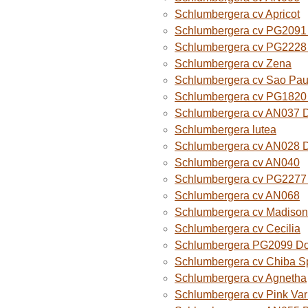
Schlumbergera cv Apricot
Schlumbergera cv PG2091 
Schlumbergera cv PG2228 
Schlumbergera cv Zena
Schlumbergera cv Sao Paul
Schlumbergera cv PG1820
Schlumbergera cv AN037 
Schlumbergera lutea
Schlumbergera cv AN028 
Schlumbergera cv AN040
Schlumbergera cv PG2277 
Schlumbergera cv AN068
Schlumbergera cv Madison
Schlumbergera cv Cecilia
Schlumbergera PG2099 Do
Schlumbergera cv Chiba Sp
Schlumbergera cv Agnetha
Schlumbergera cv Pink Var