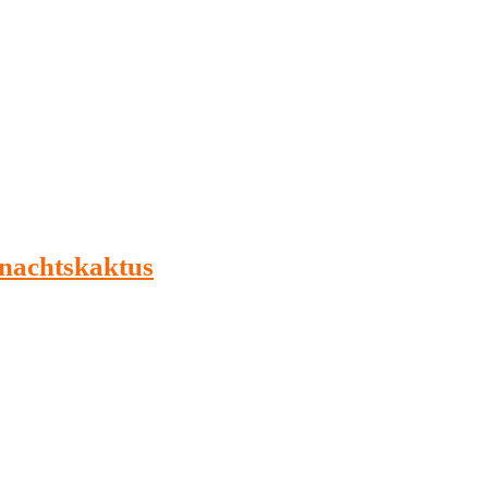
nachtskaktus