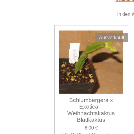
In den 
Ausverkauft
Schlumbergera x
Exotica –
Weihnachtskaktus
Blattkaktus
6,00 €