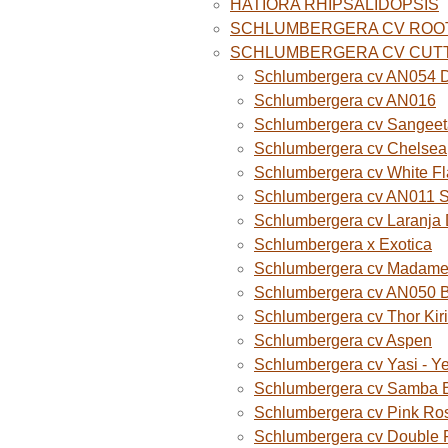
HATIORA RHIPSALIDOPSIS
SCHLUMBERGERA CV ROO
SCHLUMBERGERA CV CUT
Schlumbergera cv AN054 D
Schlumbergera cv AN016
Schlumbergera cv Sangeet
Schlumbergera cv Chelsea
Schlumbergera cv White F
Schlumbergera cv AN011 
Schlumbergera cv Laranja
Schlumbergera x Exotica
Schlumbergera cv Madame B
Schlumbergera cv AN050 
Schlumbergera cv Thor Kiri
Schlumbergera cv Aspen
Schlumbergera cv Yasi - Y
Schlumbergera cv Samba B
Schlumbergera cv Pink Ro
Schlumbergera cv Double 