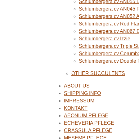
Schlumbergera cv AN055 D
Schlumbergera cv AN045 R
Schlumbergera cv AN052 A
Schlumbergera cv Red Fla
Schlumbergera cv AN067 
Schlumbergera cv Izzie
Schlumbergera cv Triple St
Schlumbergera cv Corumba
Schlumbergera cv Double
OTHER SUCCULENTS
ABOUT US
SHIPPING INFO
IMPRESSUM
KONTAKT
AEONIUM PFLEGE
ECHEVERIA PFLEGE
CRASSULA PFLEGE
MESEMB PFLEGE