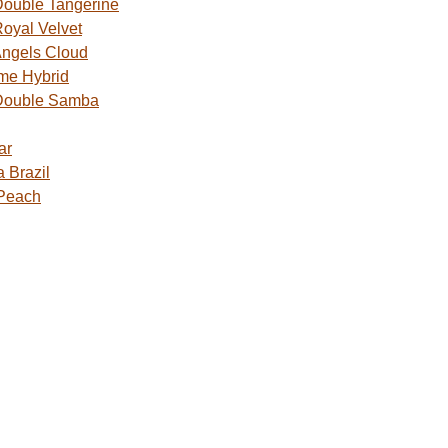
ouble Tangerine
oyal Velvet
ngels Cloud
me Hybrid
Double Samba
ar
 Brazil
 Peach