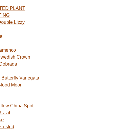
TED PLANT
TING
ouble Lizzy
a
lamenco
Swedish Crown
 Dobrada
utterfly Variegata
Blood Moon
ellow Chiba Spot
razil
se
Frosted