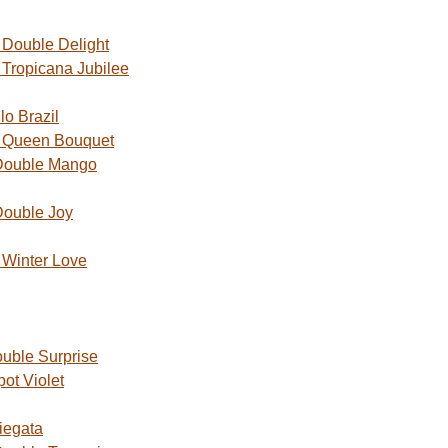
Double Delight
Tropicana Jubilee
o Brazil
 Queen Bouquet
Double Mango
Double Joy
Winter Love
uble Surprise
ot Violet
iegata