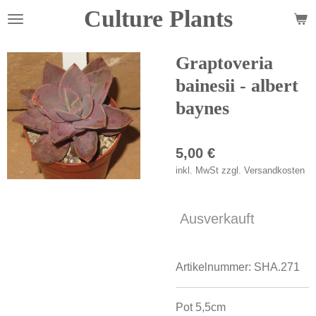
Culture Plants
Zum
Hauptinhalt
springen
Graptoveria
bainesii - albert
baynes
5,00 €
inkl. MwSt zzgl. Versandkosten
Ausverkauft
Artikelnummer:
SHA.271
Pot 5,5cm