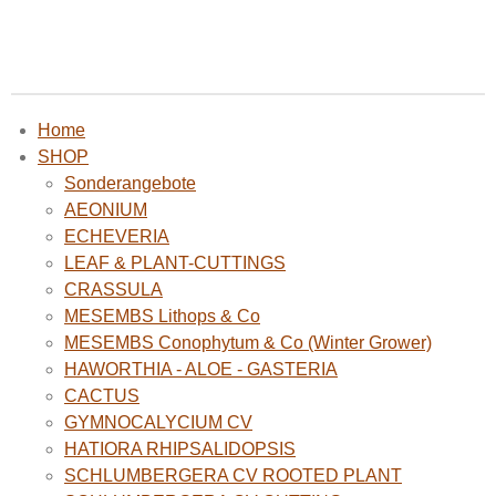
Home
SHOP
Sonderangebote
AEONIUM
ECHEVERIA
LEAF & PLANT-CUTTINGS
CRASSULA
MESEMBS Lithops & Co
MESEMBS Conophytum & Co (Winter Grower)
HAWORTHIA - ALOE - GASTERIA
CACTUS
GYMNOCALYCIUM CV
HATIORA RHIPSALIDOPSIS
SCHLUMBERGERA CV ROOTED PLANT