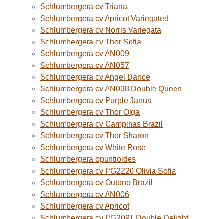
Schlumbergera cv Triana
Schlumbergera cv Apricot Variegated
Schlumbergera cv Norris Variegata
Schlumbergera cv Thor Sofia
Schlumbergera cv AN009
Schlumbergera cv AN057
Schlumbergera cv Angel Dance
Schlumbergera cv AN038 Double Queen
Schlumbergera cv Purple Janus
Schlumbergera cv Thor Olga
Schlumbergera cv Campinas Brazil
Schlumbergera cv Thor Sharon
Schlumbergera cv White Rose
Schlumbergera opuntioides
Schlumbergera cv PG2220 Olivia Sofia
Schlumbergera cv Outono Brazil
Schlumbergera cv AN006
Schlumbergera cv Apricot
Schlumbergera cv PG2091 Double Delight