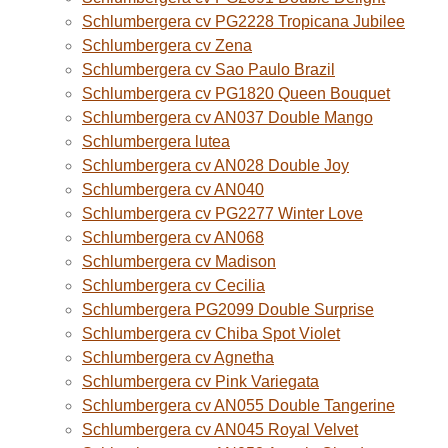
Schlumbergera cv PG2228 Tropicana Jubilee
Schlumbergera cv Zena
Schlumbergera cv Sao Paulo Brazil
Schlumbergera cv PG1820 Queen Bouquet
Schlumbergera cv AN037 Double Mango
Schlumbergera lutea
Schlumbergera cv AN028 Double Joy
Schlumbergera cv AN040
Schlumbergera cv PG2277 Winter Love
Schlumbergera cv AN068
Schlumbergera cv Madison
Schlumbergera cv Cecilia
Schlumbergera PG2099 Double Surprise
Schlumbergera cv Chiba Spot Violet
Schlumbergera cv Agnetha
Schlumbergera cv Pink Variegata
Schlumbergera cv AN055 Double Tangerine
Schlumbergera cv AN045 Royal Velvet