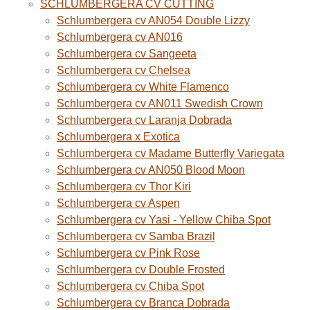
SCHLUMBERGERA CV CUTTING
Schlumbergera cv AN054 Double Lizzy
Schlumbergera cv AN016
Schlumbergera cv Sangeeta
Schlumbergera cv Chelsea
Schlumbergera cv White Flamenco
Schlumbergera cv AN011 Swedish Crown
Schlumbergera cv Laranja Dobrada
Schlumbergera x Exotica
Schlumbergera cv Madame Butterfly Variegata
Schlumbergera cv AN050 Blood Moon
Schlumbergera cv Thor Kiri
Schlumbergera cv Aspen
Schlumbergera cv Yasi - Yellow Chiba Spot
Schlumbergera cv Samba Brazil
Schlumbergera cv Pink Rose
Schlumbergera cv Double Frosted
Schlumbergera cv Chiba Spot
Schlumbergera cv Branca Dobrada