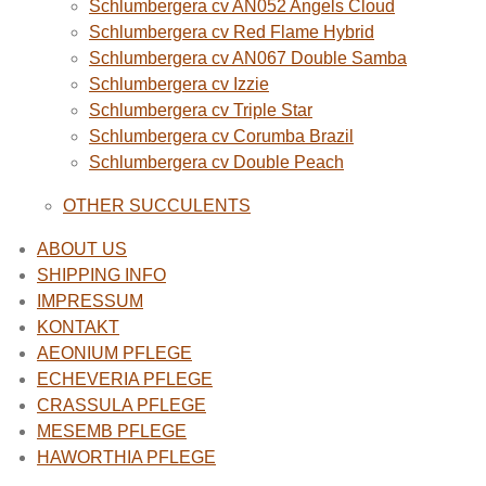
Schlumbergera cv AN052 Angels Cloud
Schlumbergera cv Red Flame Hybrid
Schlumbergera cv AN067 Double Samba
Schlumbergera cv Izzie
Schlumbergera cv Triple Star
Schlumbergera cv Corumba Brazil
Schlumbergera cv Double Peach
OTHER SUCCULENTS
ABOUT US
SHIPPING INFO
IMPRESSUM
KONTAKT
AEONIUM PFLEGE
ECHEVERIA PFLEGE
CRASSULA PFLEGE
MESEMB PFLEGE
HAWORTHIA PFLEGE