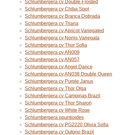
Schlumbergera cv Double Frosted
Schlumbergera cv Chiba Spot
Schlumbergera cv Branca Dobrada
Schlumbergera cv Triana
Schlumbergera cv Apricot Variegated
Schlumbergera cv Norris Variegata
Schlumbergera cv Thor Sofia
Schlumbergera cv AN009
Schlumbergera cv AN057
Schlumbergera cv Angel Dance
Schlumbergera cv AN038 Double Queen
Schlumbergera cv Purple Janus
Schlumbergera cv Thor Olga
Schlumbergera cv Campinas Brazil
Schlumbergera cv Thor Sharon
Schlumbergera cv White Rose
Schlumbergera opuntioides
Schlumbergera cv PG2220 Olivia Sofia
Schlumbergera cv Outono Brazil