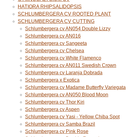
HATIORA RHIPSALIDOPSIS
SCHLUMBERGERA CV ROOTED PLANT
SCHLUMBERGERA CV CUTTING
Schlumbergera cv AN054 Double Lizzy
Schlumbergera cv AN016
Schlumbergera cv Sangeeta
Schlumbergera cv Chelsea
Schlumbergera cv White Flamenco
Schlumbergera cv AN011 Swedish Crown
Schlumbergera cv Laranja Dobrada
Schlumbergera x Exotica
Schlumbergera cv Madame Butterfly Variegata
Schlumbergera cv AN050 Blood Moon
Schlumbergera cv Thor Kiri
Schlumbergera cv Aspen
Schlumbergera cv Yasi - Yellow Chiba Spot
Schlumbergera cv Samba Brazil
Schlumbergera cv Pink Rose