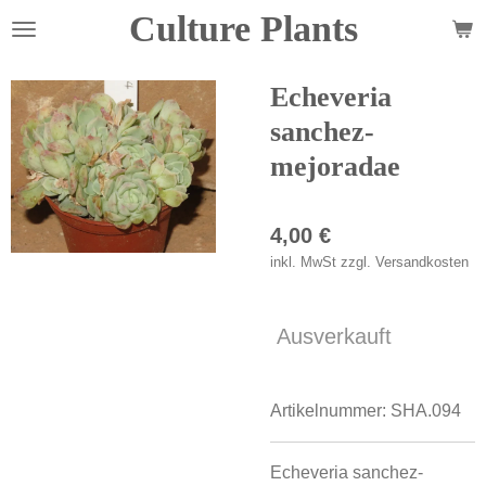
Culture Plants
Zum
Hauptinhalt
springen
Echeveria
sanchez-
mejoradae
4,00 €
inkl. MwSt zzgl. Versandkosten
Ausverkauft
Artikelnummer:
SHA.094
Echeveria sanchez-