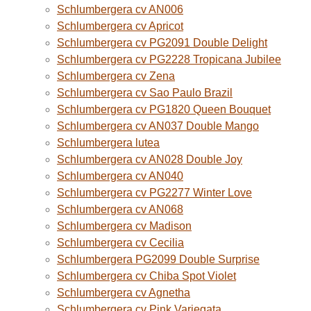
Schlumbergera cv AN006
Schlumbergera cv Apricot
Schlumbergera cv PG2091 Double Delight
Schlumbergera cv PG2228 Tropicana Jubilee
Schlumbergera cv Zena
Schlumbergera cv Sao Paulo Brazil
Schlumbergera cv PG1820 Queen Bouquet
Schlumbergera cv AN037 Double Mango
Schlumbergera lutea
Schlumbergera cv AN028 Double Joy
Schlumbergera cv AN040
Schlumbergera cv PG2277 Winter Love
Schlumbergera cv AN068
Schlumbergera cv Madison
Schlumbergera cv Cecilia
Schlumbergera PG2099 Double Surprise
Schlumbergera cv Chiba Spot Violet
Schlumbergera cv Agnetha
Schlumbergera cv Pink Variegata