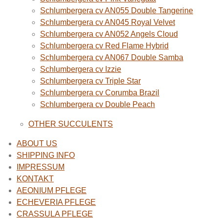
Schlumbergera cv AN055 Double Tangerine
Schlumbergera cv AN045 Royal Velvet
Schlumbergera cv AN052 Angels Cloud
Schlumbergera cv Red Flame Hybrid
Schlumbergera cv AN067 Double Samba
Schlumbergera cv Izzie
Schlumbergera cv Triple Star
Schlumbergera cv Corumba Brazil
Schlumbergera cv Double Peach
OTHER SUCCULENTS
ABOUT US
SHIPPING INFO
IMPRESSUM
KONTAKT
AEONIUM PFLEGE
ECHEVERIA PFLEGE
CRASSULA PFLEGE