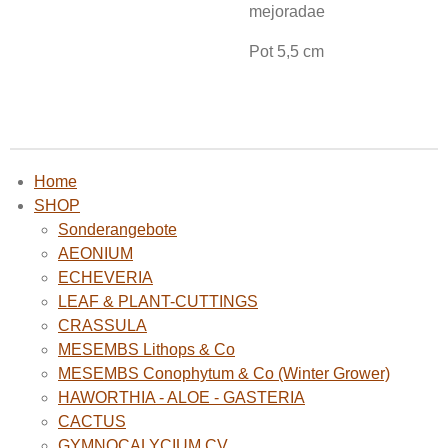
mejoradae
Pot 5,5 cm
Home
SHOP
Sonderangebote
AEONIUM
ECHEVERIA
LEAF & PLANT-CUTTINGS
CRASSULA
MESEMBS Lithops & Co
MESEMBS Conophytum & Co (Winter Grower)
HAWORTHIA - ALOE - GASTERIA
CACTUS
GYMNOCALYCIUM CV