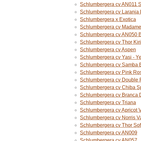
Schlumbergera cv AN011 
Schlumbergera cv Laranja
Schlumbergera x Exotica
Schlumbergera cv Madame B
Schlumbergera cv AN050 
Schlumbergera cv Thor Kiri
Schlumbergera cv Aspen
Schlumbergera cv Yasi - Y
Schlumbergera cv Samba B
Schlumbergera cv Pink Ro
Schlumbergera cv Double 
Schlumbergera cv Chiba S
Schlumbergera cv Branca 
Schlumbergera cv Triana
Schlumbergera cv Apricot 
Schlumbergera cv Norris V
Schlumbergera cv Thor Sof
Schlumbergera cv AN009
Schlumbergera cv AN057