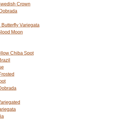
Swedish Crown
 Dobrada
utterfly Variegata
Blood Moon
ellow Chiba Spot
razil
se
Frosted
pot
Dobrada
Variegated
ariegata
ia