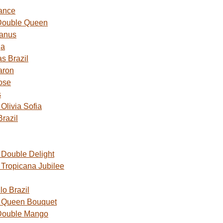
ance
Double Queen
Janus
ga
s Brazil
aron
ose
s
livia Sofia
razil
Double Delight
Tropicana Jubilee
o Brazil
 Queen Bouquet
Double Mango