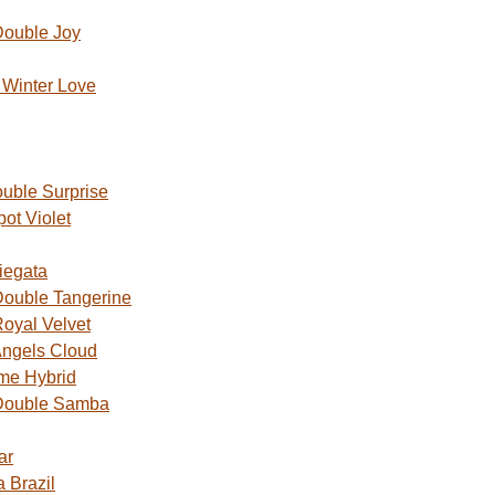
Double Joy
Winter Love
uble Surprise
ot Violet
iegata
ouble Tangerine
oyal Velvet
ngels Cloud
me Hybrid
Double Samba
ar
 Brazil