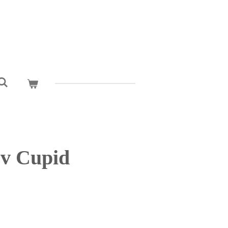
cv Cupid