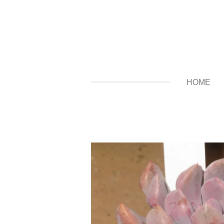
Zum
Hauptinhalt
springen
HOME