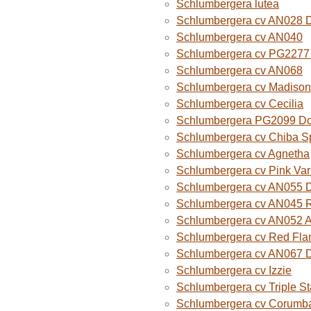
Schlumbergera lutea
Schlumbergera cv AN028 
Schlumbergera cv AN040
Schlumbergera cv PG2277 
Schlumbergera cv AN068
Schlumbergera cv Madison
Schlumbergera cv Cecilia
Schlumbergera PG2099 Do
Schlumbergera cv Chiba Sp
Schlumbergera cv Agnetha
Schlumbergera cv Pink Var
Schlumbergera cv AN055 D
Schlumbergera cv AN045 R
Schlumbergera cv AN052 A
Schlumbergera cv Red Fla
Schlumbergera cv AN067 
Schlumbergera cv Izzie
Schlumbergera cv Triple St
Schlumbergera cv Corumba