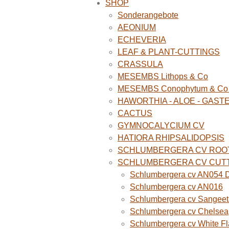
SHOP
Sonderangebote
AEONIUM
ECHEVERIA
LEAF & PLANT-CUTTINGS
CRASSULA
MESEMBS Lithops & Co
MESEMBS Conophytum & Co (
HAWORTHIA - ALOE - GAST
CACTUS
GYMNOCALYCIUM CV
HATIORA RHIPSALIDOPSIS
SCHLUMBERGERA CV ROO
SCHLUMBERGERA CV CUT
Schlumbergera cv AN054 D
Schlumbergera cv AN016
Schlumbergera cv Sangeet
Schlumbergera cv Chelsea
Schlumbergera cv White F