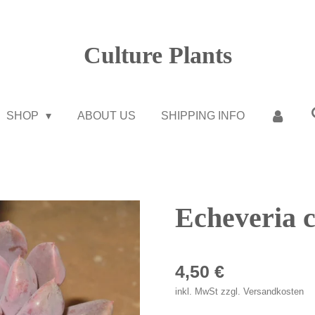
Culture Plants
SHOP
ABOUT US
SHIPPING INFO
Echeveria 
4,50 €
inkl. MwSt zzgl. Versandkosten