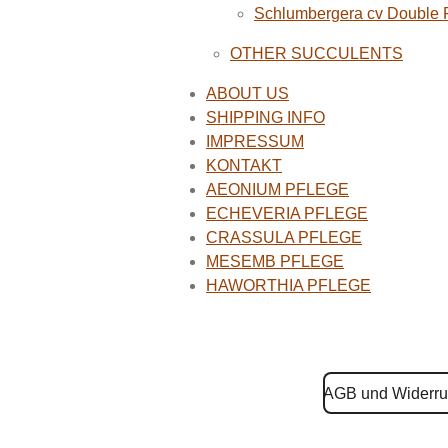
Schlumbergera cv Double
OTHER SUCCULENTS
ABOUT US
SHIPPING INFO
IMPRESSUM
KONTAKT
AEONIUM PFLEGE
ECHEVERIA PFLEGE
CRASSULA PFLEGE
MESEMB PFLEGE
HAWORTHIA PFLEGE
AGB und Widerru