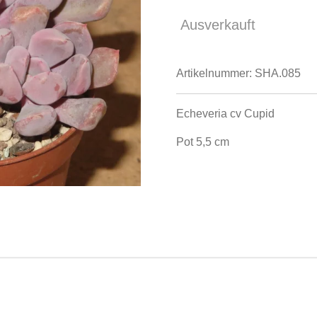
Ausverkauft
Artikelnummer:
SHA.085
Echeveria cv Cupid
Pot 5,5 cm