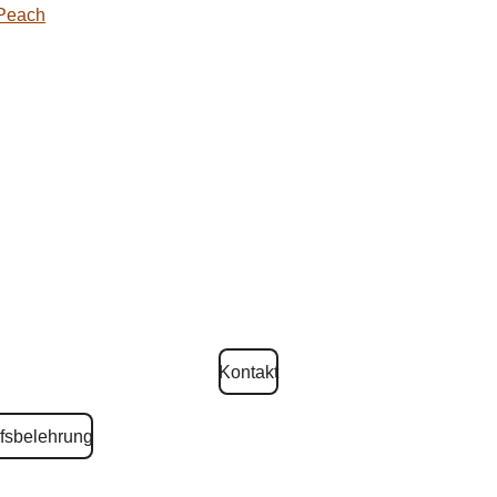
 Peach
Kontakt
fsbelehrung