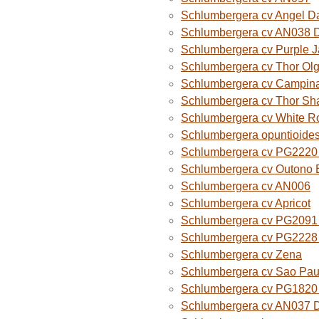
Schlumbergera cv Angel D
Schlumbergera cv AN038 
Schlumbergera cv Purple 
Schlumbergera cv Thor Ol
Schlumbergera cv Campina
Schlumbergera cv Thor Sh
Schlumbergera cv White R
Schlumbergera opuntioide
Schlumbergera cv PG2220 O
Schlumbergera cv Outono B
Schlumbergera cv AN006
Schlumbergera cv Apricot
Schlumbergera cv PG2091 
Schlumbergera cv PG2228 
Schlumbergera cv Zena
Schlumbergera cv Sao Paul
Schlumbergera cv PG1820
Schlumbergera cv AN037 