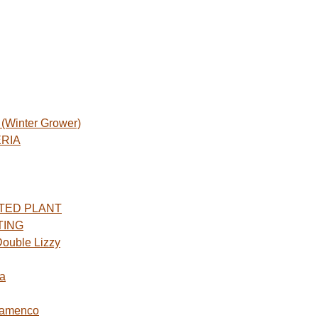
Winter Grower)
ERIA
TED PLANT
TING
ouble Lizzy
a
lamenco