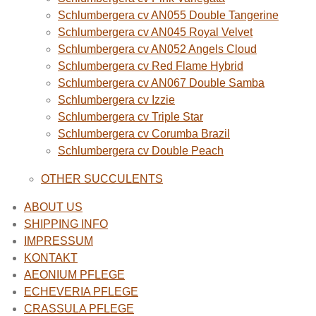
Schlumbergera cv AN055 Double Tangerine
Schlumbergera cv AN045 Royal Velvet
Schlumbergera cv AN052 Angels Cloud
Schlumbergera cv Red Flame Hybrid
Schlumbergera cv AN067 Double Samba
Schlumbergera cv Izzie
Schlumbergera cv Triple Star
Schlumbergera cv Corumba Brazil
Schlumbergera cv Double Peach
OTHER SUCCULENTS
ABOUT US
SHIPPING INFO
IMPRESSUM
KONTAKT
AEONIUM PFLEGE
ECHEVERIA PFLEGE
CRASSULA PFLEGE