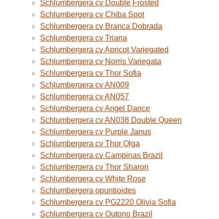
Schlumbergera cv Double Frosted
Schlumbergera cv Chiba Spot
Schlumbergera cv Branca Dobrada
Schlumbergera cv Triana
Schlumbergera cv Apricot Variegated
Schlumbergera cv Norris Variegata
Schlumbergera cv Thor Sofia
Schlumbergera cv AN009
Schlumbergera cv AN057
Schlumbergera cv Angel Dance
Schlumbergera cv AN038 Double Queen
Schlumbergera cv Purple Janus
Schlumbergera cv Thor Olga
Schlumbergera cv Campinas Brazil
Schlumbergera cv Thor Sharon
Schlumbergera cv White Rose
Schlumbergera opuntioides
Schlumbergera cv PG2220 Olivia Sofia
Schlumbergera cv Outono Brazil