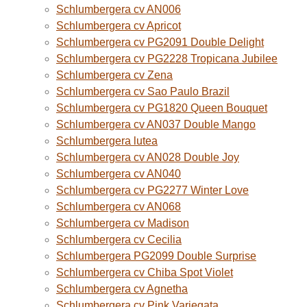
Schlumbergera cv AN006
Schlumbergera cv Apricot
Schlumbergera cv PG2091 Double Delight
Schlumbergera cv PG2228 Tropicana Jubilee
Schlumbergera cv Zena
Schlumbergera cv Sao Paulo Brazil
Schlumbergera cv PG1820 Queen Bouquet
Schlumbergera cv AN037 Double Mango
Schlumbergera lutea
Schlumbergera cv AN028 Double Joy
Schlumbergera cv AN040
Schlumbergera cv PG2277 Winter Love
Schlumbergera cv AN068
Schlumbergera cv Madison
Schlumbergera cv Cecilia
Schlumbergera PG2099 Double Surprise
Schlumbergera cv Chiba Spot Violet
Schlumbergera cv Agnetha
Schlumbergera cv Pink Variegata