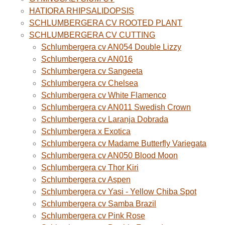
HATIORA RHIPSALIDOPSIS
SCHLUMBERGERA CV ROOTED PLANT
SCHLUMBERGERA CV CUTTING
Schlumbergera cv AN054 Double Lizzy
Schlumbergera cv AN016
Schlumbergera cv Sangeeta
Schlumbergera cv Chelsea
Schlumbergera cv White Flamenco
Schlumbergera cv AN011 Swedish Crown
Schlumbergera cv Laranja Dobrada
Schlumbergera x Exotica
Schlumbergera cv Madame Butterfly Variegata
Schlumbergera cv AN050 Blood Moon
Schlumbergera cv Thor Kiri
Schlumbergera cv Aspen
Schlumbergera cv Yasi - Yellow Chiba Spot
Schlumbergera cv Samba Brazil
Schlumbergera cv Pink Rose