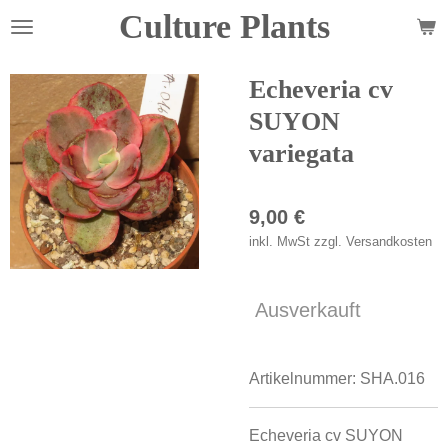
Culture Plants
Zum
Hauptinhalt
springen
Echeveria cv
SUYON
variegata
9,00 €
inkl. MwSt zzgl. Versandkosten
Ausverkauft
Artikelnummer:
SHA.016
Echeveria cv SUYON