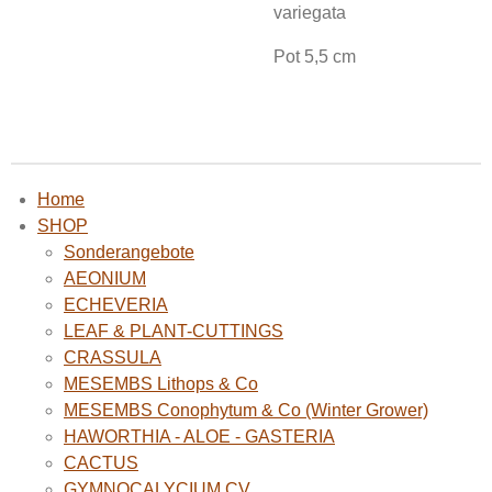
variegata
Pot 5,5 cm
Home
SHOP
Sonderangebote
AEONIUM
ECHEVERIA
LEAF & PLANT-CUTTINGS
CRASSULA
MESEMBS Lithops & Co
MESEMBS Conophytum & Co (Winter Grower)
HAWORTHIA - ALOE - GASTERIA
CACTUS
GYMNOCALYCIUM CV