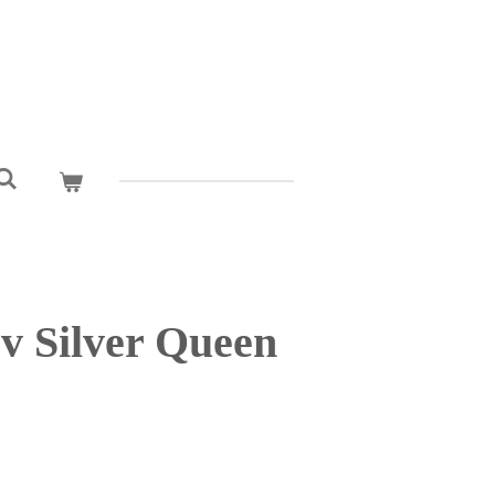
v Silver Queen