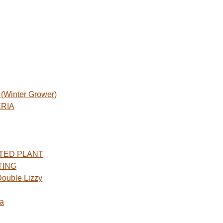
Winter Grower)
ERIA
TED PLANT
TING
ouble Lizzy
a