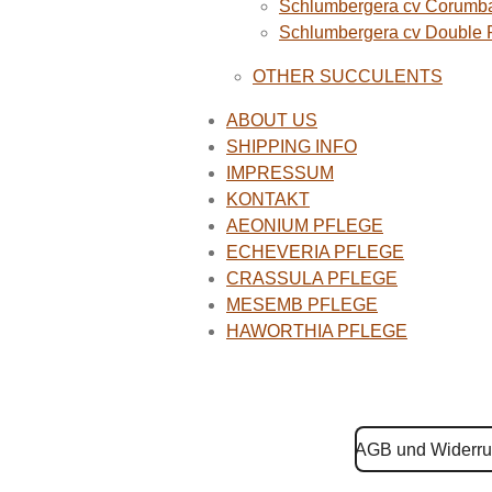
Schlumbergera cv Corumba
Schlumbergera cv Double
OTHER SUCCULENTS
ABOUT US
SHIPPING INFO
IMPRESSUM
KONTAKT
AEONIUM PFLEGE
ECHEVERIA PFLEGE
CRASSULA PFLEGE
MESEMB PFLEGE
HAWORTHIA PFLEGE
AGB und Widerru