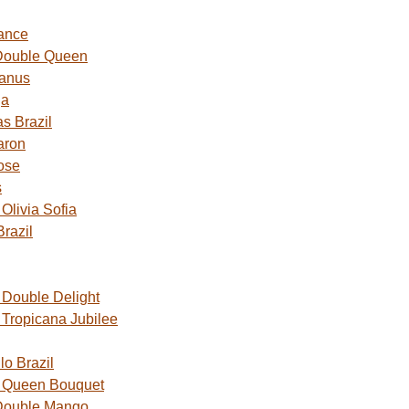
ance
Double Queen
Janus
ga
s Brazil
aron
ose
s
livia Sofia
razil
Double Delight
Tropicana Jubilee
o Brazil
 Queen Bouquet
Double Mango