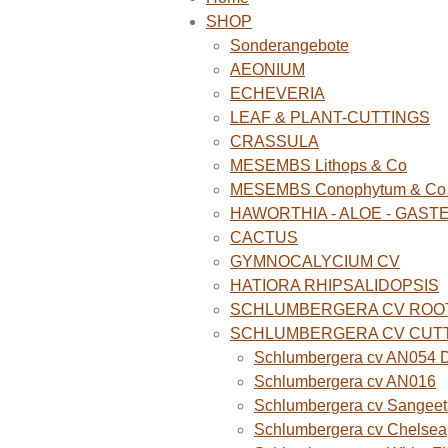
SHOP
Sonderangebote
AEONIUM
ECHEVERIA
LEAF & PLANT-CUTTINGS
CRASSULA
MESEMBS Lithops & Co
MESEMBS Conophytum & Co (
HAWORTHIA - ALOE - GAST
CACTUS
GYMNOCALYCIUM CV
HATIORA RHIPSALIDOPSIS
SCHLUMBERGERA CV ROO
SCHLUMBERGERA CV CUT
Schlumbergera cv AN054 D
Schlumbergera cv AN016
Schlumbergera cv Sangeet
Schlumbergera cv Chelsea