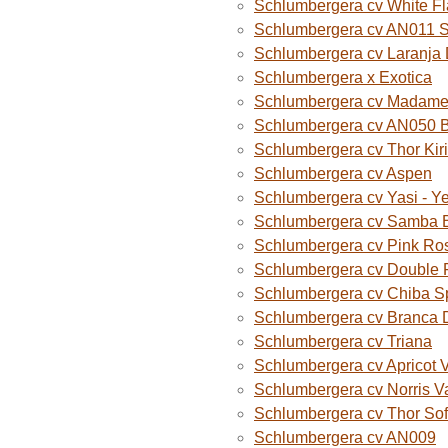
Schlumbergera cv White F
Schlumbergera cv AN011 
Schlumbergera cv Laranja
Schlumbergera x Exotica
Schlumbergera cv Madame B
Schlumbergera cv AN050 
Schlumbergera cv Thor Kiri
Schlumbergera cv Aspen
Schlumbergera cv Yasi - Y
Schlumbergera cv Samba B
Schlumbergera cv Pink Ro
Schlumbergera cv Double 
Schlumbergera cv Chiba S
Schlumbergera cv Branca 
Schlumbergera cv Triana
Schlumbergera cv Apricot 
Schlumbergera cv Norris V
Schlumbergera cv Thor Sof
Schlumbergera cv AN009