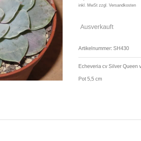
inkl. MwSt zzgl. Versandkosten
Ausverkauft
Artikelnummer:
SH430
Echeveria cv Silver Queen 
Pot 5,5 cm