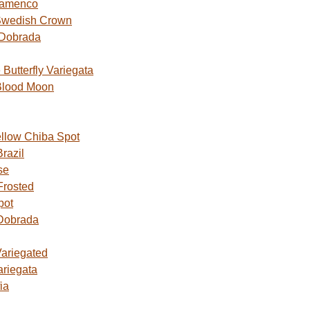
lamenco
Swedish Crown
 Dobrada
utterfly Variegata
Blood Moon
ellow Chiba Spot
razil
se
Frosted
pot
Dobrada
Variegated
ariegata
ia