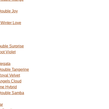
Double Joy
Winter Love
uble Surprise
ot Violet
iegata
ouble Tangerine
oyal Velvet
ngels Cloud
me Hybrid
Double Samba
ar