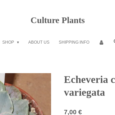
Culture Plants
SHOP
ABOUT US
SHIPPING INFO
Echeveria c
variegata
7,00 €