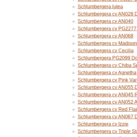
Schlumbergera lutea
Schlumbergera cv AN028 
Schlumbergera cv AN040
Schlumbergera cv PG2277 
Schlumbergera cv AN068
Schlumbergera cv Madison
Schlumbergera cv Cecilia
Schlumbergera PG2099 Do
Schlumbergera cv Chiba Sp
Schlumbergera cv Agnetha
Schlumbergera cv Pink Var
Schlumbergera cv AN055 D
Schlumbergera cv AN045 R
Schlumbergera cv AN052 A
Schlumbergera cv Red Fla
Schlumbergera cv AN067 
Schlumbergera cv Izzie
Schlumbergera cv Triple St