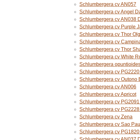
Schlumbergera cv AN057
Schlumbergera cv Angel D
Schlumbergera cv AN038 
Schlumbergera cv Purple 
Schlumbergera cv Thor Ol
Schlumbergera cv Campina
Schlumbergera cv Thor Sh
Schlumbergera cv White R
Schlumbergera opuntioide
Schlumbergera cv PG2220 O
Schlumbergera cv Outono B
Schlumbergera cv AN006
Schlumbergera cv Apricot
Schlumbergera cv PG2091 
Schlumbergera cv PG2228 
Schlumbergera cv Zena
Schlumbergera cv Sao Paul
Schlumbergera cv PG1820
Schlumbergera cv AN037 