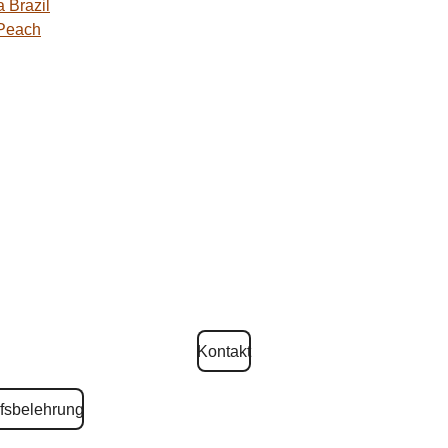
 Brazil
 Peach
Kontakt
fsbelehrung