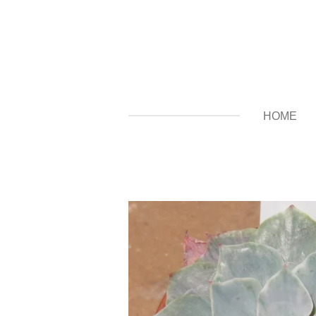
Zum
Hauptinhalt
springen
HOME