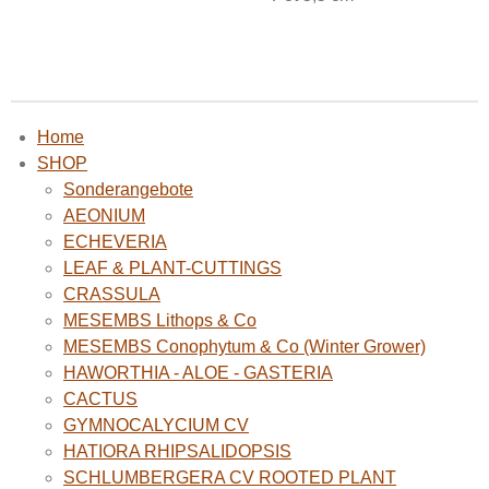
Home
SHOP
Sonderangebote
AEONIUM
ECHEVERIA
LEAF & PLANT-CUTTINGS
CRASSULA
MESEMBS Lithops & Co
MESEMBS Conophytum & Co (Winter Grower)
HAWORTHIA - ALOE - GASTERIA
CACTUS
GYMNOCALYCIUM CV
HATIORA RHIPSALIDOPSIS
SCHLUMBERGERA CV ROOTED PLANT