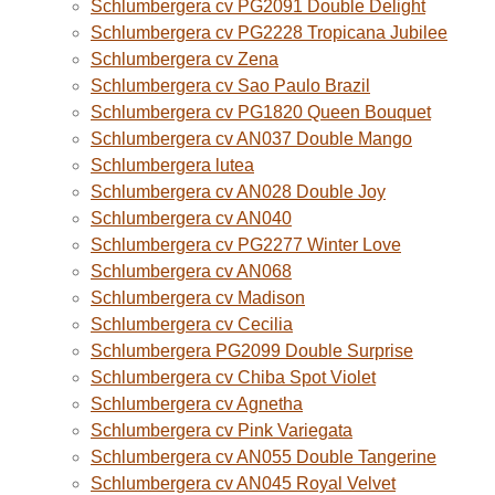
Schlumbergera cv PG2091 Double Delight
Schlumbergera cv PG2228 Tropicana Jubilee
Schlumbergera cv Zena
Schlumbergera cv Sao Paulo Brazil
Schlumbergera cv PG1820 Queen Bouquet
Schlumbergera cv AN037 Double Mango
Schlumbergera lutea
Schlumbergera cv AN028 Double Joy
Schlumbergera cv AN040
Schlumbergera cv PG2277 Winter Love
Schlumbergera cv AN068
Schlumbergera cv Madison
Schlumbergera cv Cecilia
Schlumbergera PG2099 Double Surprise
Schlumbergera cv Chiba Spot Violet
Schlumbergera cv Agnetha
Schlumbergera cv Pink Variegata
Schlumbergera cv AN055 Double Tangerine
Schlumbergera cv AN045 Royal Velvet