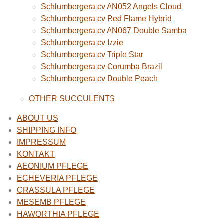
Schlumbergera cv AN052 Angels Cloud
Schlumbergera cv Red Flame Hybrid
Schlumbergera cv AN067 Double Samba
Schlumbergera cv Izzie
Schlumbergera cv Triple Star
Schlumbergera cv Corumba Brazil
Schlumbergera cv Double Peach
OTHER SUCCULENTS
ABOUT US
SHIPPING INFO
IMPRESSUM
KONTAKT
AEONIUM PFLEGE
ECHEVERIA PFLEGE
CRASSULA PFLEGE
MESEMB PFLEGE
HAWORTHIA PFLEGE