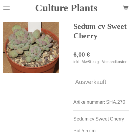
Culture Plants
Zum
Hauptinhalt
springen
Sedum cv Sweet
Cherry
6,00 €
inkl. MwSt zzgl. Versandkosten
Ausverkauft
Artikelnummer:
SHA.270
Sedum cv Sweet Cherry
Pot 5,5 cm