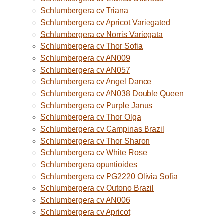
Schlumbergera cv Triana
Schlumbergera cv Apricot Variegated
Schlumbergera cv Norris Variegata
Schlumbergera cv Thor Sofia
Schlumbergera cv AN009
Schlumbergera cv AN057
Schlumbergera cv Angel Dance
Schlumbergera cv AN038 Double Queen
Schlumbergera cv Purple Janus
Schlumbergera cv Thor Olga
Schlumbergera cv Campinas Brazil
Schlumbergera cv Thor Sharon
Schlumbergera cv White Rose
Schlumbergera opuntioides
Schlumbergera cv PG2220 Olivia Sofia
Schlumbergera cv Outono Brazil
Schlumbergera cv AN006
Schlumbergera cv Apricot