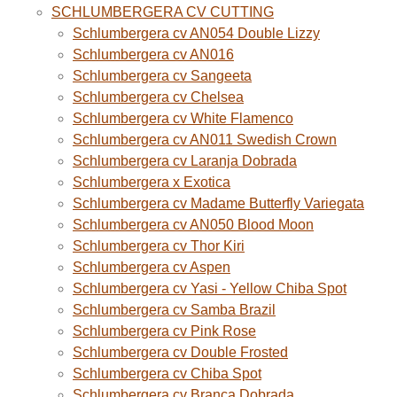
SCHLUMBERGERA CV CUTTING
Schlumbergera cv AN054 Double Lizzy
Schlumbergera cv AN016
Schlumbergera cv Sangeeta
Schlumbergera cv Chelsea
Schlumbergera cv White Flamenco
Schlumbergera cv AN011 Swedish Crown
Schlumbergera cv Laranja Dobrada
Schlumbergera x Exotica
Schlumbergera cv Madame Butterfly Variegata
Schlumbergera cv AN050 Blood Moon
Schlumbergera cv Thor Kiri
Schlumbergera cv Aspen
Schlumbergera cv Yasi - Yellow Chiba Spot
Schlumbergera cv Samba Brazil
Schlumbergera cv Pink Rose
Schlumbergera cv Double Frosted
Schlumbergera cv Chiba Spot
Schlumbergera cv Branca Dobrada