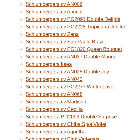
Schlumbergera cv AN006
Schlumbergera cv Apricot
Schlumbergera cv PG2091 Double Delight
Schlumbergera cv PG2228 Tropicana Jubilee
Schlumbergera cv Zena
Schlumbergera cv Sao Paulo Brazil
Schlumbergera cv PG1820 Queen Bouquet
Schlumbergera cv AN037 Double Mango
Schlumbergera lutea
Schlumbergera cv AN028 Double Joy
Schlumbergera cv AN040
Schlumbergera cv PG2277 Winter Love
Schlumbergera cv AN068
Schlumbergera cv Madison
Schlumbergera cv Cecilia
Schlumbergera PG2099 Double Surprise
Schlumbergera cv Chiba Spot Violet
Schlumbergera cv Agnetha
Schlumbergera cv Pink Variegata