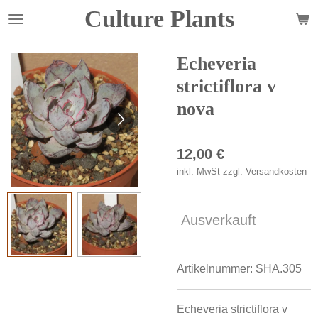
Culture Plants
Zum
Hauptinhalt
springen
Echeveria
strictiflora v
nova
12,00 €
inkl. MwSt zzgl. Versandkosten
Ausverkauft
Artikelnummer:
SHA.305
Echeveria strictiflora v