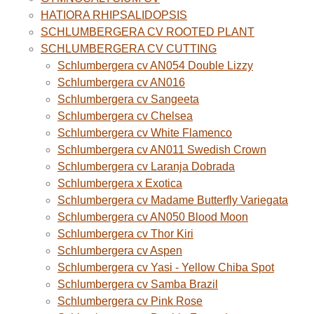
HATIORA RHIPSALIDOPSIS
SCHLUMBERGERA CV ROOTED PLANT
SCHLUMBERGERA CV CUTTING
Schlumbergera cv AN054 Double Lizzy
Schlumbergera cv AN016
Schlumbergera cv Sangeeta
Schlumbergera cv Chelsea
Schlumbergera cv White Flamenco
Schlumbergera cv AN011 Swedish Crown
Schlumbergera cv Laranja Dobrada
Schlumbergera x Exotica
Schlumbergera cv Madame Butterfly Variegata
Schlumbergera cv AN050 Blood Moon
Schlumbergera cv Thor Kiri
Schlumbergera cv Aspen
Schlumbergera cv Yasi - Yellow Chiba Spot
Schlumbergera cv Samba Brazil
Schlumbergera cv Pink Rose