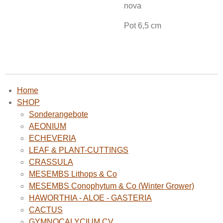
nova
Pot 6,5 cm
Home
SHOP
Sonderangebote
AEONIUM
ECHEVERIA
LEAF & PLANT-CUTTINGS
CRASSULA
MESEMBS Lithops & Co
MESEMBS Conophytum & Co (Winter Grower)
HAWORTHIA - ALOE - GASTERIA
CACTUS
GYMNOCALYCIUM CV