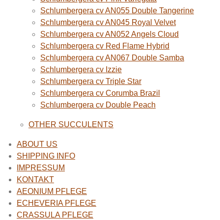
Schlumbergera cv AN055 Double Tangerine
Schlumbergera cv AN045 Royal Velvet
Schlumbergera cv AN052 Angels Cloud
Schlumbergera cv Red Flame Hybrid
Schlumbergera cv AN067 Double Samba
Schlumbergera cv Izzie
Schlumbergera cv Triple Star
Schlumbergera cv Corumba Brazil
Schlumbergera cv Double Peach
OTHER SUCCULENTS
ABOUT US
SHIPPING INFO
IMPRESSUM
KONTAKT
AEONIUM PFLEGE
ECHEVERIA PFLEGE
CRASSULA PFLEGE