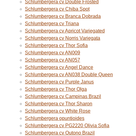
Schlumbergera cv Double Frosted
Schlumbergera cv Chiba Spot
Schlumbergera cv Branca Dobrada
Schlumbergera cv Triana
Schlumbergera cv Apricot Variegated
Schlumbergera cv Norris Variegata
Schlumbergera cv Thor Sofia
Schlumbergera cv AN009
Schlumbergera cv AN057
Schlumbergera cv Angel Dance
Schlumbergera cv AN038 Double Queen
Schlumbergera cv Purple Janus
Schlumbergera cv Thor Olga
Schlumbergera cv Campinas Brazil
Schlumbergera cv Thor Sharon
Schlumbergera cv White Rose
Schlumbergera opuntioides
Schlumbergera cv PG2220 Olivia Sofia
Schlumbergera cv Outono Brazil