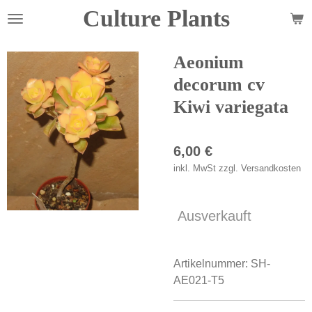
Culture Plants
Zum
Hauptinhalt
springen
Aeonium
decorum cv
Kiwi variegata
6,00 €
inkl. MwSt zzgl. Versandkosten
Ausverkauft
Artikelnummer:
SH-
AE021-T5