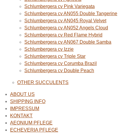
Schlumbergera cv Pink Variegata
Schlumbergera cv AN055 Double Tangerine
Schlumbergera cv AN045 Royal Velvet
Schlumbergera cv AN052 Angels Cloud
Schlumbergera cv Red Flame Hybrid
Schlumbergera cv AN067 Double Samba
Schlumbergera cv Izzie
Schlumbergera cv Triple Star
Schlumbergera cv Corumba Brazil
Schlumbergera cv Double Peach
OTHER SUCCULENTS
ABOUT US
SHIPPING INFO
IMPRESSUM
KONTAKT
AEONIUM PFLEGE
ECHEVERIA PFLEGE