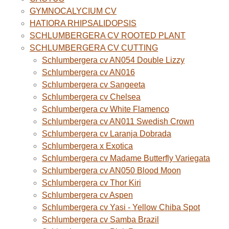
GYMNOCALYCIUM CV
HATIORA RHIPSALIDOPSIS
SCHLUMBERGERA CV ROOTED PLANT
SCHLUMBERGERA CV CUTTING
Schlumbergera cv AN054 Double Lizzy
Schlumbergera cv AN016
Schlumbergera cv Sangeeta
Schlumbergera cv Chelsea
Schlumbergera cv White Flamenco
Schlumbergera cv AN011 Swedish Crown
Schlumbergera cv Laranja Dobrada
Schlumbergera x Exotica
Schlumbergera cv Madame Butterfly Variegata
Schlumbergera cv AN050 Blood Moon
Schlumbergera cv Thor Kiri
Schlumbergera cv Aspen
Schlumbergera cv Yasi - Yellow Chiba Spot
Schlumbergera cv Samba Brazil