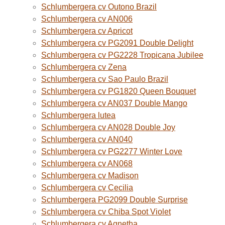
Schlumbergera cv Outono Brazil
Schlumbergera cv AN006
Schlumbergera cv Apricot
Schlumbergera cv PG2091 Double Delight
Schlumbergera cv PG2228 Tropicana Jubilee
Schlumbergera cv Zena
Schlumbergera cv Sao Paulo Brazil
Schlumbergera cv PG1820 Queen Bouquet
Schlumbergera cv AN037 Double Mango
Schlumbergera lutea
Schlumbergera cv AN028 Double Joy
Schlumbergera cv AN040
Schlumbergera cv PG2277 Winter Love
Schlumbergera cv AN068
Schlumbergera cv Madison
Schlumbergera cv Cecilia
Schlumbergera PG2099 Double Surprise
Schlumbergera cv Chiba Spot Violet
Schlumbergera cv Agnetha