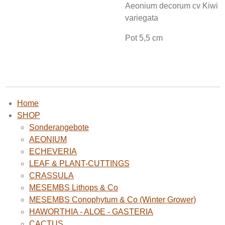
Aeonium decorum cv Kiwi
variegata
Pot 5,5 cm
Home
SHOP
Sonderangebote
AEONIUM
ECHEVERIA
LEAF & PLANT-CUTTINGS
CRASSULA
MESEMBS Lithops & Co
MESEMBS Conophytum & Co (Winter Grower)
HAWORTHIA - ALOE - GASTERIA
CACTUS