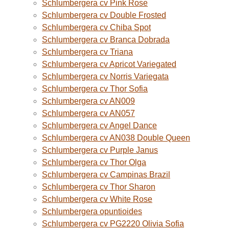
Schlumbergera cv Pink Rose
Schlumbergera cv Double Frosted
Schlumbergera cv Chiba Spot
Schlumbergera cv Branca Dobrada
Schlumbergera cv Triana
Schlumbergera cv Apricot Variegated
Schlumbergera cv Norris Variegata
Schlumbergera cv Thor Sofia
Schlumbergera cv AN009
Schlumbergera cv AN057
Schlumbergera cv Angel Dance
Schlumbergera cv AN038 Double Queen
Schlumbergera cv Purple Janus
Schlumbergera cv Thor Olga
Schlumbergera cv Campinas Brazil
Schlumbergera cv Thor Sharon
Schlumbergera cv White Rose
Schlumbergera opuntioides
Schlumbergera cv PG2220 Olivia Sofia