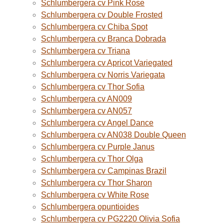
Schlumbergera cv Pink Rose
Schlumbergera cv Double Frosted
Schlumbergera cv Chiba Spot
Schlumbergera cv Branca Dobrada
Schlumbergera cv Triana
Schlumbergera cv Apricot Variegated
Schlumbergera cv Norris Variegata
Schlumbergera cv Thor Sofia
Schlumbergera cv AN009
Schlumbergera cv AN057
Schlumbergera cv Angel Dance
Schlumbergera cv AN038 Double Queen
Schlumbergera cv Purple Janus
Schlumbergera cv Thor Olga
Schlumbergera cv Campinas Brazil
Schlumbergera cv Thor Sharon
Schlumbergera cv White Rose
Schlumbergera opuntioides
Schlumbergera cv PG2220 Olivia Sofia