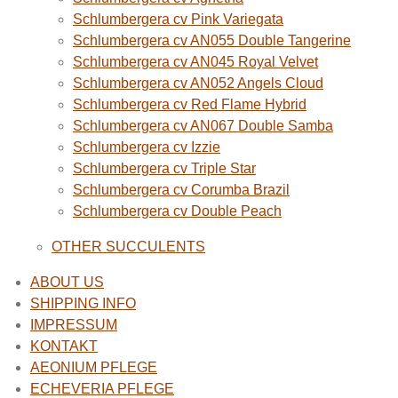
Schlumbergera cv Pink Variegata
Schlumbergera cv AN055 Double Tangerine
Schlumbergera cv AN045 Royal Velvet
Schlumbergera cv AN052 Angels Cloud
Schlumbergera cv Red Flame Hybrid
Schlumbergera cv AN067 Double Samba
Schlumbergera cv Izzie
Schlumbergera cv Triple Star
Schlumbergera cv Corumba Brazil
Schlumbergera cv Double Peach
OTHER SUCCULENTS
ABOUT US
SHIPPING INFO
IMPRESSUM
KONTAKT
AEONIUM PFLEGE
ECHEVERIA PFLEGE