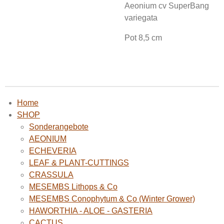
Aeonium cv SuperBang
variegata
Pot 8,5 cm
Home
SHOP
Sonderangebote
AEONIUM
ECHEVERIA
LEAF & PLANT-CUTTINGS
CRASSULA
MESEMBS Lithops & Co
MESEMBS Conophytum & Co (Winter Grower)
HAWORTHIA - ALOE - GASTERIA
CACTUS