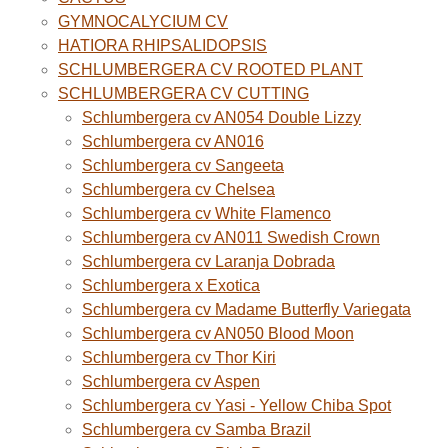
GYMNOCALYCIUM CV
HATIORA RHIPSALIDOPSIS
SCHLUMBERGERA CV ROOTED PLANT
SCHLUMBERGERA CV CUTTING
Schlumbergera cv AN054 Double Lizzy
Schlumbergera cv AN016
Schlumbergera cv Sangeeta
Schlumbergera cv Chelsea
Schlumbergera cv White Flamenco
Schlumbergera cv AN011 Swedish Crown
Schlumbergera cv Laranja Dobrada
Schlumbergera x Exotica
Schlumbergera cv Madame Butterfly Variegata
Schlumbergera cv AN050 Blood Moon
Schlumbergera cv Thor Kiri
Schlumbergera cv Aspen
Schlumbergera cv Yasi - Yellow Chiba Spot
Schlumbergera cv Samba Brazil