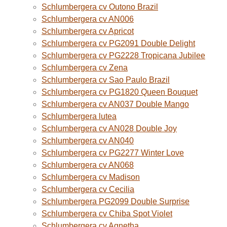
Schlumbergera cv Outono Brazil
Schlumbergera cv AN006
Schlumbergera cv Apricot
Schlumbergera cv PG2091 Double Delight
Schlumbergera cv PG2228 Tropicana Jubilee
Schlumbergera cv Zena
Schlumbergera cv Sao Paulo Brazil
Schlumbergera cv PG1820 Queen Bouquet
Schlumbergera cv AN037 Double Mango
Schlumbergera lutea
Schlumbergera cv AN028 Double Joy
Schlumbergera cv AN040
Schlumbergera cv PG2277 Winter Love
Schlumbergera cv AN068
Schlumbergera cv Madison
Schlumbergera cv Cecilia
Schlumbergera PG2099 Double Surprise
Schlumbergera cv Chiba Spot Violet
Schlumbergera cv Agnetha