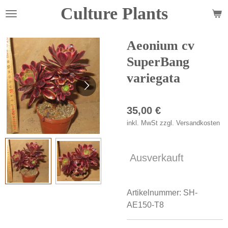
Culture Plants
Zum
Hauptinhalt
springen
Aeonium cv
SuperBang
variegata
35,00 €
inkl. MwSt zzgl. Versandkosten
Ausverkauft
Artikelnummer:
SH-
AE150-T8