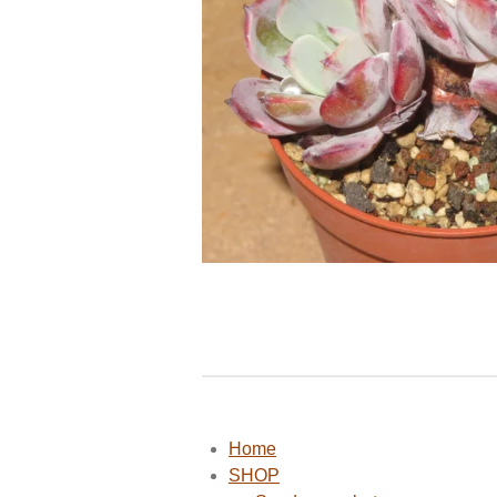
Home
SHOP