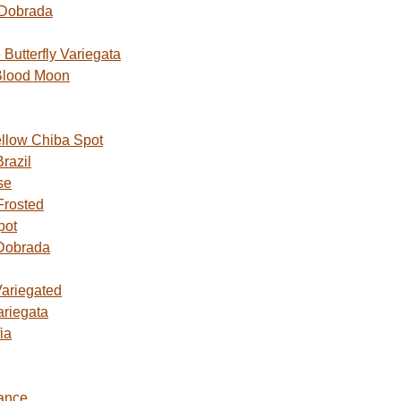
 Dobrada
utterfly Variegata
Blood Moon
ellow Chiba Spot
razil
se
Frosted
pot
Dobrada
Variegated
ariegata
ia
ance