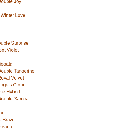
Double Joy
Winter Love
uble Surprise
ot Violet
iegata
ouble Tangerine
oyal Velvet
ngels Cloud
me Hybrid
Double Samba
ar
 Brazil
 Peach