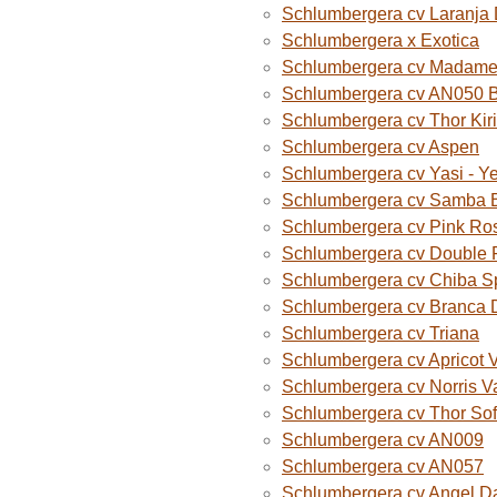
Schlumbergera cv Laranja
Schlumbergera x Exotica
Schlumbergera cv Madame B
Schlumbergera cv AN050 
Schlumbergera cv Thor Kiri
Schlumbergera cv Aspen
Schlumbergera cv Yasi - Y
Schlumbergera cv Samba B
Schlumbergera cv Pink Ro
Schlumbergera cv Double 
Schlumbergera cv Chiba S
Schlumbergera cv Branca 
Schlumbergera cv Triana
Schlumbergera cv Apricot 
Schlumbergera cv Norris V
Schlumbergera cv Thor Sof
Schlumbergera cv AN009
Schlumbergera cv AN057
Schlumbergera cv Angel D