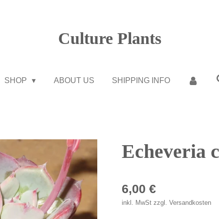
Culture Plants
SHOP
ABOUT US
SHIPPING INFO
Echeveria c
6,00 €
inkl. MwSt zzgl. Versandkosten