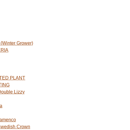
Winter Grower)
ERIA
TED PLANT
TING
ouble Lizzy
a
lamenco
Swedish Crown