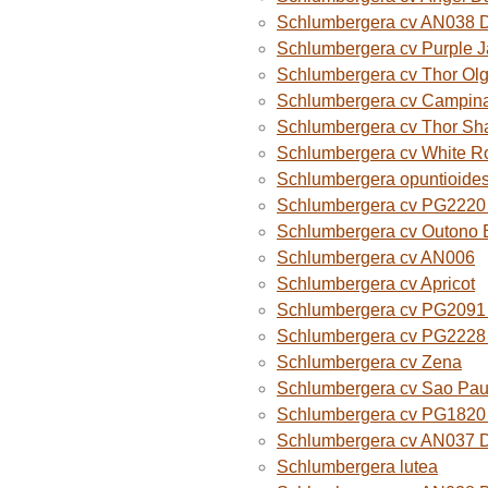
Schlumbergera cv AN038 
Schlumbergera cv Purple 
Schlumbergera cv Thor Ol
Schlumbergera cv Campina
Schlumbergera cv Thor Sh
Schlumbergera cv White R
Schlumbergera opuntioide
Schlumbergera cv PG2220 O
Schlumbergera cv Outono B
Schlumbergera cv AN006
Schlumbergera cv Apricot
Schlumbergera cv PG2091 
Schlumbergera cv PG2228 
Schlumbergera cv Zena
Schlumbergera cv Sao Paul
Schlumbergera cv PG1820
Schlumbergera cv AN037 
Schlumbergera lutea