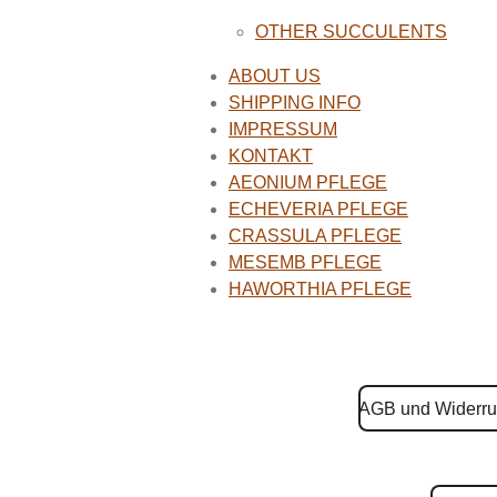
OTHER SUCCULENTS
ABOUT US
SHIPPING INFO
IMPRESSUM
KONTAKT
AEONIUM PFLEGE
ECHEVERIA PFLEGE
CRASSULA PFLEGE
MESEMB PFLEGE
HAWORTHIA PFLEGE
AGB und Widerru