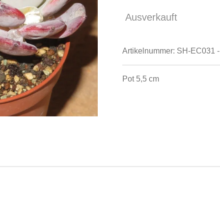
Ausverkauft
Artikelnummer:
SH-EC031 -
Pot 5,5 cm