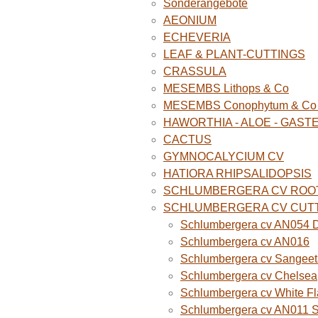
Sonderangebote
AEONIUM
ECHEVERIA
LEAF & PLANT-CUTTINGS
CRASSULA
MESEMBS Lithops & Co
MESEMBS Conophytum & Co (
HAWORTHIA - ALOE - GAST
CACTUS
GYMNOCALYCIUM CV
HATIORA RHIPSALIDOPSIS
SCHLUMBERGERA CV ROO
SCHLUMBERGERA CV CUT
Schlumbergera cv AN054 D
Schlumbergera cv AN016
Schlumbergera cv Sangeet
Schlumbergera cv Chelsea
Schlumbergera cv White F
Schlumbergera cv AN011 