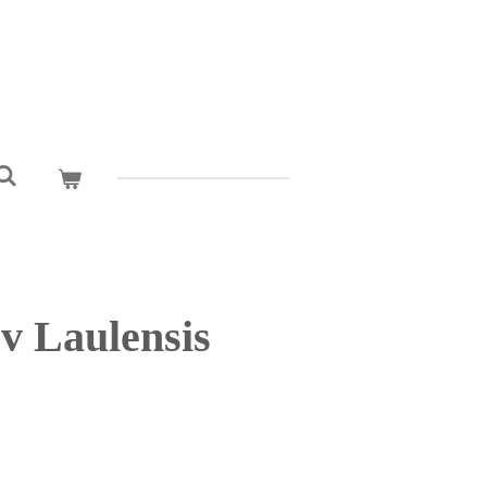
v Laulensis