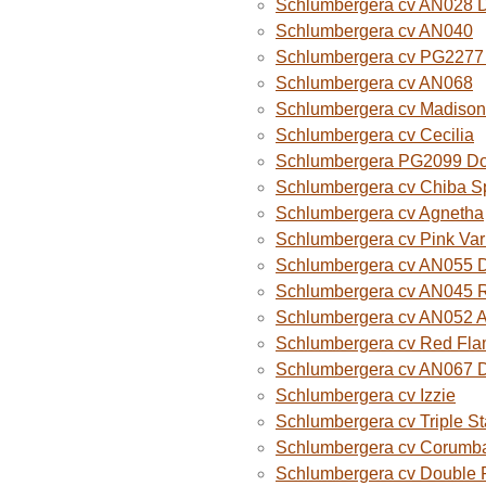
Schlumbergera cv AN028 
Schlumbergera cv AN040
Schlumbergera cv PG2277 
Schlumbergera cv AN068
Schlumbergera cv Madison
Schlumbergera cv Cecilia
Schlumbergera PG2099 Do
Schlumbergera cv Chiba Sp
Schlumbergera cv Agnetha
Schlumbergera cv Pink Var
Schlumbergera cv AN055 D
Schlumbergera cv AN045 R
Schlumbergera cv AN052 A
Schlumbergera cv Red Fla
Schlumbergera cv AN067 
Schlumbergera cv Izzie
Schlumbergera cv Triple St
Schlumbergera cv Corumba
Schlumbergera cv Double