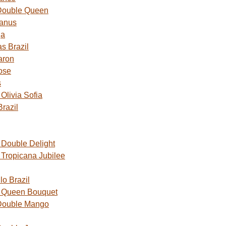
Double Queen
Janus
ga
s Brazil
aron
ose
s
livia Sofia
razil
Double Delight
Tropicana Jubilee
o Brazil
 Queen Bouquet
Double Mango