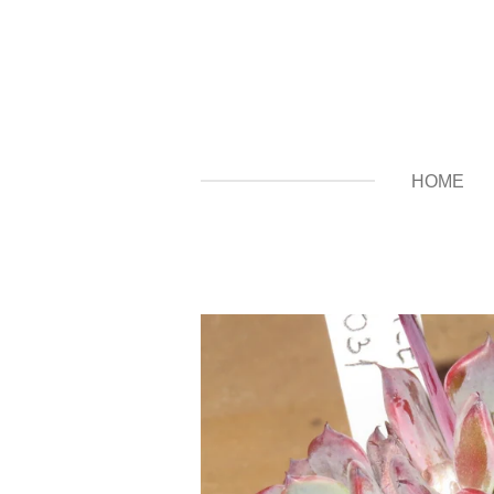
Zum
Hauptinhalt
springen
HOME