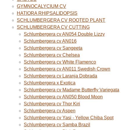
GYMNOCALYCIUM CV
HATIORA RHIPSALIDOPSIS
SCHLUMBERGERA CV ROOTED PLANT
SCHLUMBERGERA CV CUTTING
Schlumbergera cv AN054 Double Lizzy
Schlumbergera cv AN016
Schlumbergera cv Sangeeta
Schlumbergera cv Chelsea
Schlumbergera cv White Flamenco
Schlumbergera cv AN011 Swedish Crown
Schlumbergera cv Laranja Dobrada
Schlumbergera x Exotica
Schlumbergera cv Madame Butterfly Variegata
Schlumbergera cv AN050 Blood Moon
Schlumbergera cv Thor Kiri
Schlumbergera cv Aspen
Schlumbergera cv Yasi - Yellow Chiba Spot
Schlumbergera cv Samba Brazil