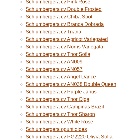
Schlumbergera cv Pink Rose
Schlumbergera cv Double Frosted
Schlumbergera cv Chiba Spot
Schlumbergera cv Branca Dobrada
Schlumbergera cv Triana
Schlumbergera cv Apricot Variegated
Schlumbergera cv Norris Variegata
Schlumbergera cv Thor Sofia
Schlumbergera cv AN009
Schlumbergera cv AN057
Schlumbergera cv Angel Dance
Schlumbergera cv AN038 Double Queen
Schlumbergera cv Purple Janus
Schlumbergera cv Thor Olga
Schlumbergera cv Campinas Brazil
Schlumbergera cv Thor Sharon
Schlumbergera cv White Rose
Schlumbergera opuntioides
Schlumbergera cv PG2220 Olivia Sofia