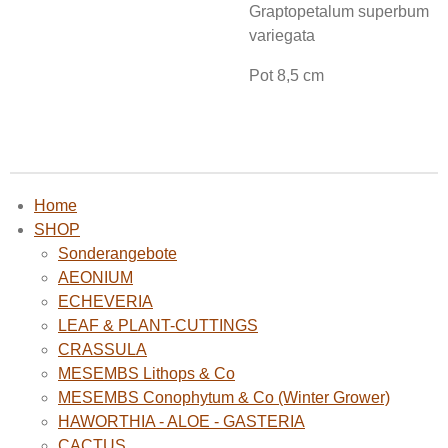
Graptopetalum superbum
variegata
Pot 8,5 cm
Home
SHOP
Sonderangebote
AEONIUM
ECHEVERIA
LEAF & PLANT-CUTTINGS
CRASSULA
MESEMBS Lithops & Co
MESEMBS Conophytum & Co (Winter Grower)
HAWORTHIA - ALOE - GASTERIA
CACTUS