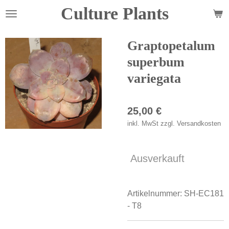
Culture Plants
Zum
Hauptinhalt
springen
Graptopetalum
superbum
variegata
25,00 €
inkl. MwSt zzgl. Versandkosten
Ausverkauft
Artikelnummer:
SH-EC181
- T8