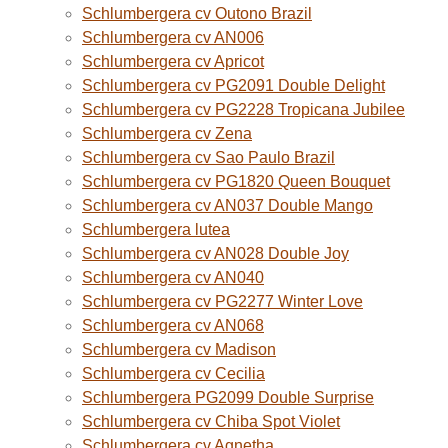
Schlumbergera cv Outono Brazil
Schlumbergera cv AN006
Schlumbergera cv Apricot
Schlumbergera cv PG2091 Double Delight
Schlumbergera cv PG2228 Tropicana Jubilee
Schlumbergera cv Zena
Schlumbergera cv Sao Paulo Brazil
Schlumbergera cv PG1820 Queen Bouquet
Schlumbergera cv AN037 Double Mango
Schlumbergera lutea
Schlumbergera cv AN028 Double Joy
Schlumbergera cv AN040
Schlumbergera cv PG2277 Winter Love
Schlumbergera cv AN068
Schlumbergera cv Madison
Schlumbergera cv Cecilia
Schlumbergera PG2099 Double Surprise
Schlumbergera cv Chiba Spot Violet
Schlumbergera cv Agnetha