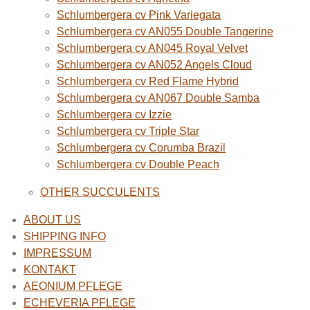
Schlumbergera cv Pink Variegata
Schlumbergera cv AN055 Double Tangerine
Schlumbergera cv AN045 Royal Velvet
Schlumbergera cv AN052 Angels Cloud
Schlumbergera cv Red Flame Hybrid
Schlumbergera cv AN067 Double Samba
Schlumbergera cv Izzie
Schlumbergera cv Triple Star
Schlumbergera cv Corumba Brazil
Schlumbergera cv Double Peach
OTHER SUCCULENTS
ABOUT US
SHIPPING INFO
IMPRESSUM
KONTAKT
AEONIUM PFLEGE
ECHEVERIA PFLEGE