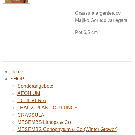
Crassula argentea cv
Majiko Gorudo variegata
Pot 6,5 cm
Home
SHOP
Sonderangebote
AEONIUM
ECHEVERIA
LEAF & PLANT-CUTTINGS
CRASSULA
MESEMBS Lithops & Co
MESEMBS Conophytum & Co (Winter Grower)