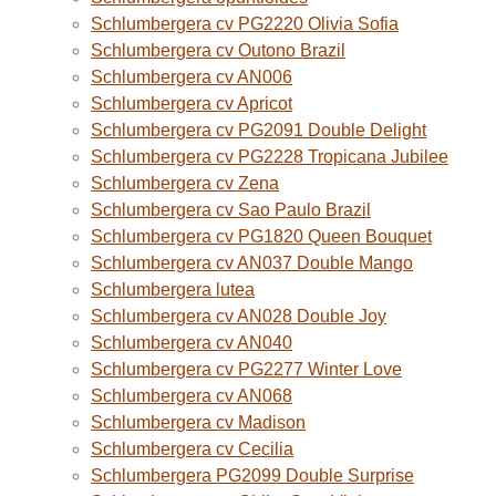
Schlumbergera cv PG2220 Olivia Sofia
Schlumbergera cv Outono Brazil
Schlumbergera cv AN006
Schlumbergera cv Apricot
Schlumbergera cv PG2091 Double Delight
Schlumbergera cv PG2228 Tropicana Jubilee
Schlumbergera cv Zena
Schlumbergera cv Sao Paulo Brazil
Schlumbergera cv PG1820 Queen Bouquet
Schlumbergera cv AN037 Double Mango
Schlumbergera lutea
Schlumbergera cv AN028 Double Joy
Schlumbergera cv AN040
Schlumbergera cv PG2277 Winter Love
Schlumbergera cv AN068
Schlumbergera cv Madison
Schlumbergera cv Cecilia
Schlumbergera PG2099 Double Surprise