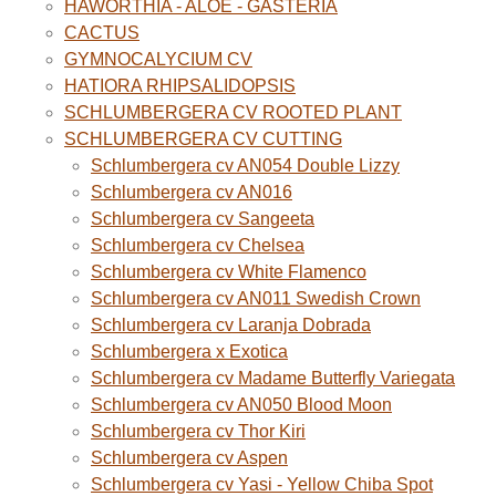
HAWORTHIA - ALOE - GASTERIA
CACTUS
GYMNOCALYCIUM CV
HATIORA RHIPSALIDOPSIS
SCHLUMBERGERA CV ROOTED PLANT
SCHLUMBERGERA CV CUTTING
Schlumbergera cv AN054 Double Lizzy
Schlumbergera cv AN016
Schlumbergera cv Sangeeta
Schlumbergera cv Chelsea
Schlumbergera cv White Flamenco
Schlumbergera cv AN011 Swedish Crown
Schlumbergera cv Laranja Dobrada
Schlumbergera x Exotica
Schlumbergera cv Madame Butterfly Variegata
Schlumbergera cv AN050 Blood Moon
Schlumbergera cv Thor Kiri
Schlumbergera cv Aspen
Schlumbergera cv Yasi - Yellow Chiba Spot