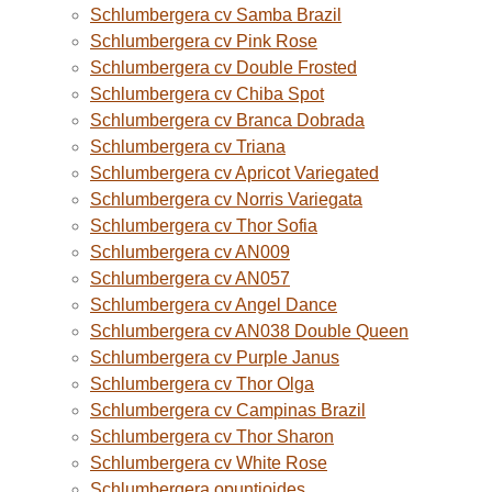
Schlumbergera cv Samba Brazil
Schlumbergera cv Pink Rose
Schlumbergera cv Double Frosted
Schlumbergera cv Chiba Spot
Schlumbergera cv Branca Dobrada
Schlumbergera cv Triana
Schlumbergera cv Apricot Variegated
Schlumbergera cv Norris Variegata
Schlumbergera cv Thor Sofia
Schlumbergera cv AN009
Schlumbergera cv AN057
Schlumbergera cv Angel Dance
Schlumbergera cv AN038 Double Queen
Schlumbergera cv Purple Janus
Schlumbergera cv Thor Olga
Schlumbergera cv Campinas Brazil
Schlumbergera cv Thor Sharon
Schlumbergera cv White Rose
Schlumbergera opuntioides