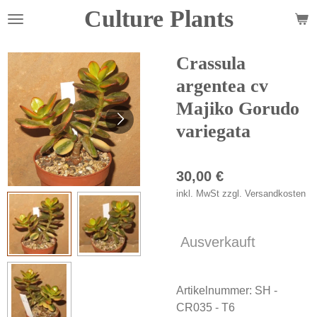
Culture Plants
Zum
Hauptinhalt
springen
Crassula
argentea cv
Majiko Gorudo
variegata
30,00 €
inkl. MwSt zzgl. Versandkosten
Ausverkauft
Artikelnummer:
SH -
CR035 - T6