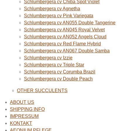
Schlumbergera cv Chiba Spot Violet
Schlumbergera cv Agnetha
Schlumbergera cv Pink Variegata
Schlumbergera cv AN055 Double Tangerine
Schlumbergera cv AN045 Royal Velvet
Schlumbergera cv AN052 Angels Cloud
Schlumbergera cv Red Flame Hybrid
Schlumbergera cv AN067 Double Samba
Schlumbergera cv Izzie
Schlumbergera cv Triple Star
Schlumbergera cv Corumba Brazil
Schlumbergera cv Double Peach
OTHER SUCCULENTS
ABOUT US
SHIPPING INFO
IMPRESSUM
KONTAKT
AEONIUM PFLEGE