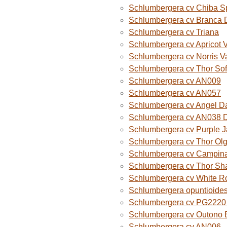
Schlumbergera cv Chiba S
Schlumbergera cv Branca 
Schlumbergera cv Triana
Schlumbergera cv Apricot 
Schlumbergera cv Norris V
Schlumbergera cv Thor Sof
Schlumbergera cv AN009
Schlumbergera cv AN057
Schlumbergera cv Angel D
Schlumbergera cv AN038 
Schlumbergera cv Purple 
Schlumbergera cv Thor Ol
Schlumbergera cv Campina
Schlumbergera cv Thor Sh
Schlumbergera cv White R
Schlumbergera opuntioide
Schlumbergera cv PG2220 O
Schlumbergera cv Outono B
Schlumbergera cv AN006