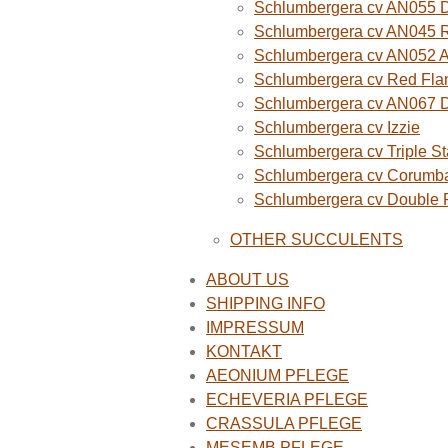
Schlumbergera cv AN055 D
Schlumbergera cv AN045 R
Schlumbergera cv AN052 A
Schlumbergera cv Red Fla
Schlumbergera cv AN067 
Schlumbergera cv Izzie
Schlumbergera cv Triple St
Schlumbergera cv Corumba
Schlumbergera cv Double
OTHER SUCCULENTS
ABOUT US
SHIPPING INFO
IMPRESSUM
KONTAKT
AEONIUM PFLEGE
ECHEVERIA PFLEGE
CRASSULA PFLEGE
MESEMB PFLEGE