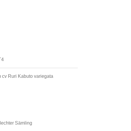
T4
 cv Ruri Kabuto variegata
echter Sämling