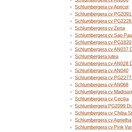
Schlumbergera cv Apricot
Schlumbergera cv PG2091 
Schlumbergera cv PG2228 
Schlumbergera cv Zena
Schlumbergera cv Sao Paul
Schlumbergera cv PG1820
Schlumbergera cv AN037 
Schlumbergera lutea
Schlumbergera cv AN028 
Schlumbergera cv AN040
Schlumbergera cv PG2277 
Schlumbergera cv AN068
Schlumbergera cv Madison
Schlumbergera cv Cecilia
Schlumbergera PG2099 Do
Schlumbergera cv Chiba Sp
Schlumbergera cv Agnetha
Schlumbergera cv Pink Var