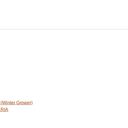
Winter Grower)
ERIA