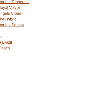
ouble Tangerine
oyal Velvet
ngels Cloud
me Hybrid
Double Samba
ar
 Brazil
 Peach