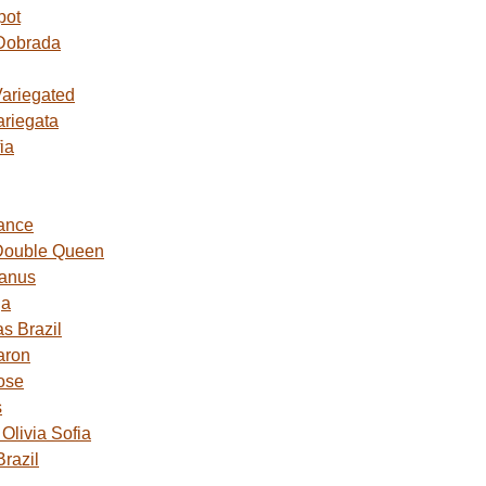
pot
Dobrada
Variegated
ariegata
ia
ance
Double Queen
Janus
ga
s Brazil
aron
ose
s
livia Sofia
razil