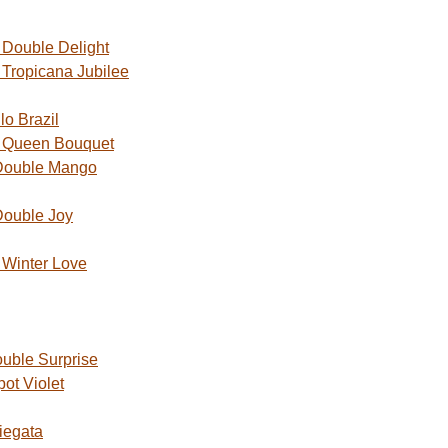
Double Delight
Tropicana Jubilee
o Brazil
 Queen Bouquet
Double Mango
Double Joy
Winter Love
uble Surprise
ot Violet
iegata