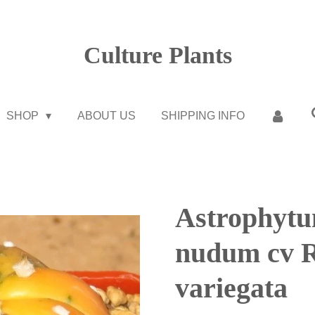
Culture Plants
SHOP
ABOUT US
SHIPPING INFO
Astrophytu
nudum cv R
variegata