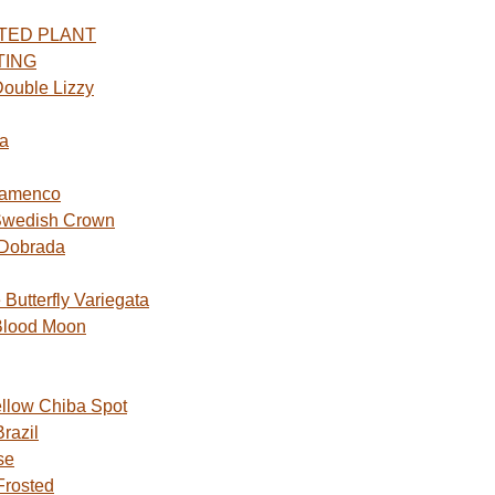
TED PLANT
TING
ouble Lizzy
a
lamenco
Swedish Crown
 Dobrada
utterfly Variegata
Blood Moon
ellow Chiba Spot
razil
se
Frosted