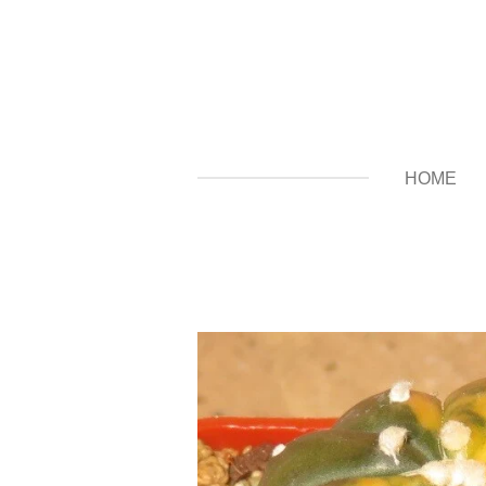
Zum
Hauptinhalt
springen
HOME