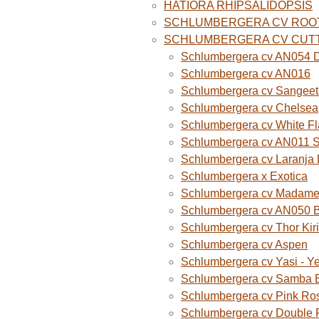
HATIORA RHIPSALIDOPSIS
SCHLUMBERGERA CV ROO
SCHLUMBERGERA CV CUT
Schlumbergera cv AN054 D
Schlumbergera cv AN016
Schlumbergera cv Sangeet
Schlumbergera cv Chelsea
Schlumbergera cv White F
Schlumbergera cv AN011 
Schlumbergera cv Laranja
Schlumbergera x Exotica
Schlumbergera cv Madame B
Schlumbergera cv AN050 
Schlumbergera cv Thor Kiri
Schlumbergera cv Aspen
Schlumbergera cv Yasi - Y
Schlumbergera cv Samba B
Schlumbergera cv Pink Ro
Schlumbergera cv Double 