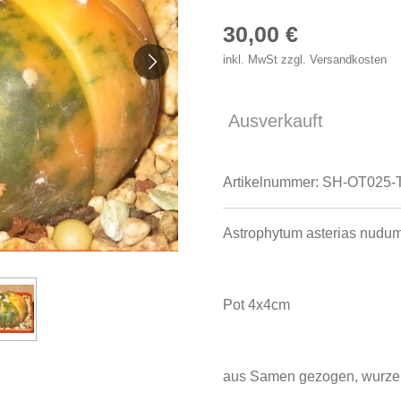
30,00 €
inkl. MwSt zzgl. Versandkosten
Ausverkauft
Artikelnummer:
SH-OT025-
Astrophytum asterias nudum
Pot 4x4cm
aus Samen gezogen, wurzel