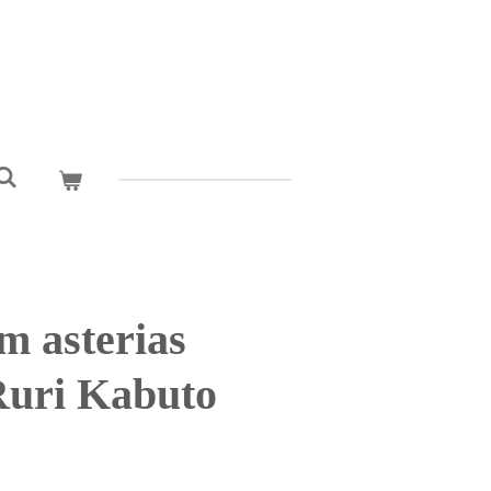
m asterias
uri Kabuto