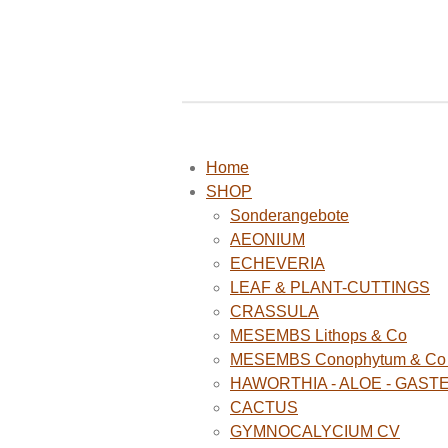
Home
SHOP
Sonderangebote
AEONIUM
ECHEVERIA
LEAF & PLANT-CUTTINGS
CRASSULA
MESEMBS Lithops & Co
MESEMBS Conophytum & Co (
HAWORTHIA - ALOE - GAST
CACTUS
GYMNOCALYCIUM CV