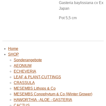
Gasteria baylissiana cv Ex
Japan
Pot 5,5 cm
Home
SHOP
Sonderangebote
AEONIUM
ECHEVERIA
LEAF & PLANT-CUTTINGS
CRASSULA
MESEMBS Lithops & Co
MESEMBS Conophytum & Co (Winter Grower)
HAWORTHIA - ALOE - GASTERIA
CACTUS