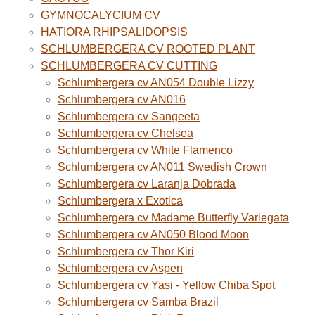
GYMNOCALYCIUM CV
HATIORA RHIPSALIDOPSIS
SCHLUMBERGERA CV ROOTED PLANT
SCHLUMBERGERA CV CUTTING
Schlumbergera cv AN054 Double Lizzy
Schlumbergera cv AN016
Schlumbergera cv Sangeeta
Schlumbergera cv Chelsea
Schlumbergera cv White Flamenco
Schlumbergera cv AN011 Swedish Crown
Schlumbergera cv Laranja Dobrada
Schlumbergera x Exotica
Schlumbergera cv Madame Butterfly Variegata
Schlumbergera cv AN050 Blood Moon
Schlumbergera cv Thor Kiri
Schlumbergera cv Aspen
Schlumbergera cv Yasi - Yellow Chiba Spot
Schlumbergera cv Samba Brazil