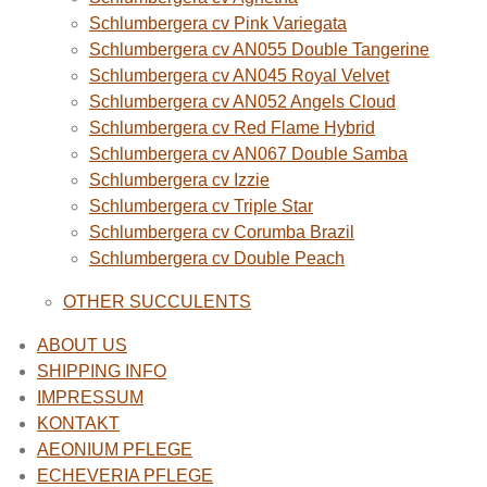
Schlumbergera cv Pink Variegata
Schlumbergera cv AN055 Double Tangerine
Schlumbergera cv AN045 Royal Velvet
Schlumbergera cv AN052 Angels Cloud
Schlumbergera cv Red Flame Hybrid
Schlumbergera cv AN067 Double Samba
Schlumbergera cv Izzie
Schlumbergera cv Triple Star
Schlumbergera cv Corumba Brazil
Schlumbergera cv Double Peach
OTHER SUCCULENTS
ABOUT US
SHIPPING INFO
IMPRESSUM
KONTAKT
AEONIUM PFLEGE
ECHEVERIA PFLEGE