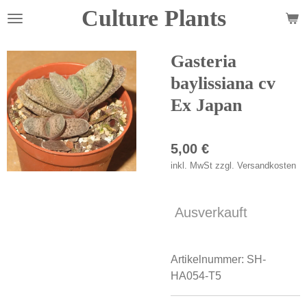
Culture Plants
Zum
Hauptinhalt
springen
Gasteria
baylissiana cv
Ex Japan
5,00 €
inkl. MwSt zzgl. Versandkosten
Ausverkauft
Artikelnummer:
SH-
HA054-T5