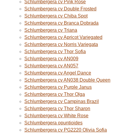
Schlumbergera cv Pink Rose
Schlumbergera cv Double Frosted
Schlumbergera cv Chiba Spot
Schlumbergera cv Branca Dobrada
Schlumbergera cv Triana
Schlumbergera cv Apricot Variegated
Schlumbergera cv Norris Variegata
Schlumbergera cv Thor Sofia
Schlumbergera cv AN009
Schlumbergera cv AN057
Schlumbergera cv Angel Dance
Schlumbergera cv AN038 Double Queen
Schlumbergera cv Purple Janus
Schlumbergera cv Thor Olga
Schlumbergera cv Campinas Brazil
Schlumbergera cv Thor Sharon
Schlumbergera cv White Rose
Schlumbergera opuntioides
Schlumbergera cv PG2220 Olivia Sofia