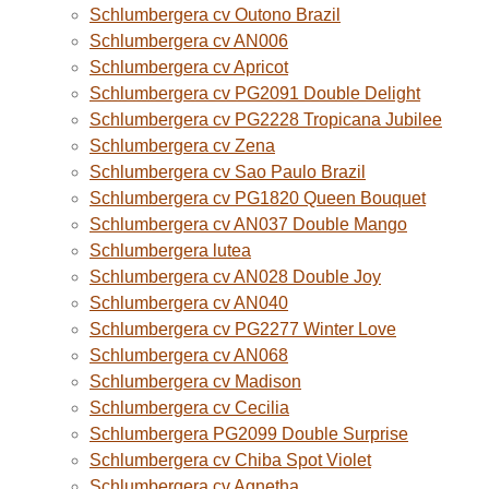
Schlumbergera cv Outono Brazil
Schlumbergera cv AN006
Schlumbergera cv Apricot
Schlumbergera cv PG2091 Double Delight
Schlumbergera cv PG2228 Tropicana Jubilee
Schlumbergera cv Zena
Schlumbergera cv Sao Paulo Brazil
Schlumbergera cv PG1820 Queen Bouquet
Schlumbergera cv AN037 Double Mango
Schlumbergera lutea
Schlumbergera cv AN028 Double Joy
Schlumbergera cv AN040
Schlumbergera cv PG2277 Winter Love
Schlumbergera cv AN068
Schlumbergera cv Madison
Schlumbergera cv Cecilia
Schlumbergera PG2099 Double Surprise
Schlumbergera cv Chiba Spot Violet
Schlumbergera cv Agnetha