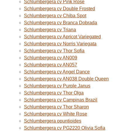
Schlumbergera cv Pink Rose
Schlumbergera cv Double Frosted
Schlumbergera cv Chiba Spot
Schlumbergera cv Branca Dobrada
Schlumbergera cv Triana
Schlumbergera cv Apricot Variegated
Schlumbergera cv Norris Variegata
Schlumbergera cv Thor Sofia
Schlumbergera cv AN009
Schlumbergera cv AN057
Schlumbergera cv Angel Dance
Schlumbergera cv AN038 Double Queen
Schlumbergera cv Purple Janus
Schlumbergera cv Thor Olga
Schlumbergera cv Campinas Brazil
Schlumbergera cv Thor Sharon
Schlumbergera cv White Rose
Schlumbergera opuntioides
Schlumbergera cv PG2220 Olivia Sofia