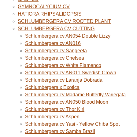
GYMNOCALYCIUM CV
HATIORA RHIPSALIDOPSIS
SCHLUMBERGERA CV ROOTED PLANT
SCHLUMBERGERA CV CUTTING
Schlumbergera cv AN054 Double Lizzy
Schlumbergera cv AN016
Schlumbergera cv Sangeeta
Schlumbergera cv Chelsea
Schlumbergera cv White Flamenco
Schlumbergera cv AN011 Swedish Crown
Schlumbergera cv Laranja Dobrada
Schlumbergera x Exotica
Schlumbergera cv Madame Butterfly Variegata
Schlumbergera cv AN050 Blood Moon
Schlumbergera cv Thor Kiri
Schlumbergera cv Aspen
Schlumbergera cv Yasi - Yellow Chiba Spot
Schlumbergera cv Samba Brazil