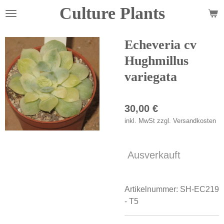
Culture Plants
Zum
Hauptinhalt
springen
Echeveria cv
Hughmillus
variegata
30,00 €
inkl. MwSt zzgl. Versandkosten
Ausverkauft
Artikelnummer:
SH-EC219
- T5