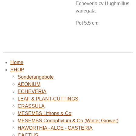
Echeveria cv Hughmillus
variegata
Pot 5,5 cm
Home
SHOP
Sonderangebote
AEONIUM
ECHEVERIA
LEAF & PLANT-CUTTINGS
CRASSULA
MESEMBS Lithops & Co
MESEMBS Conophytum & Co (Winter Grower)
HAWORTHIA - ALOE - GASTERIA
CACTUS