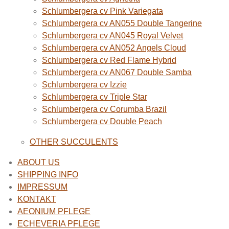
Schlumbergera cv Pink Variegata
Schlumbergera cv AN055 Double Tangerine
Schlumbergera cv AN045 Royal Velvet
Schlumbergera cv AN052 Angels Cloud
Schlumbergera cv Red Flame Hybrid
Schlumbergera cv AN067 Double Samba
Schlumbergera cv Izzie
Schlumbergera cv Triple Star
Schlumbergera cv Corumba Brazil
Schlumbergera cv Double Peach
OTHER SUCCULENTS
ABOUT US
SHIPPING INFO
IMPRESSUM
KONTAKT
AEONIUM PFLEGE
ECHEVERIA PFLEGE