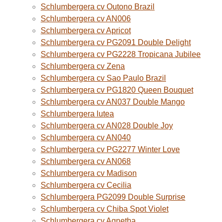
Schlumbergera cv Outono Brazil
Schlumbergera cv AN006
Schlumbergera cv Apricot
Schlumbergera cv PG2091 Double Delight
Schlumbergera cv PG2228 Tropicana Jubilee
Schlumbergera cv Zena
Schlumbergera cv Sao Paulo Brazil
Schlumbergera cv PG1820 Queen Bouquet
Schlumbergera cv AN037 Double Mango
Schlumbergera lutea
Schlumbergera cv AN028 Double Joy
Schlumbergera cv AN040
Schlumbergera cv PG2277 Winter Love
Schlumbergera cv AN068
Schlumbergera cv Madison
Schlumbergera cv Cecilia
Schlumbergera PG2099 Double Surprise
Schlumbergera cv Chiba Spot Violet
Schlumbergera cv Agnetha