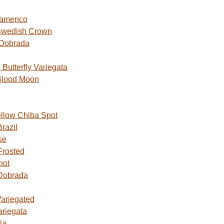
lamenco
Swedish Crown
 Dobrada
utterfly Variegata
Blood Moon
ellow Chiba Spot
razil
se
Frosted
pot
Dobrada
Variegated
ariegata
ia