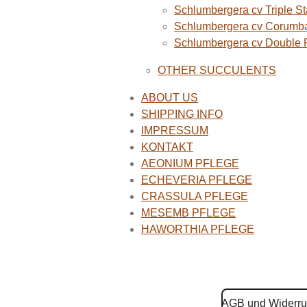
Schlumbergera cv Triple St
Schlumbergera cv Corumba
Schlumbergera cv Double
OTHER SUCCULENTS
ABOUT US
SHIPPING INFO
IMPRESSUM
KONTAKT
AEONIUM PFLEGE
ECHEVERIA PFLEGE
CRASSULA PFLEGE
MESEMB PFLEGE
HAWORTHIA PFLEGE
AGB und Widerru