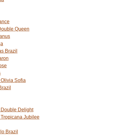
ance
Double Queen
Janus
ga
s Brazil
aron
ose
s
livia Sofia
razil
Double Delight
Tropicana Jubilee
o Brazil