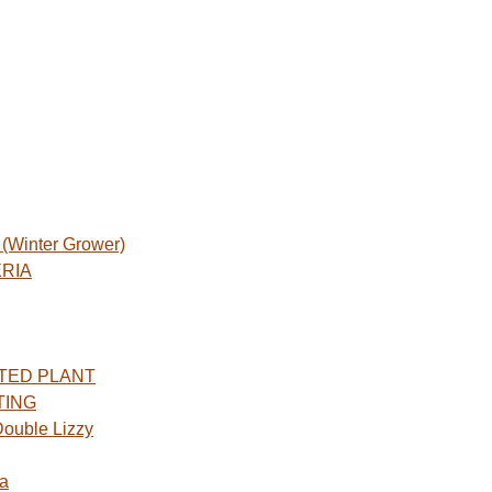
Winter Grower)
ERIA
TED PLANT
TING
ouble Lizzy
a