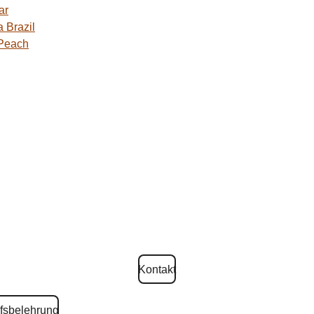
ar
 Brazil
 Peach
Kontakt
fsbelehrung