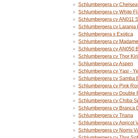
Schlumbergera cv Chelsea
Schlumbergera cv White F
Schlumbergera cv AN011 
Schlumbergera cv Laranja
Schlumbergera x Exotica
Schlumbergera cv Madame B
Schlumbergera cv AN050 
Schlumbergera cv Thor Kiri
Schlumbergera cv Aspen
Schlumbergera cv Yasi - Y
Schlumbergera cv Samba B
Schlumbergera cv Pink Ro
Schlumbergera cv Double 
Schlumbergera cv Chiba S
Schlumbergera cv Branca 
Schlumbergera cv Triana
Schlumbergera cv Apricot 
Schlumbergera cv Norris V
Schlumbergera cv Thor Sof