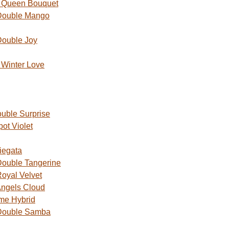
 Queen Bouquet
Double Mango
Double Joy
Winter Love
uble Surprise
ot Violet
iegata
ouble Tangerine
oyal Velvet
ngels Cloud
me Hybrid
Double Samba