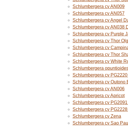
Schlumbergera cv AN009
Schlumbergera cv AN057
Schlumbergera cv Angel D
Schlumbergera cv AN038 
Schlumbergera cv Purple 
Schlumbergera cv Thor Ol
Schlumbergera cv Campina
Schlumbergera cv Thor Sh
Schlumbergera cv White R
Schlumbergera opuntioide
Schlumbergera cv PG2220 O
Schlumbergera cv Outono B
Schlumbergera cv AN006
Schlumbergera cv Apricot
Schlumbergera cv PG2091 
Schlumbergera cv PG2228 
Schlumbergera cv Zena
Schlumbergera cv Sao Paul