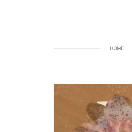
Zum
Hauptinhalt
springen
HOME