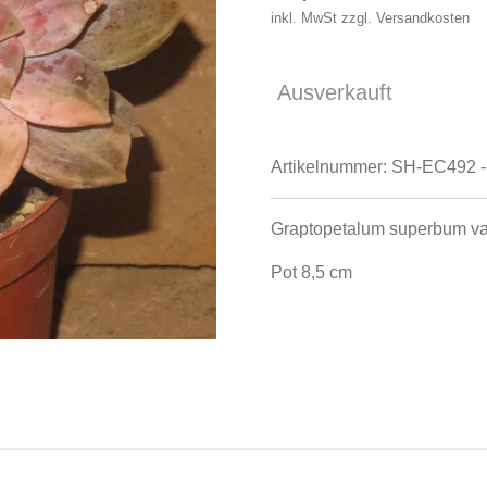
inkl. MwSt zzgl. Versandkosten
Ausverkauft
Artikelnummer:
SH-EC492 -
Graptopetalum superbum va
Pot 8,5 cm