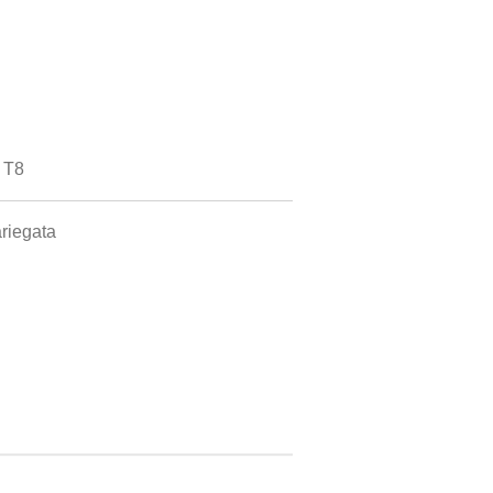
 T8
riegata