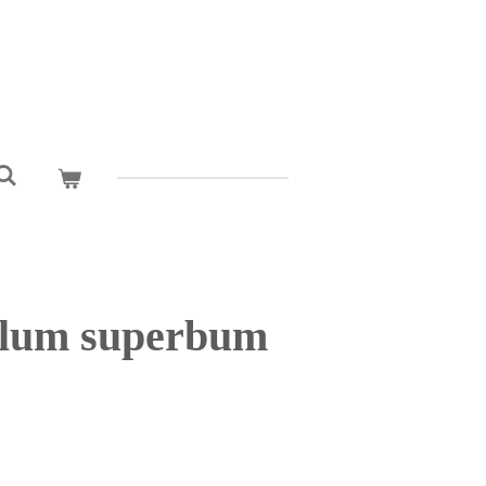
alum superbum