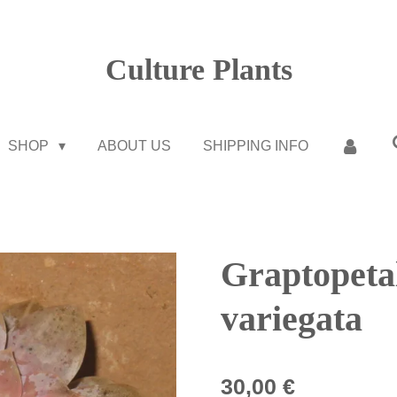
Culture Plants
SHOP
ABOUT US
SHIPPING INFO
Graptopet
variegata
30,00 €