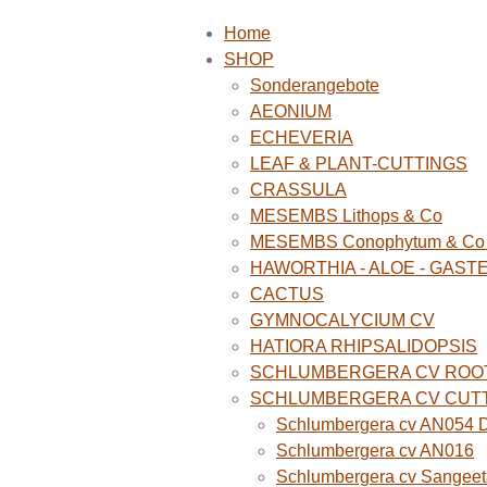
Home
SHOP
Sonderangebote
AEONIUM
ECHEVERIA
LEAF & PLANT-CUTTINGS
CRASSULA
MESEMBS Lithops & Co
MESEMBS Conophytum & Co (
HAWORTHIA - ALOE - GAST
CACTUS
GYMNOCALYCIUM CV
HATIORA RHIPSALIDOPSIS
SCHLUMBERGERA CV ROO
SCHLUMBERGERA CV CUT
Schlumbergera cv AN054 D
Schlumbergera cv AN016
Schlumbergera cv Sangeet