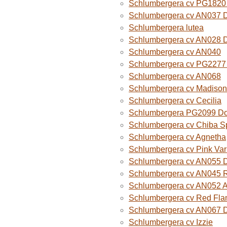
Schlumbergera cv PG1820
Schlumbergera cv AN037 
Schlumbergera lutea
Schlumbergera cv AN028 
Schlumbergera cv AN040
Schlumbergera cv PG2277 
Schlumbergera cv AN068
Schlumbergera cv Madison
Schlumbergera cv Cecilia
Schlumbergera PG2099 Do
Schlumbergera cv Chiba Sp
Schlumbergera cv Agnetha
Schlumbergera cv Pink Var
Schlumbergera cv AN055 D
Schlumbergera cv AN045 R
Schlumbergera cv AN052 A
Schlumbergera cv Red Fla
Schlumbergera cv AN067 
Schlumbergera cv Izzie