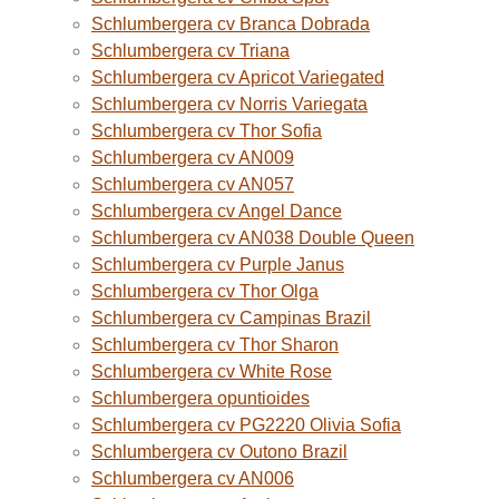
Schlumbergera cv Branca Dobrada
Schlumbergera cv Triana
Schlumbergera cv Apricot Variegated
Schlumbergera cv Norris Variegata
Schlumbergera cv Thor Sofia
Schlumbergera cv AN009
Schlumbergera cv AN057
Schlumbergera cv Angel Dance
Schlumbergera cv AN038 Double Queen
Schlumbergera cv Purple Janus
Schlumbergera cv Thor Olga
Schlumbergera cv Campinas Brazil
Schlumbergera cv Thor Sharon
Schlumbergera cv White Rose
Schlumbergera opuntioides
Schlumbergera cv PG2220 Olivia Sofia
Schlumbergera cv Outono Brazil
Schlumbergera cv AN006