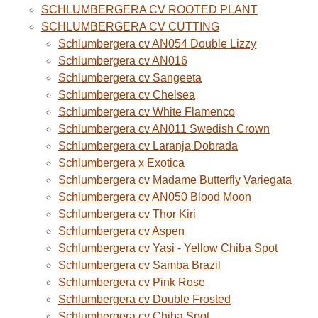
SCHLUMBERGERA CV ROOTED PLANT
SCHLUMBERGERA CV CUTTING
Schlumbergera cv AN054 Double Lizzy
Schlumbergera cv AN016
Schlumbergera cv Sangeeta
Schlumbergera cv Chelsea
Schlumbergera cv White Flamenco
Schlumbergera cv AN011 Swedish Crown
Schlumbergera cv Laranja Dobrada
Schlumbergera x Exotica
Schlumbergera cv Madame Butterfly Variegata
Schlumbergera cv AN050 Blood Moon
Schlumbergera cv Thor Kiri
Schlumbergera cv Aspen
Schlumbergera cv Yasi - Yellow Chiba Spot
Schlumbergera cv Samba Brazil
Schlumbergera cv Pink Rose
Schlumbergera cv Double Frosted
Schlumbergera cv Chiba Spot