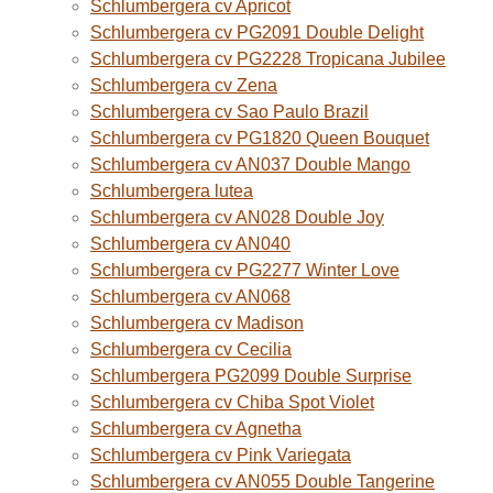
Schlumbergera cv Apricot
Schlumbergera cv PG2091 Double Delight
Schlumbergera cv PG2228 Tropicana Jubilee
Schlumbergera cv Zena
Schlumbergera cv Sao Paulo Brazil
Schlumbergera cv PG1820 Queen Bouquet
Schlumbergera cv AN037 Double Mango
Schlumbergera lutea
Schlumbergera cv AN028 Double Joy
Schlumbergera cv AN040
Schlumbergera cv PG2277 Winter Love
Schlumbergera cv AN068
Schlumbergera cv Madison
Schlumbergera cv Cecilia
Schlumbergera PG2099 Double Surprise
Schlumbergera cv Chiba Spot Violet
Schlumbergera cv Agnetha
Schlumbergera cv Pink Variegata
Schlumbergera cv AN055 Double Tangerine