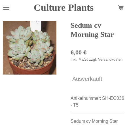
Culture Plants
Zum
Hauptinhalt
springen
Sedum cv
Morning Star
6,00 €
inkl. MwSt zzgl. Versandkosten
Ausverkauft
Artikelnummer:
SH-EC036
- T5
Sedum cv Morning Star