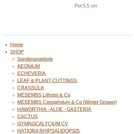
Pot 5,5 cm
Home
SHOP
Sonderangebote
AEONIUM
ECHEVERIA
LEAF & PLANT-CUTTINGS
CRASSULA
MESEMBS Lithops & Co
MESEMBS Conophytum & Co (Winter Grower)
HAWORTHIA - ALOE - GASTERIA
CACTUS
GYMNOCALYCIUM CV
HATIORA RHIPSALIDOPSIS