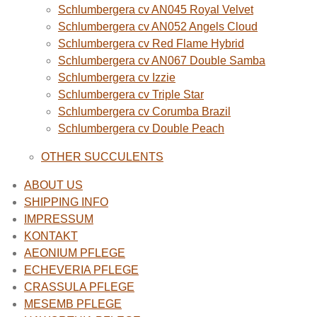
Schlumbergera cv AN045 Royal Velvet
Schlumbergera cv AN052 Angels Cloud
Schlumbergera cv Red Flame Hybrid
Schlumbergera cv AN067 Double Samba
Schlumbergera cv Izzie
Schlumbergera cv Triple Star
Schlumbergera cv Corumba Brazil
Schlumbergera cv Double Peach
OTHER SUCCULENTS
ABOUT US
SHIPPING INFO
IMPRESSUM
KONTAKT
AEONIUM PFLEGE
ECHEVERIA PFLEGE
CRASSULA PFLEGE
MESEMB PFLEGE