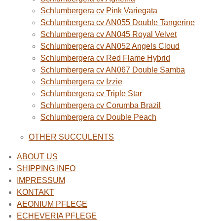
Schlumbergera cv Pink Variegata
Schlumbergera cv AN055 Double Tangerine
Schlumbergera cv AN045 Royal Velvet
Schlumbergera cv AN052 Angels Cloud
Schlumbergera cv Red Flame Hybrid
Schlumbergera cv AN067 Double Samba
Schlumbergera cv Izzie
Schlumbergera cv Triple Star
Schlumbergera cv Corumba Brazil
Schlumbergera cv Double Peach
OTHER SUCCULENTS
ABOUT US
SHIPPING INFO
IMPRESSUM
KONTAKT
AEONIUM PFLEGE
ECHEVERIA PFLEGE