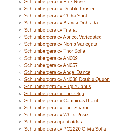
Schlumbergera cv Pink Rose
Schlumbergera cv Double Frosted
Schlumbergera cv Chiba Spot
Schlumbergera cv Branca Dobrada
Schlumbergera cv Triana
Schlumbergera cv Apricot Variegated
Schlumbergera cv Norris Variegata
Schlumbergera cv Thor Sofia
Schlumbergera cv AN009
Schlumbergera cv AN057
Schlumbergera cv Angel Dance
Schlumbergera cv AN038 Double Queen
Schlumbergera cv Purple Janus
Schlumbergera cv Thor Olga
Schlumbergera cv Campinas Brazil
Schlumbergera cv Thor Sharon
Schlumbergera cv White Rose
Schlumbergera opuntioides
Schlumbergera cv PG2220 Olivia Sofia