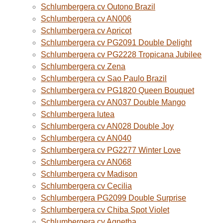
Schlumbergera cv Outono Brazil
Schlumbergera cv AN006
Schlumbergera cv Apricot
Schlumbergera cv PG2091 Double Delight
Schlumbergera cv PG2228 Tropicana Jubilee
Schlumbergera cv Zena
Schlumbergera cv Sao Paulo Brazil
Schlumbergera cv PG1820 Queen Bouquet
Schlumbergera cv AN037 Double Mango
Schlumbergera lutea
Schlumbergera cv AN028 Double Joy
Schlumbergera cv AN040
Schlumbergera cv PG2277 Winter Love
Schlumbergera cv AN068
Schlumbergera cv Madison
Schlumbergera cv Cecilia
Schlumbergera PG2099 Double Surprise
Schlumbergera cv Chiba Spot Violet
Schlumbergera cv Agnetha