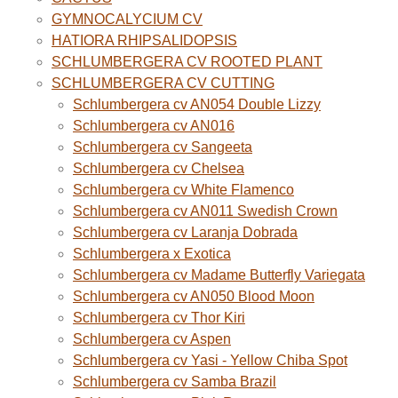
GYMNOCALYCIUM CV
HATIORA RHIPSALIDOPSIS
SCHLUMBERGERA CV ROOTED PLANT
SCHLUMBERGERA CV CUTTING
Schlumbergera cv AN054 Double Lizzy
Schlumbergera cv AN016
Schlumbergera cv Sangeeta
Schlumbergera cv Chelsea
Schlumbergera cv White Flamenco
Schlumbergera cv AN011 Swedish Crown
Schlumbergera cv Laranja Dobrada
Schlumbergera x Exotica
Schlumbergera cv Madame Butterfly Variegata
Schlumbergera cv AN050 Blood Moon
Schlumbergera cv Thor Kiri
Schlumbergera cv Aspen
Schlumbergera cv Yasi - Yellow Chiba Spot
Schlumbergera cv Samba Brazil