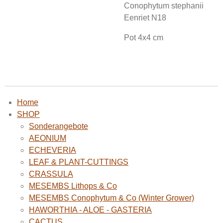
Conophytum stephanii
Eenriet N18
Pot 4x4 cm
Home
SHOP
Sonderangebote
AEONIUM
ECHEVERIA
LEAF & PLANT-CUTTINGS
CRASSULA
MESEMBS Lithops & Co
MESEMBS Conophytum & Co (Winter Grower)
HAWORTHIA - ALOE - GASTERIA
CACTUS