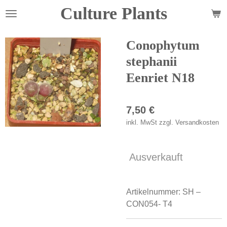
Culture Plants
Zum
Hauptinhalt
springen
Conophytum
stephanii
Eenriet N18
7,50 €
inkl. MwSt zzgl. Versandkosten
Ausverkauft
Artikelnummer:
SH –
CON054- T4