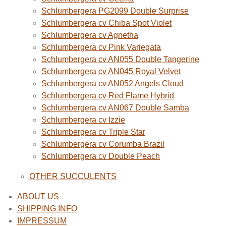
Schlumbergera PG2099 Double Surprise
Schlumbergera cv Chiba Spot Violet
Schlumbergera cv Agnetha
Schlumbergera cv Pink Variegata
Schlumbergera cv AN055 Double Tangerine
Schlumbergera cv AN045 Royal Velvet
Schlumbergera cv AN052 Angels Cloud
Schlumbergera cv Red Flame Hybrid
Schlumbergera cv AN067 Double Samba
Schlumbergera cv Izzie
Schlumbergera cv Triple Star
Schlumbergera cv Corumba Brazil
Schlumbergera cv Double Peach
OTHER SUCCULENTS
ABOUT US
SHIPPING INFO
IMPRESSUM