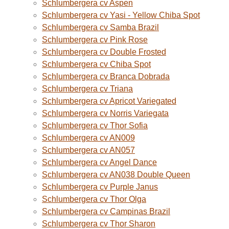
Schlumbergera cv Aspen
Schlumbergera cv Yasi - Yellow Chiba Spot
Schlumbergera cv Samba Brazil
Schlumbergera cv Pink Rose
Schlumbergera cv Double Frosted
Schlumbergera cv Chiba Spot
Schlumbergera cv Branca Dobrada
Schlumbergera cv Triana
Schlumbergera cv Apricot Variegated
Schlumbergera cv Norris Variegata
Schlumbergera cv Thor Sofia
Schlumbergera cv AN009
Schlumbergera cv AN057
Schlumbergera cv Angel Dance
Schlumbergera cv AN038 Double Queen
Schlumbergera cv Purple Janus
Schlumbergera cv Thor Olga
Schlumbergera cv Campinas Brazil
Schlumbergera cv Thor Sharon