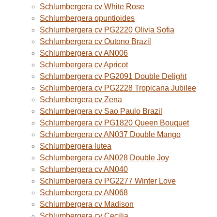
Schlumbergera cv White Rose
Schlumbergera opuntioides
Schlumbergera cv PG2220 Olivia Sofia
Schlumbergera cv Outono Brazil
Schlumbergera cv AN006
Schlumbergera cv Apricot
Schlumbergera cv PG2091 Double Delight
Schlumbergera cv PG2228 Tropicana Jubilee
Schlumbergera cv Zena
Schlumbergera cv Sao Paulo Brazil
Schlumbergera cv PG1820 Queen Bouquet
Schlumbergera cv AN037 Double Mango
Schlumbergera lutea
Schlumbergera cv AN028 Double Joy
Schlumbergera cv AN040
Schlumbergera cv PG2277 Winter Love
Schlumbergera cv AN068
Schlumbergera cv Madison
Schlumbergera cv Cecilia