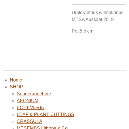
Dinteranthus wilmotianus
MESA Aussaat 2019
Pot 5,5 cm
Home
SHOP
Sonderangebote
AEONIUM
ECHEVERIA
LEAF & PLANT-CUTTINGS
CRASSULA
MESEMBS Lithops & Co