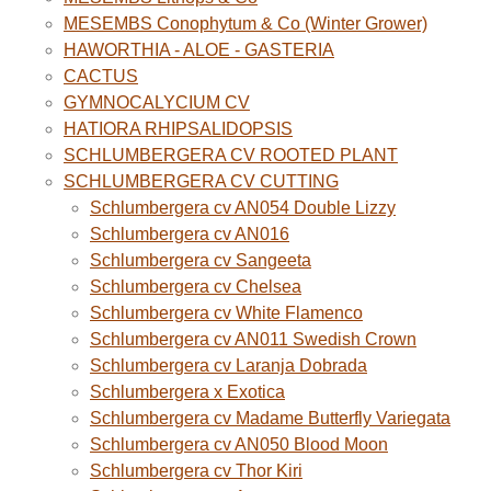
MESEMBS Conophytum & Co (Winter Grower)
HAWORTHIA - ALOE - GASTERIA
CACTUS
GYMNOCALYCIUM CV
HATIORA RHIPSALIDOPSIS
SCHLUMBERGERA CV ROOTED PLANT
SCHLUMBERGERA CV CUTTING
Schlumbergera cv AN054 Double Lizzy
Schlumbergera cv AN016
Schlumbergera cv Sangeeta
Schlumbergera cv Chelsea
Schlumbergera cv White Flamenco
Schlumbergera cv AN011 Swedish Crown
Schlumbergera cv Laranja Dobrada
Schlumbergera x Exotica
Schlumbergera cv Madame Butterfly Variegata
Schlumbergera cv AN050 Blood Moon
Schlumbergera cv Thor Kiri