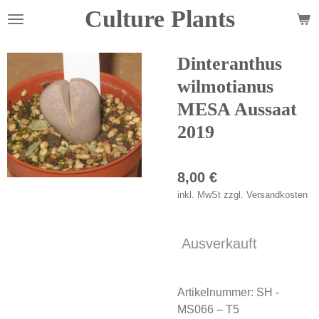
Culture Plants
Zum
Hauptinhalt
springen
Dinteranthus
wilmotianus
MESA Aussaat
2019
8,00 €
inkl. MwSt zzgl. Versandkosten
Ausverkauft
Artikelnummer:
SH -
MS066 – T5