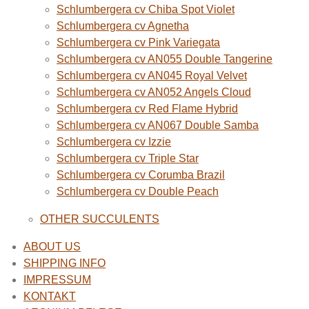
Schlumbergera cv Chiba Spot Violet
Schlumbergera cv Agnetha
Schlumbergera cv Pink Variegata
Schlumbergera cv AN055 Double Tangerine
Schlumbergera cv AN045 Royal Velvet
Schlumbergera cv AN052 Angels Cloud
Schlumbergera cv Red Flame Hybrid
Schlumbergera cv AN067 Double Samba
Schlumbergera cv Izzie
Schlumbergera cv Triple Star
Schlumbergera cv Corumba Brazil
Schlumbergera cv Double Peach
OTHER SUCCULENTS
ABOUT US
SHIPPING INFO
IMPRESSUM
KONTAKT