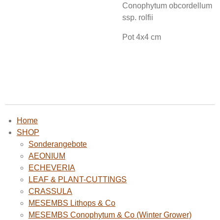
Conophytum obcordellum
ssp. rolfii
Pot 4x4 cm
Home
SHOP
Sonderangebote
AEONIUM
ECHEVERIA
LEAF & PLANT-CUTTINGS
CRASSULA
MESEMBS Lithops & Co
MESEMBS Conophytum & Co (Winter Grower)