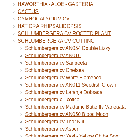
HAWORTHIA - ALOE - GASTERIA
CACTUS
GYMNOCALYCIUM CV
HATIORA RHIPSALIDOPSIS
SCHLUMBERGERA CV ROOTED PLANT
SCHLUMBERGERA CV CUTTING
Schlumbergera cv AN054 Double Lizzy
Schlumbergera cv AN016
Schlumbergera cv Sangeeta
Schlumbergera cv Chelsea
Schlumbergera cv White Flamenco
Schlumbergera cv AN011 Swedish Crown
Schlumbergera cv Laranja Dobrada
Schlumbergera x Exotica
Schlumbergera cv Madame Butterfly Variegata
Schlumbergera cv AN050 Blood Moon
Schlumbergera cv Thor Kiri
Schlumbergera cv Aspen
Schlumbergera cv Yasi - Yellow Chiba Spot