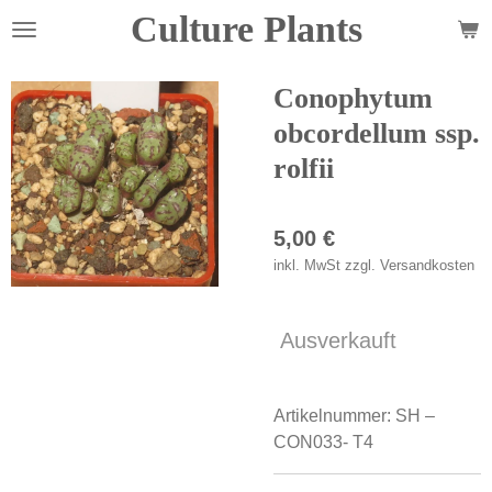
Culture Plants
Zum
Hauptinhalt
springen
Conophytum
obcordellum ssp.
rolfii
5,00 €
inkl. MwSt zzgl. Versandkosten
Ausverkauft
Artikelnummer:
SH –
CON033- T4