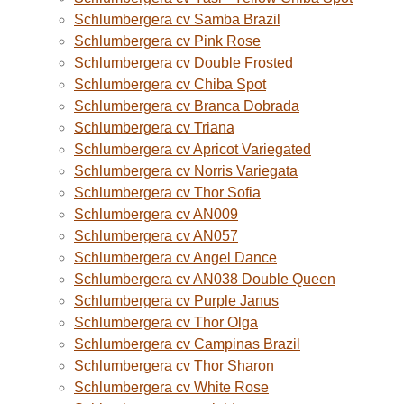
Schlumbergera cv Samba Brazil
Schlumbergera cv Pink Rose
Schlumbergera cv Double Frosted
Schlumbergera cv Chiba Spot
Schlumbergera cv Branca Dobrada
Schlumbergera cv Triana
Schlumbergera cv Apricot Variegated
Schlumbergera cv Norris Variegata
Schlumbergera cv Thor Sofia
Schlumbergera cv AN009
Schlumbergera cv AN057
Schlumbergera cv Angel Dance
Schlumbergera cv AN038 Double Queen
Schlumbergera cv Purple Janus
Schlumbergera cv Thor Olga
Schlumbergera cv Campinas Brazil
Schlumbergera cv Thor Sharon
Schlumbergera cv White Rose