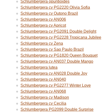
Schlumbergera opuntioides
Schlumbergera cv PG2220 Olivia Sofia
Schlumbergera cv Outono Brazil
Schlumbergera cv AN006
Schlumbergera cv Apricot
Schlumbergera cv PG2091 Double Delight
Schlumbergera cv PG2228 Tropicana Jubilee
Schlumbergera cv Zena
Schlumbergera cv Sao Paulo Brazil
Schlumbergera cv PG1820 Queen Bouquet
Schlumbergera cv AN037 Double Mango
Schlumbergera lutea
Schlumbergera cv AN028 Double Joy
Schlumbergera cv AN040
Schlumbergera cv PG2277 Winter Love
Schlumbergera cv AN068
Schlumbergera cv Madison
Schlumbergera cv Cecilia
Schlumbergera PG2099 Double Surprise