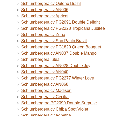
Schlumbergera cv Outono Brazil
Schlumbergera cv AN006
Schlumbergera cv Apricot
Schlumbergera cv PG2091 Double Delight
Schlumbergera cv PG2228 Tropicana Jubilee
Schlumbergera cv Zena
Schlumbergera cv Sao Paulo Brazil
Schlumbergera cv PG1820 Queen Bouquet
Schlumbergera cv AN037 Double Mango
Schlumbergera lutea
Schlumbergera cv AN028 Double Joy
Schlumbergera cv AN040
Schlumbergera cv PG2277 Winter Love
Schlumbergera cv AN068
Schlumbergera cv Madison
Schlumbergera cv Cecilia
Schlumbergera PG2099 Double Surprise
Schlumbergera cv Chiba Spot Violet
Schlumbergera cv Agnetha