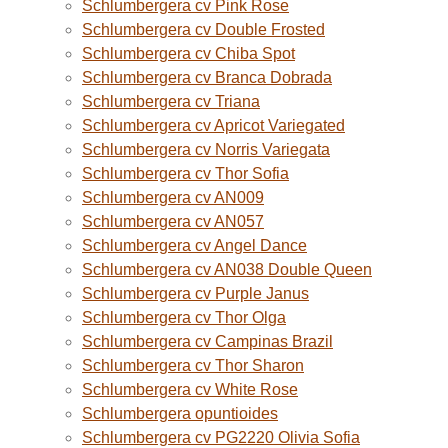
Schlumbergera cv Pink Rose
Schlumbergera cv Double Frosted
Schlumbergera cv Chiba Spot
Schlumbergera cv Branca Dobrada
Schlumbergera cv Triana
Schlumbergera cv Apricot Variegated
Schlumbergera cv Norris Variegata
Schlumbergera cv Thor Sofia
Schlumbergera cv AN009
Schlumbergera cv AN057
Schlumbergera cv Angel Dance
Schlumbergera cv AN038 Double Queen
Schlumbergera cv Purple Janus
Schlumbergera cv Thor Olga
Schlumbergera cv Campinas Brazil
Schlumbergera cv Thor Sharon
Schlumbergera cv White Rose
Schlumbergera opuntioides
Schlumbergera cv PG2220 Olivia Sofia