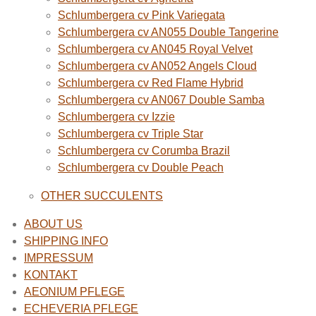
Schlumbergera cv Pink Variegata
Schlumbergera cv AN055 Double Tangerine
Schlumbergera cv AN045 Royal Velvet
Schlumbergera cv AN052 Angels Cloud
Schlumbergera cv Red Flame Hybrid
Schlumbergera cv AN067 Double Samba
Schlumbergera cv Izzie
Schlumbergera cv Triple Star
Schlumbergera cv Corumba Brazil
Schlumbergera cv Double Peach
OTHER SUCCULENTS
ABOUT US
SHIPPING INFO
IMPRESSUM
KONTAKT
AEONIUM PFLEGE
ECHEVERIA PFLEGE