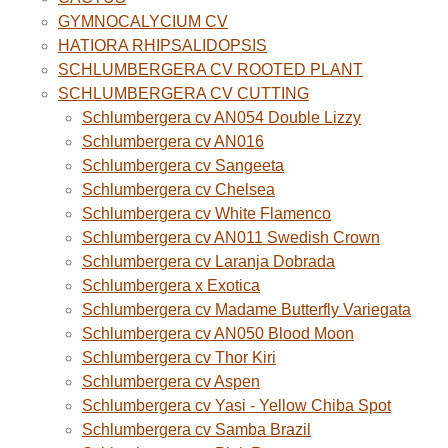
GYMNOCALYCIUM CV
HATIORA RHIPSALIDOPSIS
SCHLUMBERGERA CV ROOTED PLANT
SCHLUMBERGERA CV CUTTING
Schlumbergera cv AN054 Double Lizzy
Schlumbergera cv AN016
Schlumbergera cv Sangeeta
Schlumbergera cv Chelsea
Schlumbergera cv White Flamenco
Schlumbergera cv AN011 Swedish Crown
Schlumbergera cv Laranja Dobrada
Schlumbergera x Exotica
Schlumbergera cv Madame Butterfly Variegata
Schlumbergera cv AN050 Blood Moon
Schlumbergera cv Thor Kiri
Schlumbergera cv Aspen
Schlumbergera cv Yasi - Yellow Chiba Spot
Schlumbergera cv Samba Brazil