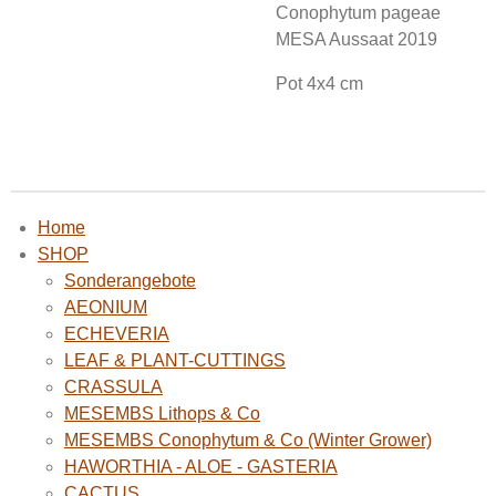
Conophytum pageae
MESA Aussaat 2019
Pot 4x4 cm
Home
SHOP
Sonderangebote
AEONIUM
ECHEVERIA
LEAF & PLANT-CUTTINGS
CRASSULA
MESEMBS Lithops & Co
MESEMBS Conophytum & Co (Winter Grower)
HAWORTHIA - ALOE - GASTERIA
CACTUS