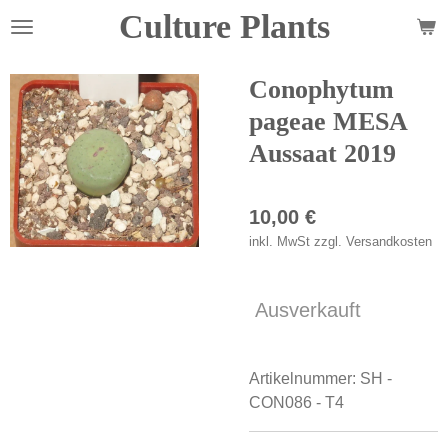
Culture Plants
Zum
Hauptinhalt
springen
Conophytum
pageae MESA
Aussaat 2019
10,00 €
inkl. MwSt zzgl. Versandkosten
Ausverkauft
Artikelnummer:
SH -
CON086 - T4