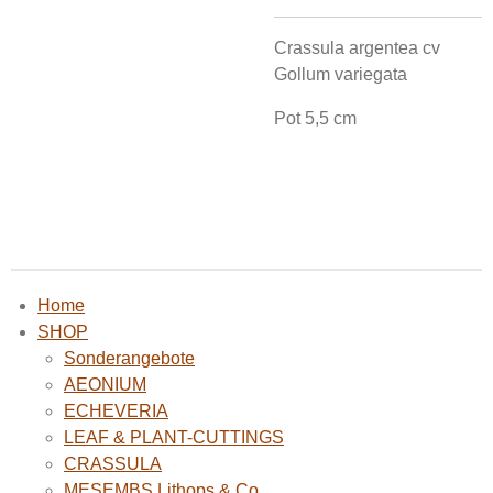
Crassula argentea cv
Gollum variegata
Pot 5,5 cm
Home
SHOP
Sonderangebote
AEONIUM
ECHEVERIA
LEAF & PLANT-CUTTINGS
CRASSULA
MESEMBS Lithops & Co