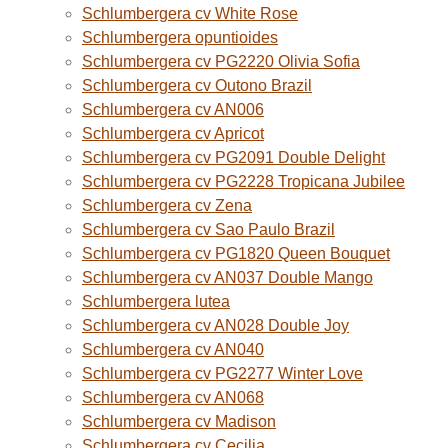
Schlumbergera cv White Rose
Schlumbergera opuntioides
Schlumbergera cv PG2220 Olivia Sofia
Schlumbergera cv Outono Brazil
Schlumbergera cv AN006
Schlumbergera cv Apricot
Schlumbergera cv PG2091 Double Delight
Schlumbergera cv PG2228 Tropicana Jubilee
Schlumbergera cv Zena
Schlumbergera cv Sao Paulo Brazil
Schlumbergera cv PG1820 Queen Bouquet
Schlumbergera cv AN037 Double Mango
Schlumbergera lutea
Schlumbergera cv AN028 Double Joy
Schlumbergera cv AN040
Schlumbergera cv PG2277 Winter Love
Schlumbergera cv AN068
Schlumbergera cv Madison
Schlumbergera cv Cecilia