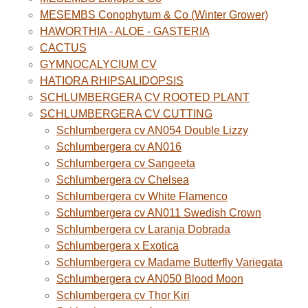
MESEMBS Conophytum & Co (Winter Grower)
HAWORTHIA - ALOE - GASTERIA
CACTUS
GYMNOCALYCIUM CV
HATIORA RHIPSALIDOPSIS
SCHLUMBERGERA CV ROOTED PLANT
SCHLUMBERGERA CV CUTTING
Schlumbergera cv AN054 Double Lizzy
Schlumbergera cv AN016
Schlumbergera cv Sangeeta
Schlumbergera cv Chelsea
Schlumbergera cv White Flamenco
Schlumbergera cv AN011 Swedish Crown
Schlumbergera cv Laranja Dobrada
Schlumbergera x Exotica
Schlumbergera cv Madame Butterfly Variegata
Schlumbergera cv AN050 Blood Moon
Schlumbergera cv Thor Kiri