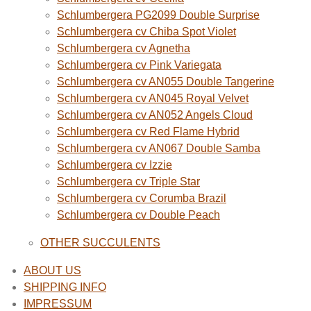
Schlumbergera PG2099 Double Surprise
Schlumbergera cv Chiba Spot Violet
Schlumbergera cv Agnetha
Schlumbergera cv Pink Variegata
Schlumbergera cv AN055 Double Tangerine
Schlumbergera cv AN045 Royal Velvet
Schlumbergera cv AN052 Angels Cloud
Schlumbergera cv Red Flame Hybrid
Schlumbergera cv AN067 Double Samba
Schlumbergera cv Izzie
Schlumbergera cv Triple Star
Schlumbergera cv Corumba Brazil
Schlumbergera cv Double Peach
OTHER SUCCULENTS
ABOUT US
SHIPPING INFO
IMPRESSUM