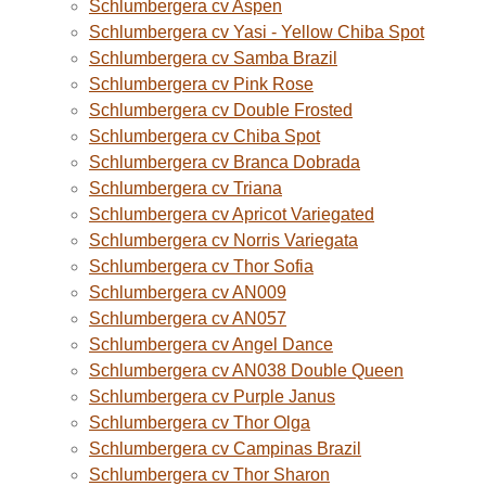
Schlumbergera cv Aspen
Schlumbergera cv Yasi - Yellow Chiba Spot
Schlumbergera cv Samba Brazil
Schlumbergera cv Pink Rose
Schlumbergera cv Double Frosted
Schlumbergera cv Chiba Spot
Schlumbergera cv Branca Dobrada
Schlumbergera cv Triana
Schlumbergera cv Apricot Variegated
Schlumbergera cv Norris Variegata
Schlumbergera cv Thor Sofia
Schlumbergera cv AN009
Schlumbergera cv AN057
Schlumbergera cv Angel Dance
Schlumbergera cv AN038 Double Queen
Schlumbergera cv Purple Janus
Schlumbergera cv Thor Olga
Schlumbergera cv Campinas Brazil
Schlumbergera cv Thor Sharon