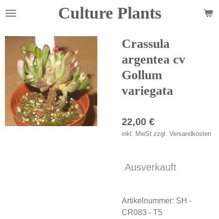
Culture Plants
Zum
Hauptinhalt
springen
Crassula
argentea cv
Gollum
variegata
22,00 €
inkl. MwSt zzgl. Versandkosten
Ausverkauft
Artikelnummer:
SH -
CR083 - T5