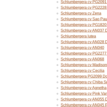
Schlumbergera cv PG2091 
Schlumbergera cv PG2228 
Schlumbergera cv Zena
Schlumbergera cv Sao Paul
Schlumbergera cv PG1820
Schlumbergera cv AN037 
Schlumbergera lutea
Schlumbergera cv AN028 
Schlumbergera cv AN040
Schlumbergera cv PG2277 
Schlumbergera cv AN068
Schlumbergera cv Madison
Schlumbergera cv Cecilia
Schlumbergera PG2099 Do
Schlumbergera cv Chiba Sp
Schlumbergera cv Agnetha
Schlumbergera cv Pink Var
Schlumbergera cv AN055 D
Schlumbergera cv AN045 R