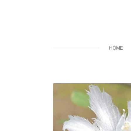
Zum
Hauptinhalt
springen
HOME