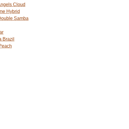
ngels Cloud
me Hybrid
Double Samba
ar
 Brazil
 Peach