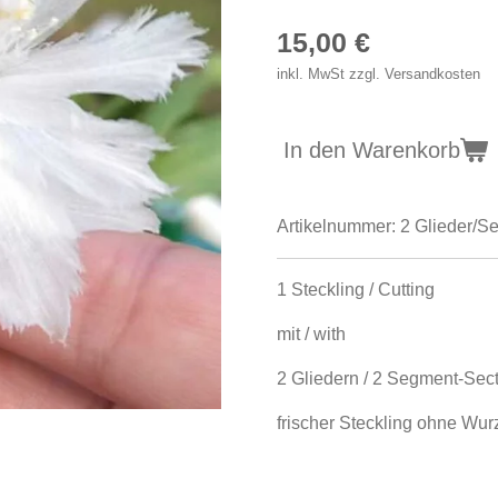
15,00 €
inkl. MwSt zzgl. Versandkosten
In den Warenkorb
Artikelnummer:
2 Glieder/S
1 Steckling / Cutting
mit / with
2 Gliedern / 2 Segment-Sec
frischer Steckling ohne Wurze