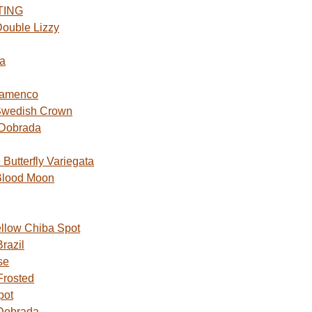
TING
ouble Lizzy
a
lamenco
Swedish Crown
 Dobrada
utterfly Variegata
Blood Moon
ellow Chiba Spot
razil
se
Frosted
pot
Dobrada