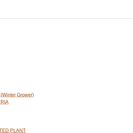
Winter Grower)
ERIA
TED PLANT