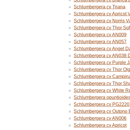
Schlumbergera cv Triana
Schlumbergera cv Apricot 
Schlumbergera cv Norris V
Schlumbergera cv Thor Sof
Schlumbergera cv AN009
Schlumbergera cv AN057
Schlumbergera cv Angel D
Schlumbergera cv AN038 
Schlumbergera cv Purple 
Schlumbergera cv Thor Ol
Schlumbergera cv Campina
Schlumbergera cv Thor Sh
Schlumbergera cv White R
Schlumbergera opuntioide
Schlumbergera cv PG2220 O
Schlumbergera cv Outono B
Schlumbergera cv AN006
Schlumbergera cv Apricot