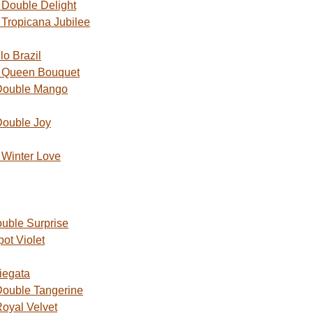
Double Delight
Tropicana Jubilee
o Brazil
 Queen Bouquet
Double Mango
Double Joy
Winter Love
uble Surprise
ot Violet
iegata
ouble Tangerine
oyal Velvet