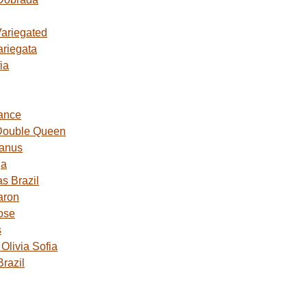
Variegated
ariegata
ia
ance
Double Queen
Janus
ga
s Brazil
aron
ose
s
livia Sofia
razil