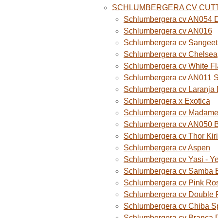
SCHLUMBERGERA CV CUT
Schlumbergera cv AN054 D
Schlumbergera cv AN016
Schlumbergera cv Sangeet
Schlumbergera cv Chelsea
Schlumbergera cv White F
Schlumbergera cv AN011 
Schlumbergera cv Laranja
Schlumbergera x Exotica
Schlumbergera cv Madame B
Schlumbergera cv AN050 
Schlumbergera cv Thor Kiri
Schlumbergera cv Aspen
Schlumbergera cv Yasi - Y
Schlumbergera cv Samba B
Schlumbergera cv Pink Ro
Schlumbergera cv Double 
Schlumbergera cv Chiba S
Schlumbergera cv Branca 