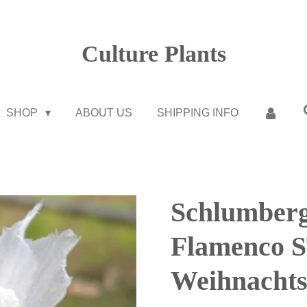
Culture Plants
SHOP
ABOUT US
SHIPPING INFO
Schlumberg
Flamenco
Weihnachts