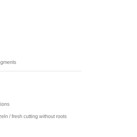
egments
tions
ln / fresh cutting without roots