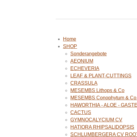
Home
SHOP
Sonderangebote
AEONIUM
ECHEVERIA
LEAF & PLANT-CUTTINGS
CRASSULA
MESEMBS Lithops & Co
MESEMBS Conophytum & Co (
HAWORTHIA - ALOE - GAST
CACTUS
GYMNOCALYCIUM CV
HATIORA RHIPSALIDOPSIS
SCHLUMBERGERA CV ROO