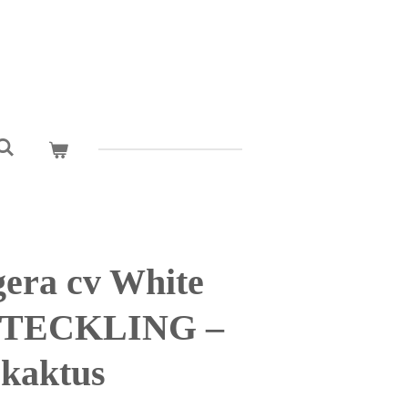
era cv White
 STECKLING –
kaktus