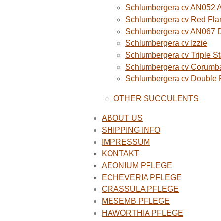
Schlumbergera cv AN052 A
Schlumbergera cv Red Fla
Schlumbergera cv AN067 
Schlumbergera cv Izzie
Schlumbergera cv Triple St
Schlumbergera cv Corumba
Schlumbergera cv Double
OTHER SUCCULENTS
ABOUT US
SHIPPING INFO
IMPRESSUM
KONTAKT
AEONIUM PFLEGE
ECHEVERIA PFLEGE
CRASSULA PFLEGE
MESEMB PFLEGE
HAWORTHIA PFLEGE