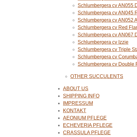
Schlumbergera cv AN055 D
Schlumbergera cv AN045 R
Schlumbergera cv AN052 A
Schlumbergera cv Red Fla
Schlumbergera cv AN067 
Schlumbergera cv Izzie
Schlumbergera cv Triple St
Schlumbergera cv Corumba
Schlumbergera cv Double
OTHER SUCCULENTS
ABOUT US
SHIPPING INFO
IMPRESSUM
KONTAKT
AEONIUM PFLEGE
ECHEVERIA PFLEGE
CRASSULA PFLEGE