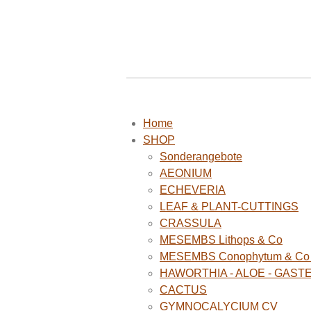
Home
SHOP
Sonderangebote
AEONIUM
ECHEVERIA
LEAF & PLANT-CUTTINGS
CRASSULA
MESEMBS Lithops & Co
MESEMBS Conophytum & Co (
HAWORTHIA - ALOE - GAST
CACTUS
GYMNOCALYCIUM CV