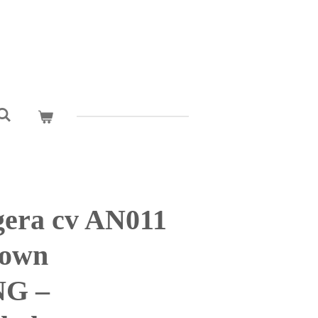
era cv AN011
rown
G –