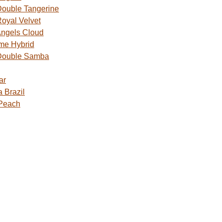
ouble Tangerine
oyal Velvet
ngels Cloud
me Hybrid
Double Samba
ar
 Brazil
 Peach