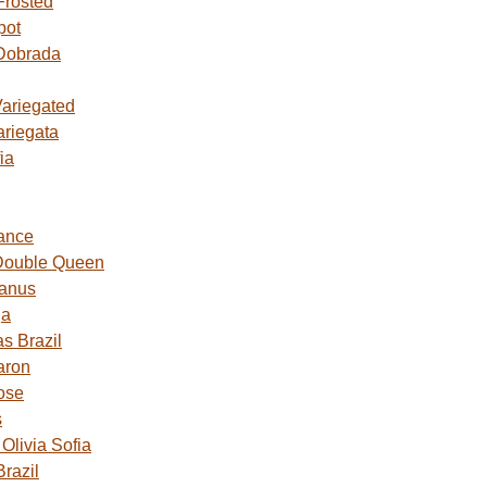
Frosted
pot
Dobrada
Variegated
ariegata
ia
ance
Double Queen
Janus
ga
s Brazil
aron
ose
s
livia Sofia
razil