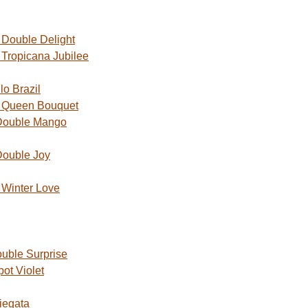
Double Delight
Tropicana Jubilee
o Brazil
 Queen Bouquet
Double Mango
Double Joy
Winter Love
uble Surprise
ot Violet
iegata