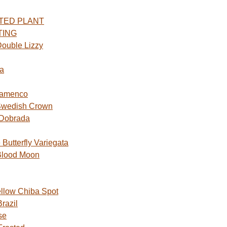
TED PLANT
TING
ouble Lizzy
a
lamenco
Swedish Crown
 Dobrada
utterfly Variegata
Blood Moon
ellow Chiba Spot
razil
se