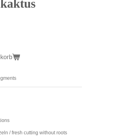
kaktus
nkorb
egments
tions
ln / fresh cutting without roots