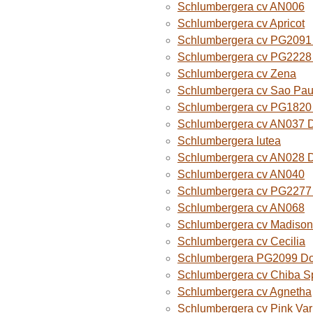
Schlumbergera cv AN006
Schlumbergera cv Apricot
Schlumbergera cv PG2091 
Schlumbergera cv PG2228 
Schlumbergera cv Zena
Schlumbergera cv Sao Paul
Schlumbergera cv PG1820
Schlumbergera cv AN037 
Schlumbergera lutea
Schlumbergera cv AN028 
Schlumbergera cv AN040
Schlumbergera cv PG2277 
Schlumbergera cv AN068
Schlumbergera cv Madison
Schlumbergera cv Cecilia
Schlumbergera PG2099 Do
Schlumbergera cv Chiba Sp
Schlumbergera cv Agnetha
Schlumbergera cv Pink Var