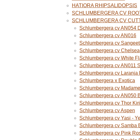
HATIORA RHIPSALIDOPSIS
SCHLUMBERGERA CV ROO
SCHLUMBERGERA CV CUT
Schlumbergera cv AN054 D
Schlumbergera cv AN016
Schlumbergera cv Sangeet
Schlumbergera cv Chelsea
Schlumbergera cv White F
Schlumbergera cv AN011 
Schlumbergera cv Laranja
Schlumbergera x Exotica
Schlumbergera cv Madame B
Schlumbergera cv AN050 
Schlumbergera cv Thor Kiri
Schlumbergera cv Aspen
Schlumbergera cv Yasi - Y
Schlumbergera cv Samba B
Schlumbergera cv Pink Ro