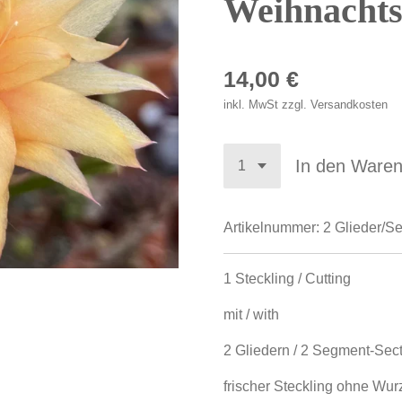
Weihnachts
14,00 €
inkl. MwSt zzgl. Versandkosten
In den Ware
Artikelnummer:
2 Glieder/S
1 Steckling / Cutting
mit / with
2 Gliedern / 2 Segment-Sec
frischer Steckling ohne Wurze