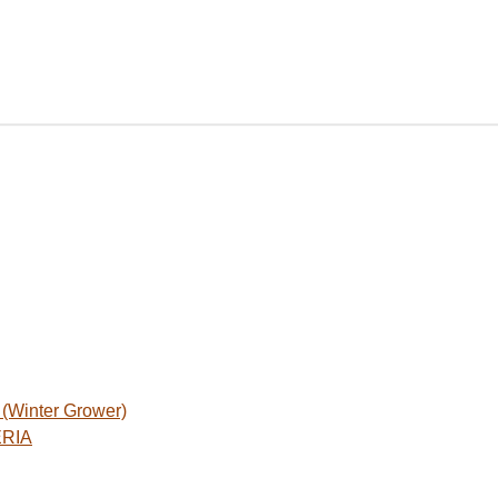
Winter Grower)
ERIA