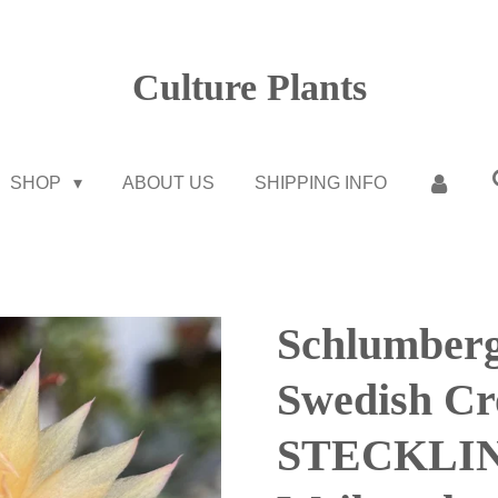
Culture Plants
SHOP
ABOUT US
SHIPPING INFO
Schlumberg
Swedish C
STECKLIN