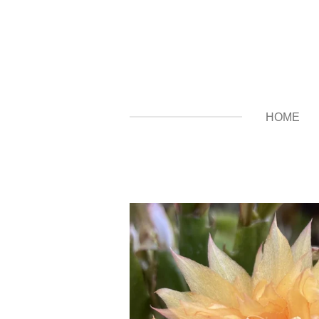
Zum
Hauptinhalt
springen
HOME