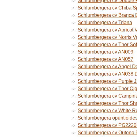
Schlumbergera cv Double 
Schlumbergera cv Chiba S
Schlumbergera cv Branca 
Schlumbergera cv Triana
Schlumbergera cv Apricot 
Schlumbergera cv Norris V
Schlumbergera cv Thor Sof
Schlumbergera cv AN009
Schlumbergera cv AN057
Schlumbergera cv Angel D
Schlumbergera cv AN038 
Schlumbergera cv Purple 
Schlumbergera cv Thor Ol
Schlumbergera cv Campina
Schlumbergera cv Thor Sh
Schlumbergera cv White R
Schlumbergera opuntioide
Schlumbergera cv PG2220 O
Schlumbergera cv Outono B