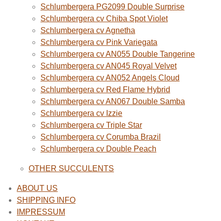
Schlumbergera PG2099 Double Surprise
Schlumbergera cv Chiba Spot Violet
Schlumbergera cv Agnetha
Schlumbergera cv Pink Variegata
Schlumbergera cv AN055 Double Tangerine
Schlumbergera cv AN045 Royal Velvet
Schlumbergera cv AN052 Angels Cloud
Schlumbergera cv Red Flame Hybrid
Schlumbergera cv AN067 Double Samba
Schlumbergera cv Izzie
Schlumbergera cv Triple Star
Schlumbergera cv Corumba Brazil
Schlumbergera cv Double Peach
OTHER SUCCULENTS
ABOUT US
SHIPPING INFO
IMPRESSUM