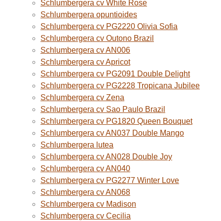
Schlumbergera cv White Rose
Schlumbergera opuntioides
Schlumbergera cv PG2220 Olivia Sofia
Schlumbergera cv Outono Brazil
Schlumbergera cv AN006
Schlumbergera cv Apricot
Schlumbergera cv PG2091 Double Delight
Schlumbergera cv PG2228 Tropicana Jubilee
Schlumbergera cv Zena
Schlumbergera cv Sao Paulo Brazil
Schlumbergera cv PG1820 Queen Bouquet
Schlumbergera cv AN037 Double Mango
Schlumbergera lutea
Schlumbergera cv AN028 Double Joy
Schlumbergera cv AN040
Schlumbergera cv PG2277 Winter Love
Schlumbergera cv AN068
Schlumbergera cv Madison
Schlumbergera cv Cecilia