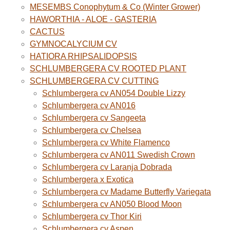
MESEMBS Conophytum & Co (Winter Grower)
HAWORTHIA - ALOE - GASTERIA
CACTUS
GYMNOCALYCIUM CV
HATIORA RHIPSALIDOPSIS
SCHLUMBERGERA CV ROOTED PLANT
SCHLUMBERGERA CV CUTTING
Schlumbergera cv AN054 Double Lizzy
Schlumbergera cv AN016
Schlumbergera cv Sangeeta
Schlumbergera cv Chelsea
Schlumbergera cv White Flamenco
Schlumbergera cv AN011 Swedish Crown
Schlumbergera cv Laranja Dobrada
Schlumbergera x Exotica
Schlumbergera cv Madame Butterfly Variegata
Schlumbergera cv AN050 Blood Moon
Schlumbergera cv Thor Kiri
Schlumbergera cv Aspen