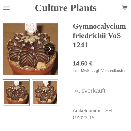
Culture Plants
Zum
Hauptinhalt
springen
Gymnocalycium
friedrichii VoS
1241
14,50 €
inkl. MwSt zzgl. Versandkosten
Ausverkauft
Artikelnummer:
SH-
GY023-T5