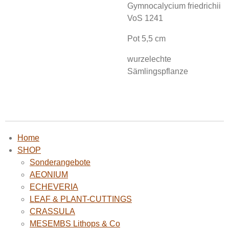
Gymnocalycium friedrichii
VoS 1241
Pot 5,5 cm
wurzelechte
Sämlingspflanze
Home
SHOP
Sonderangebote
AEONIUM
ECHEVERIA
LEAF & PLANT-CUTTINGS
CRASSULA
MESEMBS Lithops & Co