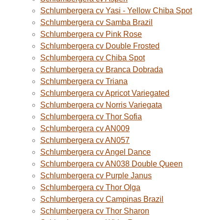
Schlumbergera cv Yasi - Yellow Chiba Spot
Schlumbergera cv Samba Brazil
Schlumbergera cv Pink Rose
Schlumbergera cv Double Frosted
Schlumbergera cv Chiba Spot
Schlumbergera cv Branca Dobrada
Schlumbergera cv Triana
Schlumbergera cv Apricot Variegated
Schlumbergera cv Norris Variegata
Schlumbergera cv Thor Sofia
Schlumbergera cv AN009
Schlumbergera cv AN057
Schlumbergera cv Angel Dance
Schlumbergera cv AN038 Double Queen
Schlumbergera cv Purple Janus
Schlumbergera cv Thor Olga
Schlumbergera cv Campinas Brazil
Schlumbergera cv Thor Sharon