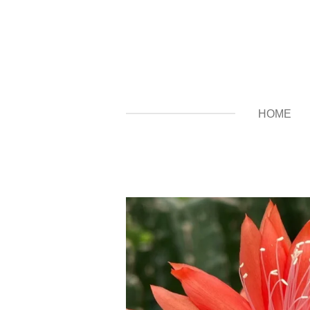
Zum
Hauptinhalt
springen
HOME