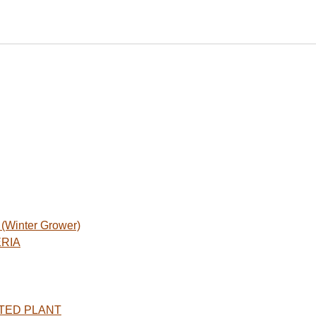
Winter Grower)
ERIA
TED PLANT