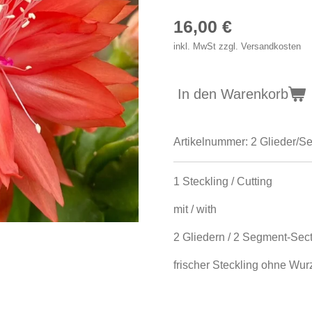
16,00 €
inkl. MwSt zzgl. Versandkosten
In den Warenkorb
Artikelnummer:
2 Glieder/S
1 Steckling / Cutting
mit / with
2 Gliedern / 2 Segment-Sec
frischer Steckling ohne Wurze