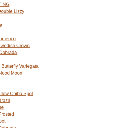
TING
ouble Lizzy
a
lamenco
Swedish Crown
 Dobrada
utterfly Variegata
Blood Moon
ellow Chiba Spot
razil
se
Frosted
pot
Dobrada