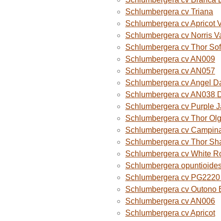
Schlumbergera cv Triana
Schlumbergera cv Apricot 
Schlumbergera cv Norris V
Schlumbergera cv Thor Sof
Schlumbergera cv AN009
Schlumbergera cv AN057
Schlumbergera cv Angel D
Schlumbergera cv AN038 
Schlumbergera cv Purple 
Schlumbergera cv Thor Ol
Schlumbergera cv Campina
Schlumbergera cv Thor Sh
Schlumbergera cv White R
Schlumbergera opuntioide
Schlumbergera cv PG2220 O
Schlumbergera cv Outono B
Schlumbergera cv AN006
Schlumbergera cv Apricot