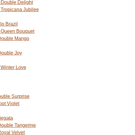
Double Delight
Tropicana Jubilee
o Brazil
 Queen Bouquet
Double Mango
Double Joy
Winter Love
uble Surprise
ot Violet
iegata
ouble Tangerine
oyal Velvet