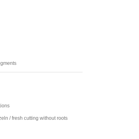
egments
tions
ln / fresh cutting without roots