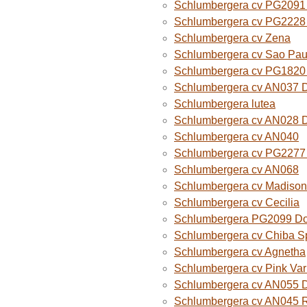
Schlumbergera cv PG2091 
Schlumbergera cv PG2228 
Schlumbergera cv Zena
Schlumbergera cv Sao Paul
Schlumbergera cv PG1820
Schlumbergera cv AN037 
Schlumbergera lutea
Schlumbergera cv AN028 
Schlumbergera cv AN040
Schlumbergera cv PG2277 
Schlumbergera cv AN068
Schlumbergera cv Madison
Schlumbergera cv Cecilia
Schlumbergera PG2099 Do
Schlumbergera cv Chiba Sp
Schlumbergera cv Agnetha
Schlumbergera cv Pink Var
Schlumbergera cv AN055 D
Schlumbergera cv AN045 R