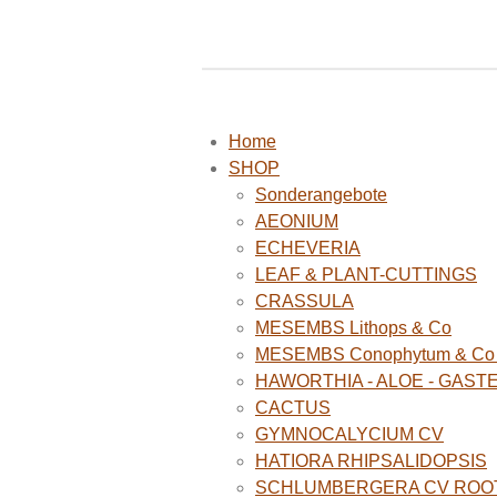
Home
SHOP
Sonderangebote
AEONIUM
ECHEVERIA
LEAF & PLANT-CUTTINGS
CRASSULA
MESEMBS Lithops & Co
MESEMBS Conophytum & Co (
HAWORTHIA - ALOE - GAST
CACTUS
GYMNOCALYCIUM CV
HATIORA RHIPSALIDOPSIS
SCHLUMBERGERA CV ROO