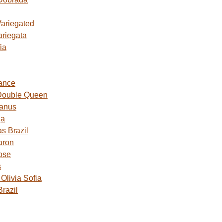
Variegated
ariegata
ia
ance
Double Queen
Janus
ga
s Brazil
aron
ose
s
livia Sofia
razil