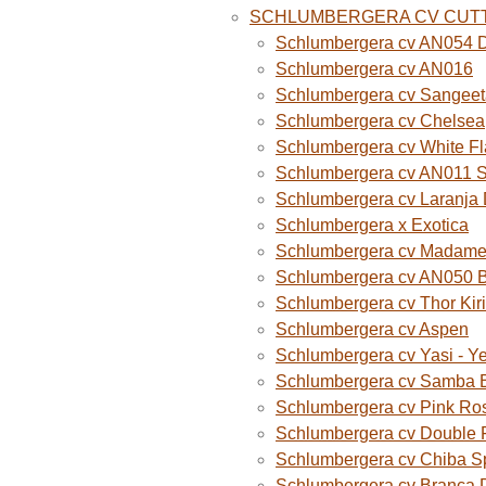
SCHLUMBERGERA CV CUT
Schlumbergera cv AN054 D
Schlumbergera cv AN016
Schlumbergera cv Sangeet
Schlumbergera cv Chelsea
Schlumbergera cv White F
Schlumbergera cv AN011 
Schlumbergera cv Laranja
Schlumbergera x Exotica
Schlumbergera cv Madame B
Schlumbergera cv AN050 
Schlumbergera cv Thor Kiri
Schlumbergera cv Aspen
Schlumbergera cv Yasi - Y
Schlumbergera cv Samba B
Schlumbergera cv Pink Ro
Schlumbergera cv Double 
Schlumbergera cv Chiba S
Schlumbergera cv Branca 