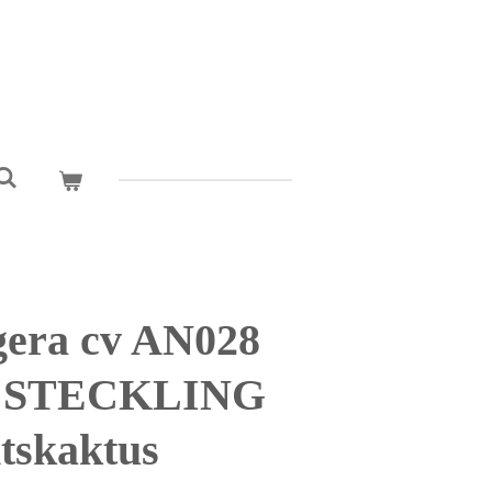
era cv AN028
y STECKLING
tskaktus