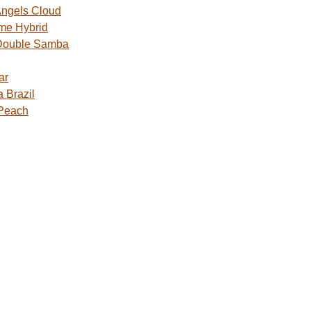
ngels Cloud
me Hybrid
Double Samba
ar
 Brazil
 Peach