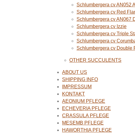
Schlumbergera cv AN052 A
Schlumbergera cv Red Fla
Schlumbergera cv AN067 
Schlumbergera cv Izzie
Schlumbergera cv Triple St
Schlumbergera cv Corumba
Schlumbergera cv Double
OTHER SUCCULENTS
ABOUT US
SHIPPING INFO
IMPRESSUM
KONTAKT
AEONIUM PFLEGE
ECHEVERIA PFLEGE
CRASSULA PFLEGE
MESEMB PFLEGE
HAWORTHIA PFLEGE