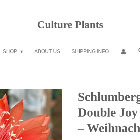
Culture Plants
SHOP
ABOUT US
SHIPPING INFO
Schlumberg
Double Jo
– Weihnach