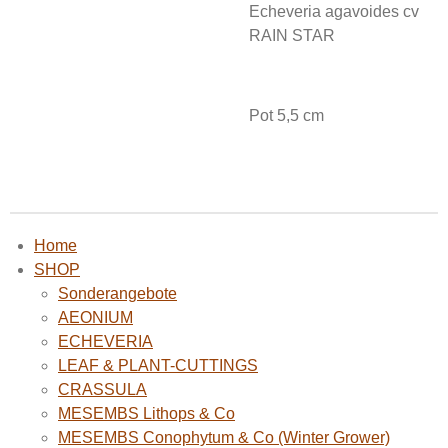
Echeveria agavoides cv
RAIN STAR
Pot 5,5 cm
Home
SHOP
Sonderangebote
AEONIUM
ECHEVERIA
LEAF & PLANT-CUTTINGS
CRASSULA
MESEMBS Lithops & Co
MESEMBS Conophytum & Co (Winter Grower)