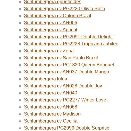
Schlumbergera opuntioides
Schlumbergera cv PG2220 Olivia Sofia
Schlumbergera cv Outono Brazil
Schlumbergera cv AN006
Schlumbergera cv Apricot
Schlumbergera cv PG2091 Double Delight
Schlumbergera cv PG2228 Tropicana Jubilee
Schlumbergera cv Zena
Schlumbergera cv Sao Paulo Brazil
Schlumbergera cv PG1820 Queen Bouquet
Schlumbergera cv AN037 Double Mango
Schlumbergera lutea
Schlumbergera cv AN028 Double Joy
Schlumbergera cv AN040
Schlumbergera cv PG2277 Winter Love
Schlumbergera cv AN068
Schlumbergera cv Madison
Schlumbergera cv Cecilia
Schlumbergera PG2099 Double Surprise