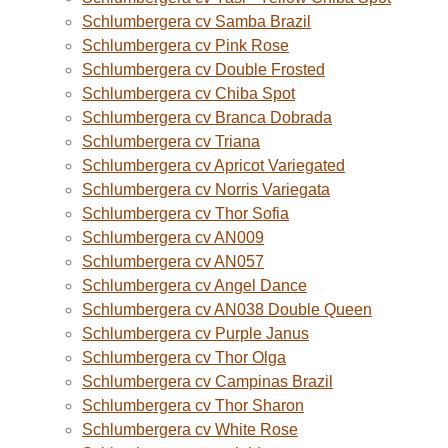
Schlumbergera cv Samba Brazil
Schlumbergera cv Pink Rose
Schlumbergera cv Double Frosted
Schlumbergera cv Chiba Spot
Schlumbergera cv Branca Dobrada
Schlumbergera cv Triana
Schlumbergera cv Apricot Variegated
Schlumbergera cv Norris Variegata
Schlumbergera cv Thor Sofia
Schlumbergera cv AN009
Schlumbergera cv AN057
Schlumbergera cv Angel Dance
Schlumbergera cv AN038 Double Queen
Schlumbergera cv Purple Janus
Schlumbergera cv Thor Olga
Schlumbergera cv Campinas Brazil
Schlumbergera cv Thor Sharon
Schlumbergera cv White Rose