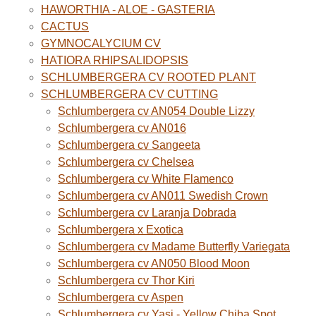
HAWORTHIA - ALOE - GASTERIA
CACTUS
GYMNOCALYCIUM CV
HATIORA RHIPSALIDOPSIS
SCHLUMBERGERA CV ROOTED PLANT
SCHLUMBERGERA CV CUTTING
Schlumbergera cv AN054 Double Lizzy
Schlumbergera cv AN016
Schlumbergera cv Sangeeta
Schlumbergera cv Chelsea
Schlumbergera cv White Flamenco
Schlumbergera cv AN011 Swedish Crown
Schlumbergera cv Laranja Dobrada
Schlumbergera x Exotica
Schlumbergera cv Madame Butterfly Variegata
Schlumbergera cv AN050 Blood Moon
Schlumbergera cv Thor Kiri
Schlumbergera cv Aspen
Schlumbergera cv Yasi - Yellow Chiba Spot