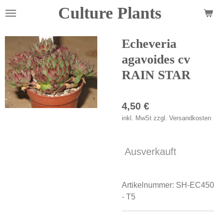
Culture Plants
Zum
Hauptinhalt
springen
Echeveria
agavoides cv
RAIN STAR
4,50 €
inkl. MwSt zzgl. Versandkosten
Ausverkauft
Artikelnummer:
SH-EC450
- T5