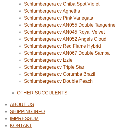
Schlumbergera cv Chiba Spot Violet
Schlumbergera cv Agnetha
Schlumbergera cv Pink Variegata
Schlumbergera cv AN055 Double Tangerine
Schlumbergera cv AN045 Royal Velvet
Schlumbergera cv AN052 Angels Cloud
Schlumbergera cv Red Flame Hybrid
Schlumbergera cv AN067 Double Samba
Schlumbergera cv Izzie
Schlumbergera cv Triple Star
Schlumbergera cv Corumba Brazil
Schlumbergera cv Double Peach
OTHER SUCCULENTS
ABOUT US
SHIPPING INFO
IMPRESSUM
KONTAKT