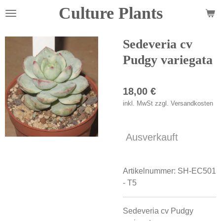
Culture Plants
Zum
Hauptinhalt
springen
Sedeveria cv
Pudgy variegata
18,00 €
inkl. MwSt zzgl. Versandkosten
Ausverkauft
Artikelnummer:
SH-EC501
- T5
Sedeveria cv Pudgy