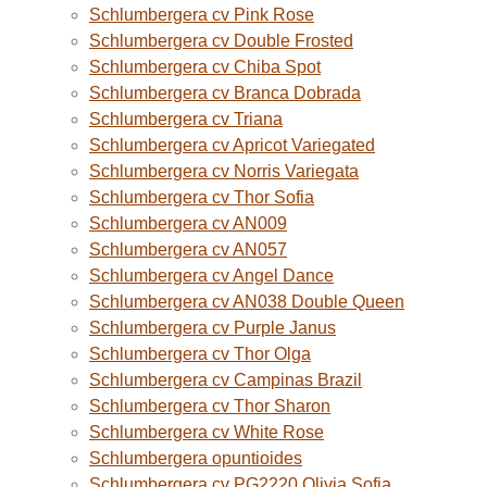
Schlumbergera cv Pink Rose
Schlumbergera cv Double Frosted
Schlumbergera cv Chiba Spot
Schlumbergera cv Branca Dobrada
Schlumbergera cv Triana
Schlumbergera cv Apricot Variegated
Schlumbergera cv Norris Variegata
Schlumbergera cv Thor Sofia
Schlumbergera cv AN009
Schlumbergera cv AN057
Schlumbergera cv Angel Dance
Schlumbergera cv AN038 Double Queen
Schlumbergera cv Purple Janus
Schlumbergera cv Thor Olga
Schlumbergera cv Campinas Brazil
Schlumbergera cv Thor Sharon
Schlumbergera cv White Rose
Schlumbergera opuntioides
Schlumbergera cv PG2220 Olivia Sofia