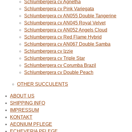
Schlumbergera cv Agnetha
Schlumbergera cv Pink Variegata
Schlumbergera cv AN055 Double Tangerine
Schlumbergera cv AN045 Royal Velvet
Schlumbergera cv AN052 Angels Cloud
Schlumbergera cv Red Flame Hybrid
Schlumbergera cv AN067 Double Samba
Schlumbergera cv Izzie
Schlumbergera cv Triple Star
Schlumbergera cv Corumba Brazil
Schlumbergera cv Double Peach
OTHER SUCCULENTS
ABOUT US
SHIPPING INFO
IMPRESSUM
KONTAKT
AEONIUM PFLEGE
ECHEVERIA PFLEGE