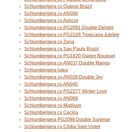
Schlumbergera cv Outono Brazil
Schlumbergera cv AN006
Schlumbergera cv Apricot
Schlumbergera cv PG2091 Double Delight
Schlumbergera cv PG2228 Tropicana Jubilee
Schlumbergera cv Zena
Schlumbergera cv Sao Paulo Brazil
Schlumbergera cv PG1820 Queen Bouquet
Schlumbergera cv AN037 Double Mango
Schlumbergera lutea
Schlumbergera cv AN028 Double Joy
Schlumbergera cv AN040
Schlumbergera cv PG2277 Winter Love
Schlumbergera cv AN068
Schlumbergera cv Madison
Schlumbergera cv Cecilia
Schlumbergera PG2099 Double Surprise
Schlumbergera cv Chiba Spot Violet