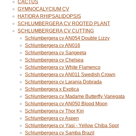
CACTUS
GYMNOCALYCIUM CV
HATIORA RHIPSALIDOPSIS
SCHLUMBERGERA CV ROOTED PLANT
SCHLUMBERGERA CV CUTTING
Schlumbergera cv AN054 Double Lizzy
Schlumbergera cv AN016
Schlumbergera cv Sangeeta
Schlumbergera cv Chelsea
Schlumbergera cv White Flamenco
Schlumbergera cv AN011 Swedish Crown
Schlumbergera cv Laranja Dobrada
Schlumbergera x Exotica
Schlumbergera cv Madame Butterfly Variegata
Schlumbergera cv AN050 Blood Moon
Schlumbergera cv Thor Kiri
Schlumbergera cv Aspen
Schlumbergera cv Yasi - Yellow Chiba Spot
Schlumbergera cv Samba Brazil