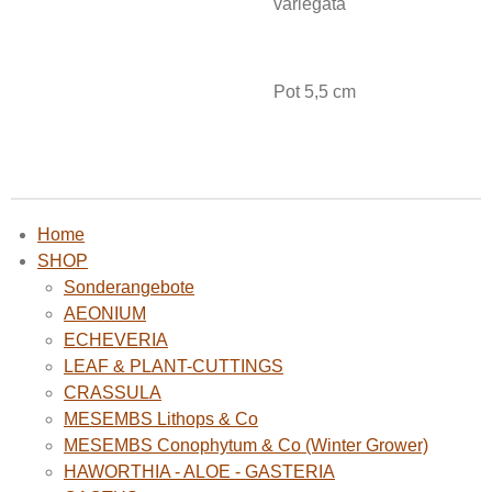
variegata
Pot 5,5 cm
Home
SHOP
Sonderangebote
AEONIUM
ECHEVERIA
LEAF & PLANT-CUTTINGS
CRASSULA
MESEMBS Lithops & Co
MESEMBS Conophytum & Co (Winter Grower)
HAWORTHIA - ALOE - GASTERIA