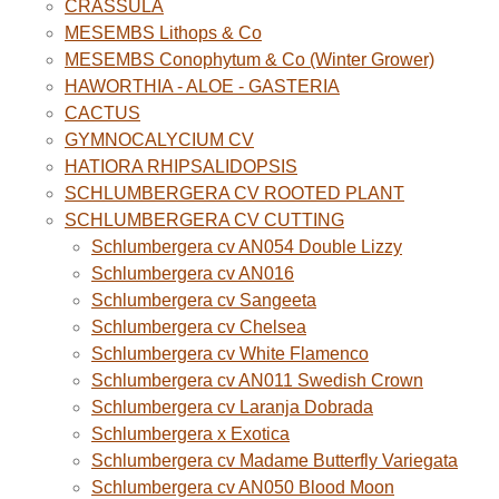
CRASSULA
MESEMBS Lithops & Co
MESEMBS Conophytum & Co (Winter Grower)
HAWORTHIA - ALOE - GASTERIA
CACTUS
GYMNOCALYCIUM CV
HATIORA RHIPSALIDOPSIS
SCHLUMBERGERA CV ROOTED PLANT
SCHLUMBERGERA CV CUTTING
Schlumbergera cv AN054 Double Lizzy
Schlumbergera cv AN016
Schlumbergera cv Sangeeta
Schlumbergera cv Chelsea
Schlumbergera cv White Flamenco
Schlumbergera cv AN011 Swedish Crown
Schlumbergera cv Laranja Dobrada
Schlumbergera x Exotica
Schlumbergera cv Madame Butterfly Variegata
Schlumbergera cv AN050 Blood Moon