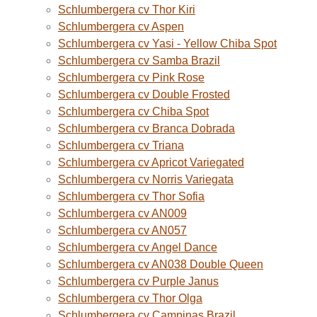
Schlumbergera cv Thor Kiri
Schlumbergera cv Aspen
Schlumbergera cv Yasi - Yellow Chiba Spot
Schlumbergera cv Samba Brazil
Schlumbergera cv Pink Rose
Schlumbergera cv Double Frosted
Schlumbergera cv Chiba Spot
Schlumbergera cv Branca Dobrada
Schlumbergera cv Triana
Schlumbergera cv Apricot Variegated
Schlumbergera cv Norris Variegata
Schlumbergera cv Thor Sofia
Schlumbergera cv AN009
Schlumbergera cv AN057
Schlumbergera cv Angel Dance
Schlumbergera cv AN038 Double Queen
Schlumbergera cv Purple Janus
Schlumbergera cv Thor Olga
Schlumbergera cv Campinas Brazil