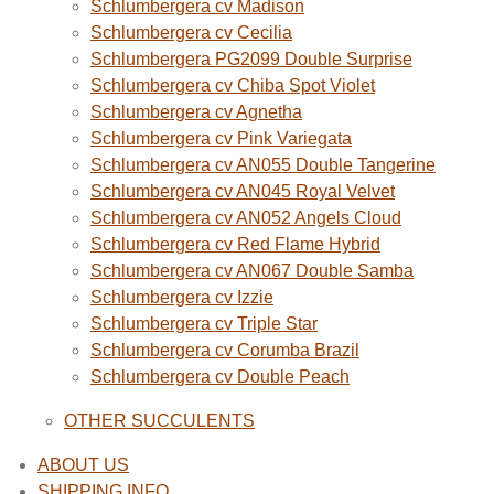
Schlumbergera cv Madison
Schlumbergera cv Cecilia
Schlumbergera PG2099 Double Surprise
Schlumbergera cv Chiba Spot Violet
Schlumbergera cv Agnetha
Schlumbergera cv Pink Variegata
Schlumbergera cv AN055 Double Tangerine
Schlumbergera cv AN045 Royal Velvet
Schlumbergera cv AN052 Angels Cloud
Schlumbergera cv Red Flame Hybrid
Schlumbergera cv AN067 Double Samba
Schlumbergera cv Izzie
Schlumbergera cv Triple Star
Schlumbergera cv Corumba Brazil
Schlumbergera cv Double Peach
OTHER SUCCULENTS
ABOUT US
SHIPPING INFO