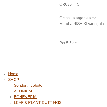
CR080 - T5
Crassula argentea cv
Maruba NISHIKI variegata
Pot 5,5 cm
Home
SHOP
Sonderangebote
AEONIUM
ECHEVERIA
LEAF & PLANT-CUTTINGS