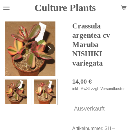
Culture Plants
Zum
Hauptinhalt
springen
Crassula
argentea cv
Maruba
NISHIKI
variegata
14,00 €
inkl. MwSt zzgl. Versandkosten
Ausverkauft
Artikelnummer:
SH –