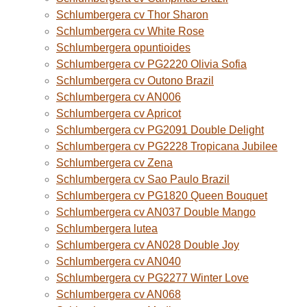
Schlumbergera cv Thor Sharon
Schlumbergera cv White Rose
Schlumbergera opuntioides
Schlumbergera cv PG2220 Olivia Sofia
Schlumbergera cv Outono Brazil
Schlumbergera cv AN006
Schlumbergera cv Apricot
Schlumbergera cv PG2091 Double Delight
Schlumbergera cv PG2228 Tropicana Jubilee
Schlumbergera cv Zena
Schlumbergera cv Sao Paulo Brazil
Schlumbergera cv PG1820 Queen Bouquet
Schlumbergera cv AN037 Double Mango
Schlumbergera lutea
Schlumbergera cv AN028 Double Joy
Schlumbergera cv AN040
Schlumbergera cv PG2277 Winter Love
Schlumbergera cv AN068