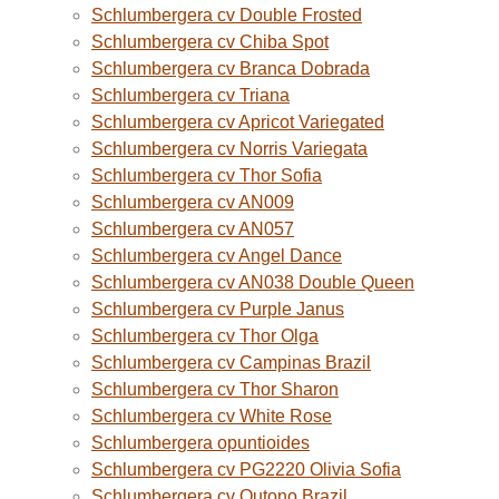
Schlumbergera cv Double Frosted
Schlumbergera cv Chiba Spot
Schlumbergera cv Branca Dobrada
Schlumbergera cv Triana
Schlumbergera cv Apricot Variegated
Schlumbergera cv Norris Variegata
Schlumbergera cv Thor Sofia
Schlumbergera cv AN009
Schlumbergera cv AN057
Schlumbergera cv Angel Dance
Schlumbergera cv AN038 Double Queen
Schlumbergera cv Purple Janus
Schlumbergera cv Thor Olga
Schlumbergera cv Campinas Brazil
Schlumbergera cv Thor Sharon
Schlumbergera cv White Rose
Schlumbergera opuntioides
Schlumbergera cv PG2220 Olivia Sofia
Schlumbergera cv Outono Brazil