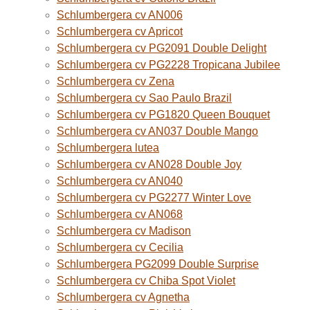
Schlumbergera cv AN006
Schlumbergera cv Apricot
Schlumbergera cv PG2091 Double Delight
Schlumbergera cv PG2228 Tropicana Jubilee
Schlumbergera cv Zena
Schlumbergera cv Sao Paulo Brazil
Schlumbergera cv PG1820 Queen Bouquet
Schlumbergera cv AN037 Double Mango
Schlumbergera lutea
Schlumbergera cv AN028 Double Joy
Schlumbergera cv AN040
Schlumbergera cv PG2277 Winter Love
Schlumbergera cv AN068
Schlumbergera cv Madison
Schlumbergera cv Cecilia
Schlumbergera PG2099 Double Surprise
Schlumbergera cv Chiba Spot Violet
Schlumbergera cv Agnetha