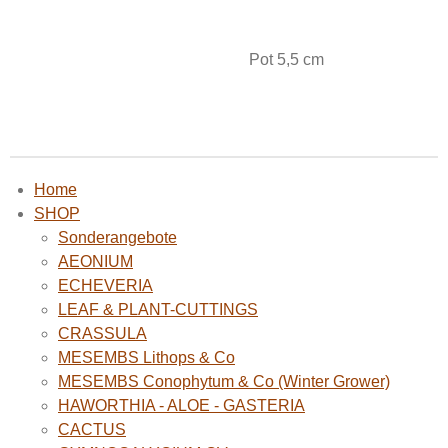
Pot 5,5 cm
Home
SHOP
Sonderangebote
AEONIUM
ECHEVERIA
LEAF & PLANT-CUTTINGS
CRASSULA
MESEMBS Lithops & Co
MESEMBS Conophytum & Co (Winter Grower)
HAWORTHIA - ALOE - GASTERIA
CACTUS