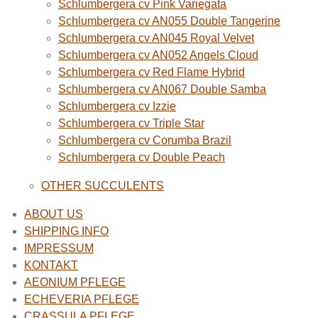
Schlumbergera cv Pink Variegata
Schlumbergera cv AN055 Double Tangerine
Schlumbergera cv AN045 Royal Velvet
Schlumbergera cv AN052 Angels Cloud
Schlumbergera cv Red Flame Hybrid
Schlumbergera cv AN067 Double Samba
Schlumbergera cv Izzie
Schlumbergera cv Triple Star
Schlumbergera cv Corumba Brazil
Schlumbergera cv Double Peach
OTHER SUCCULENTS
ABOUT US
SHIPPING INFO
IMPRESSUM
KONTAKT
AEONIUM PFLEGE
ECHEVERIA PFLEGE
CRASSULA PFLEGE