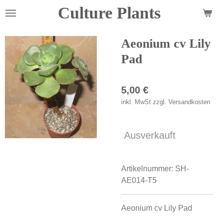
Culture Plants
Zum
Hauptinhalt
springen
Aeonium cv Lily
Pad
5,00 €
inkl. MwSt zzgl. Versandkosten
Ausverkauft
Artikelnummer:
SH-
AE014-T5
Aeonium cv Lily Pad