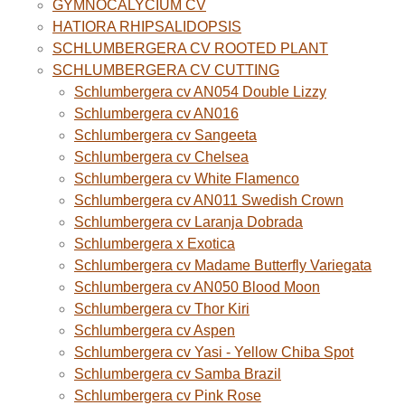
GYMNOCALYCIUM CV
HATIORA RHIPSALIDOPSIS
SCHLUMBERGERA CV ROOTED PLANT
SCHLUMBERGERA CV CUTTING
Schlumbergera cv AN054 Double Lizzy
Schlumbergera cv AN016
Schlumbergera cv Sangeeta
Schlumbergera cv Chelsea
Schlumbergera cv White Flamenco
Schlumbergera cv AN011 Swedish Crown
Schlumbergera cv Laranja Dobrada
Schlumbergera x Exotica
Schlumbergera cv Madame Butterfly Variegata
Schlumbergera cv AN050 Blood Moon
Schlumbergera cv Thor Kiri
Schlumbergera cv Aspen
Schlumbergera cv Yasi - Yellow Chiba Spot
Schlumbergera cv Samba Brazil
Schlumbergera cv Pink Rose