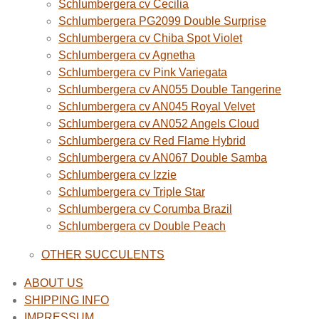
Schlumbergera cv Cecilia
Schlumbergera PG2099 Double Surprise
Schlumbergera cv Chiba Spot Violet
Schlumbergera cv Agnetha
Schlumbergera cv Pink Variegata
Schlumbergera cv AN055 Double Tangerine
Schlumbergera cv AN045 Royal Velvet
Schlumbergera cv AN052 Angels Cloud
Schlumbergera cv Red Flame Hybrid
Schlumbergera cv AN067 Double Samba
Schlumbergera cv Izzie
Schlumbergera cv Triple Star
Schlumbergera cv Corumba Brazil
Schlumbergera cv Double Peach
OTHER SUCCULENTS
ABOUT US
SHIPPING INFO
IMPRESSUM