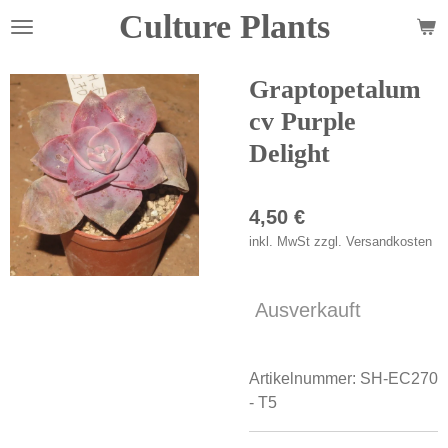
Culture Plants
Zum
Hauptinhalt
springen
Graptopetalum
cv Purple
Delight
4,50 €
inkl. MwSt zzgl. Versandkosten
Ausverkauft
Artikelnummer:
SH-EC270
- T5