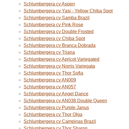
Schlumbergera cv Aspen
Schlumbergera cv Yasi - Yellow Chiba Spot
Schlumbergera cv Samba Brazil
Schlumbergera cv Pink Rose
Schlumbergera cv Double Frosted
Schlumbergera cv Chiba Spot
Schlumbergera cv Branca Dobrada
Schlumbergera cv Triana
Schlumbergera cv Apricot Variegated
Schlumbergera cv Norris Variegata
Schlumbergera cv Thor Sofia
Schlumbergera cv AN009
Schlumbergera cv AN057
Schlumbergera cv Angel Dance
Schlumbergera cv AN038 Double Queen
Schlumbergera cv Purple Janus
Schlumbergera cv Thor Olga
Schlumbergera cv Campinas Brazil
Schlumbergera cv Thor Sharon