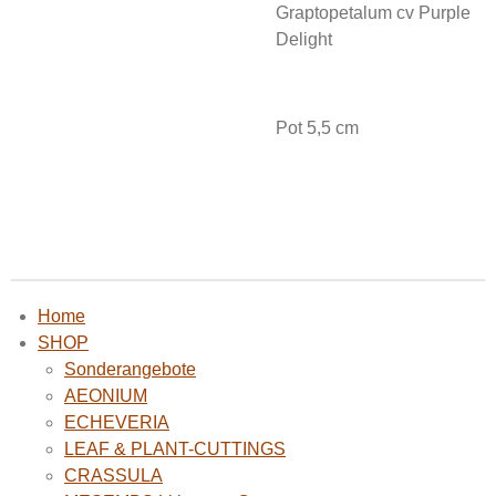
Graptopetalum cv Purple
Delight
Pot 5,5 cm
Home
SHOP
Sonderangebote
AEONIUM
ECHEVERIA
LEAF & PLANT-CUTTINGS
CRASSULA