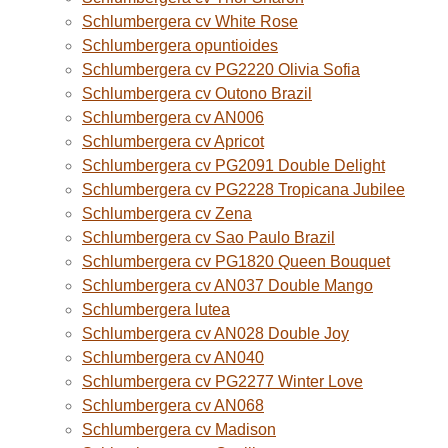
Schlumbergera cv White Rose
Schlumbergera opuntioides
Schlumbergera cv PG2220 Olivia Sofia
Schlumbergera cv Outono Brazil
Schlumbergera cv AN006
Schlumbergera cv Apricot
Schlumbergera cv PG2091 Double Delight
Schlumbergera cv PG2228 Tropicana Jubilee
Schlumbergera cv Zena
Schlumbergera cv Sao Paulo Brazil
Schlumbergera cv PG1820 Queen Bouquet
Schlumbergera cv AN037 Double Mango
Schlumbergera lutea
Schlumbergera cv AN028 Double Joy
Schlumbergera cv AN040
Schlumbergera cv PG2277 Winter Love
Schlumbergera cv AN068
Schlumbergera cv Madison