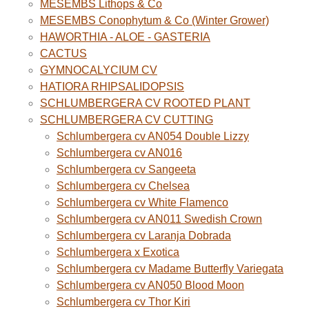
MESEMBS Lithops & Co
MESEMBS Conophytum & Co (Winter Grower)
HAWORTHIA - ALOE - GASTERIA
CACTUS
GYMNOCALYCIUM CV
HATIORA RHIPSALIDOPSIS
SCHLUMBERGERA CV ROOTED PLANT
SCHLUMBERGERA CV CUTTING
Schlumbergera cv AN054 Double Lizzy
Schlumbergera cv AN016
Schlumbergera cv Sangeeta
Schlumbergera cv Chelsea
Schlumbergera cv White Flamenco
Schlumbergera cv AN011 Swedish Crown
Schlumbergera cv Laranja Dobrada
Schlumbergera x Exotica
Schlumbergera cv Madame Butterfly Variegata
Schlumbergera cv AN050 Blood Moon
Schlumbergera cv Thor Kiri