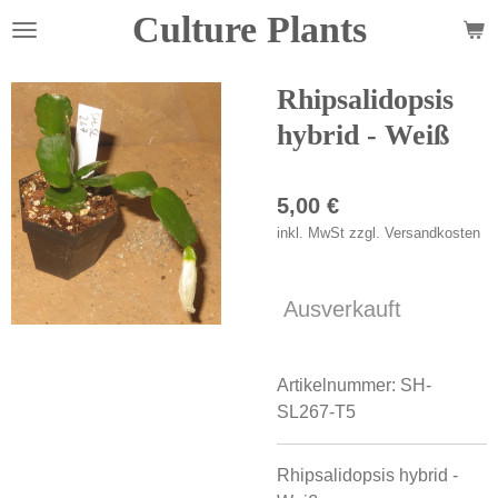
Culture Plants
Zum
Hauptinhalt
springen
Rhipsalidopsis
hybrid - Weiß
5,00 €
inkl. MwSt zzgl. Versandkosten
Ausverkauft
Artikelnummer:
SH-
SL267-T5
Rhipsalidopsis hybrid -