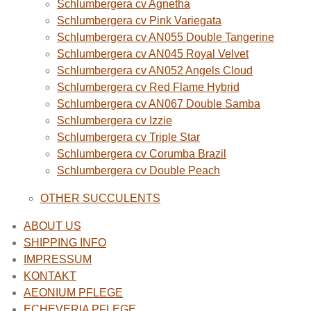
Schlumbergera cv Agnetha
Schlumbergera cv Pink Variegata
Schlumbergera cv AN055 Double Tangerine
Schlumbergera cv AN045 Royal Velvet
Schlumbergera cv AN052 Angels Cloud
Schlumbergera cv Red Flame Hybrid
Schlumbergera cv AN067 Double Samba
Schlumbergera cv Izzie
Schlumbergera cv Triple Star
Schlumbergera cv Corumba Brazil
Schlumbergera cv Double Peach
OTHER SUCCULENTS
ABOUT US
SHIPPING INFO
IMPRESSUM
KONTAKT
AEONIUM PFLEGE
ECHEVERIA PFLEGE