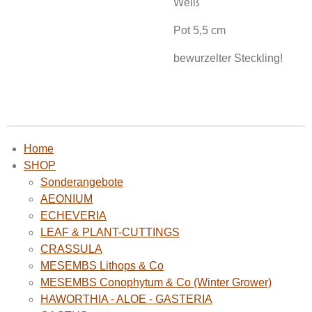
Weiß
Pot 5,5 cm
bewurzelter Steckling!
Home
SHOP
Sonderangebote
AEONIUM
ECHEVERIA
LEAF & PLANT-CUTTINGS
CRASSULA
MESEMBS Lithops & Co
MESEMBS Conophytum & Co (Winter Grower)
HAWORTHIA - ALOE - GASTERIA