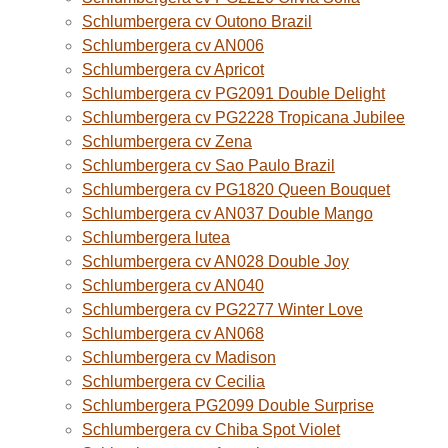
Schlumbergera cv Outono Brazil
Schlumbergera cv AN006
Schlumbergera cv Apricot
Schlumbergera cv PG2091 Double Delight
Schlumbergera cv PG2228 Tropicana Jubilee
Schlumbergera cv Zena
Schlumbergera cv Sao Paulo Brazil
Schlumbergera cv PG1820 Queen Bouquet
Schlumbergera cv AN037 Double Mango
Schlumbergera lutea
Schlumbergera cv AN028 Double Joy
Schlumbergera cv AN040
Schlumbergera cv PG2277 Winter Love
Schlumbergera cv AN068
Schlumbergera cv Madison
Schlumbergera cv Cecilia
Schlumbergera PG2099 Double Surprise
Schlumbergera cv Chiba Spot Violet