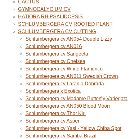
CACTUS
GYMNOCALYCIUM CV
HATIORA RHIPSALIDOPSIS
SCHLUMBERGERA CV ROOTED PLANT
SCHLUMBERGERA CV CUTTING
Schlumbergera cv AN054 Double Lizzy
Schlumbergera cv AN016
Schlumbergera cv Sangeeta
Schlumbergera cv Chelsea
Schlumbergera cv White Flamenco
Schlumbergera cv AN011 Swedish Crown
Schlumbergera cv Laranja Dobrada
Schlumbergera x Exotica
Schlumbergera cv Madame Butterfly Variegata
Schlumbergera cv AN050 Blood Moon
Schlumbergera cv Thor Kiri
Schlumbergera cv Aspen
Schlumbergera cv Yasi - Yellow Chiba Spot
Schlumbergera cv Samba Brazil