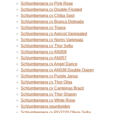
Schlumbergera cv Pink Rose
Schlumbergera cv Double Frosted
Schlumbergera cv Chiba Spot
Schlumbergera cv Branca Dobrada
Schlumbergera cv Triana
Schlumbergera cv Apricot Variegated
Schlumbergera cv Norris Variegata
Schlumbergera cv Thor Sofia
Schlumbergera cv AN009
Schlumbergera cv AN057
Schlumbergera cv Angel Dance
Schlumbergera cv AN038 Double Queen
Schlumbergera cv Purple Janus
Schlumbergera cv Thor Olga
Schlumbergera cv Campinas Brazil
Schlumbergera cv Thor Sharon
Schlumbergera cv White Rose
Schlumbergera opuntioides
Schlumbergera cv PG2220 Olivia Sofia