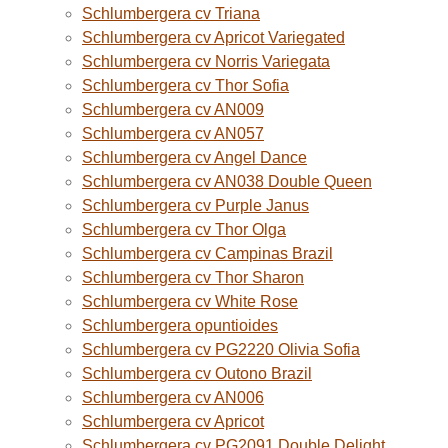
Schlumbergera cv Triana
Schlumbergera cv Apricot Variegated
Schlumbergera cv Norris Variegata
Schlumbergera cv Thor Sofia
Schlumbergera cv AN009
Schlumbergera cv AN057
Schlumbergera cv Angel Dance
Schlumbergera cv AN038 Double Queen
Schlumbergera cv Purple Janus
Schlumbergera cv Thor Olga
Schlumbergera cv Campinas Brazil
Schlumbergera cv Thor Sharon
Schlumbergera cv White Rose
Schlumbergera opuntioides
Schlumbergera cv PG2220 Olivia Sofia
Schlumbergera cv Outono Brazil
Schlumbergera cv AN006
Schlumbergera cv Apricot
Schlumbergera cv PG2091 Double Delight