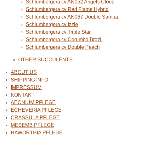
Schlumbergera cv AN052 Angels Cloud
Schlumbergera cv Red Flame Hybrid
Schlumbergera cv AN067 Double Samba
Schlumbergera cv Izzie
Schlumbergera cv Triple Star
Schlumbergera cv Corumba Brazil
Schlumbergera cv Double Peach
OTHER SUCCULENTS
ABOUT US
SHIPPING INFO
IMPRESSUM
KONTAKT
AEONIUM PFLEGE
ECHEVERIA PFLEGE
CRASSULA PFLEGE
MESEMB PFLEGE
HAWORTHIA PFLEGE