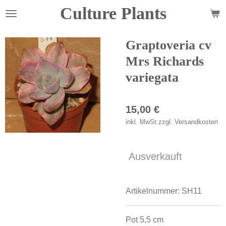
Culture Plants
Zum
Hauptinhalt
springen
Graptoveria cv
Mrs Richards
variegata
15,00 €
inkl. MwSt zzgl. Versandkosten
Ausverkauft
Artikelnummer:
SH11
Pot 5,5 cm