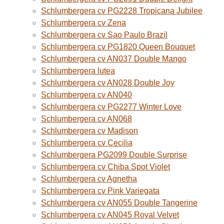
Schlumbergera cv PG2228 Tropicana Jubilee
Schlumbergera cv Zena
Schlumbergera cv Sao Paulo Brazil
Schlumbergera cv PG1820 Queen Bouquet
Schlumbergera cv AN037 Double Mango
Schlumbergera lutea
Schlumbergera cv AN028 Double Joy
Schlumbergera cv AN040
Schlumbergera cv PG2277 Winter Love
Schlumbergera cv AN068
Schlumbergera cv Madison
Schlumbergera cv Cecilia
Schlumbergera PG2099 Double Surprise
Schlumbergera cv Chiba Spot Violet
Schlumbergera cv Agnetha
Schlumbergera cv Pink Variegata
Schlumbergera cv AN055 Double Tangerine
Schlumbergera cv AN045 Royal Velvet