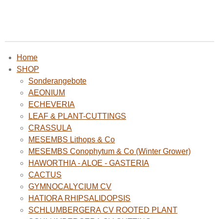
Home
SHOP
Sonderangebote
AEONIUM
ECHEVERIA
LEAF & PLANT-CUTTINGS
CRASSULA
MESEMBS Lithops & Co
MESEMBS Conophytum & Co (Winter Grower)
HAWORTHIA - ALOE - GASTERIA
CACTUS
GYMNOCALYCIUM CV
HATIORA RHIPSALIDOPSIS
SCHLUMBERGERA CV ROOTED PLANT