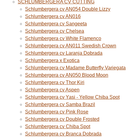
SCHLUMBERGERA CV CUTTING
Schlumbergera cv AN054 Double Lizzy
Schlumbergera cv AN016
Schlumbergera cv Sangeeta
Schlumbergera cv Chelsea
Schlumbergera cv White Flamenco
Schlumbergera cv AN011 Swedish Crown
Schlumbergera cv Laranja Dobrada
Schlumbergera x Exotica
Schlumbergera cv Madame Butterfly Variegata
Schlumbergera cv AN050 Blood Moon
Schlumbergera cv Thor Kiri
Schlumbergera cv Aspen
Schlumbergera cv Yasi - Yellow Chiba Spot
Schlumbergera cv Samba Brazil
Schlumbergera cv Pink Rose
Schlumbergera cv Double Frosted
Schlumbergera cv Chiba Spot
Schlumbergera cv Branca Dobrada