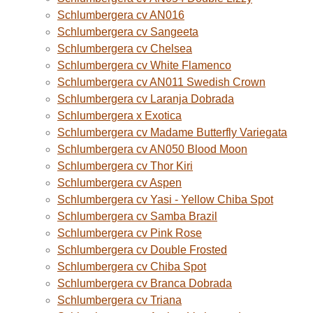
Schlumbergera cv AN016
Schlumbergera cv Sangeeta
Schlumbergera cv Chelsea
Schlumbergera cv White Flamenco
Schlumbergera cv AN011 Swedish Crown
Schlumbergera cv Laranja Dobrada
Schlumbergera x Exotica
Schlumbergera cv Madame Butterfly Variegata
Schlumbergera cv AN050 Blood Moon
Schlumbergera cv Thor Kiri
Schlumbergera cv Aspen
Schlumbergera cv Yasi - Yellow Chiba Spot
Schlumbergera cv Samba Brazil
Schlumbergera cv Pink Rose
Schlumbergera cv Double Frosted
Schlumbergera cv Chiba Spot
Schlumbergera cv Branca Dobrada
Schlumbergera cv Triana