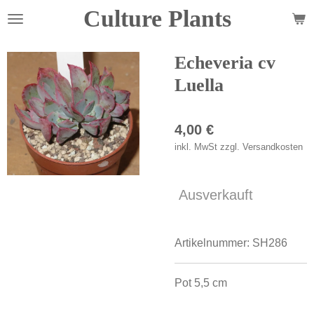
Culture Plants
Zum
Hauptinhalt
springen
Echeveria cv
Luella
4,00 €
inkl. MwSt zzgl. Versandkosten
Ausverkauft
Artikelnummer:
SH286
Pot 5,5 cm