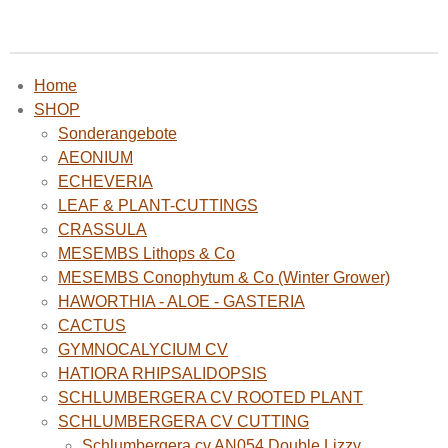
Home
SHOP
Sonderangebote
AEONIUM
ECHEVERIA
LEAF & PLANT-CUTTINGS
CRASSULA
MESEMBS Lithops & Co
MESEMBS Conophytum & Co (Winter Grower)
HAWORTHIA - ALOE - GASTERIA
CACTUS
GYMNOCALYCIUM CV
HATIORA RHIPSALIDOPSIS
SCHLUMBERGERA CV ROOTED PLANT
SCHLUMBERGERA CV CUTTING
Schlumbergera cv AN054 Double Lizzy