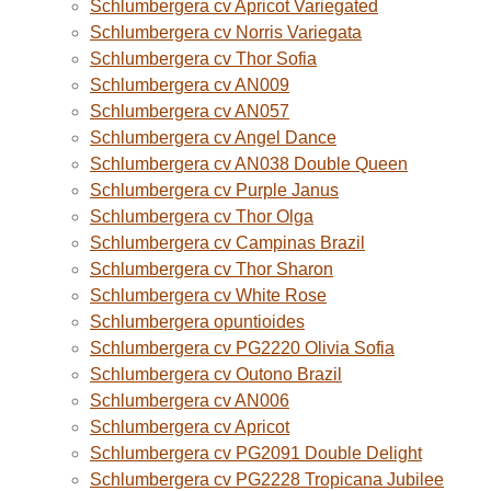
Schlumbergera cv Apricot Variegated
Schlumbergera cv Norris Variegata
Schlumbergera cv Thor Sofia
Schlumbergera cv AN009
Schlumbergera cv AN057
Schlumbergera cv Angel Dance
Schlumbergera cv AN038 Double Queen
Schlumbergera cv Purple Janus
Schlumbergera cv Thor Olga
Schlumbergera cv Campinas Brazil
Schlumbergera cv Thor Sharon
Schlumbergera cv White Rose
Schlumbergera opuntioides
Schlumbergera cv PG2220 Olivia Sofia
Schlumbergera cv Outono Brazil
Schlumbergera cv AN006
Schlumbergera cv Apricot
Schlumbergera cv PG2091 Double Delight
Schlumbergera cv PG2228 Tropicana Jubilee