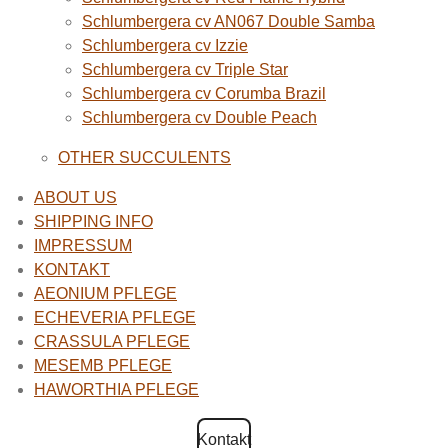
Schlumbergera cv AN067 Double Samba
Schlumbergera cv Izzie
Schlumbergera cv Triple Star
Schlumbergera cv Corumba Brazil
Schlumbergera cv Double Peach
OTHER SUCCULENTS
ABOUT US
SHIPPING INFO
IMPRESSUM
KONTAKT
AEONIUM PFLEGE
ECHEVERIA PFLEGE
CRASSULA PFLEGE
MESEMB PFLEGE
HAWORTHIA PFLEGE
Kontakt