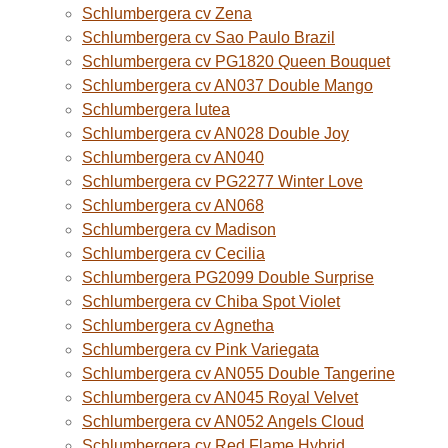
Schlumbergera cv Zena
Schlumbergera cv Sao Paulo Brazil
Schlumbergera cv PG1820 Queen Bouquet
Schlumbergera cv AN037 Double Mango
Schlumbergera lutea
Schlumbergera cv AN028 Double Joy
Schlumbergera cv AN040
Schlumbergera cv PG2277 Winter Love
Schlumbergera cv AN068
Schlumbergera cv Madison
Schlumbergera cv Cecilia
Schlumbergera PG2099 Double Surprise
Schlumbergera cv Chiba Spot Violet
Schlumbergera cv Agnetha
Schlumbergera cv Pink Variegata
Schlumbergera cv AN055 Double Tangerine
Schlumbergera cv AN045 Royal Velvet
Schlumbergera cv AN052 Angels Cloud
Schlumbergera cv Red Flame Hybrid