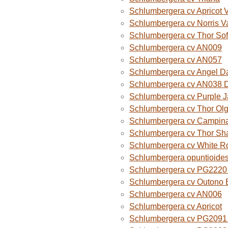
Schlumbergera cv Apricot 
Schlumbergera cv Norris V
Schlumbergera cv Thor Sof
Schlumbergera cv AN009
Schlumbergera cv AN057
Schlumbergera cv Angel D
Schlumbergera cv AN038 
Schlumbergera cv Purple 
Schlumbergera cv Thor Ol
Schlumbergera cv Campina
Schlumbergera cv Thor Sh
Schlumbergera cv White R
Schlumbergera opuntioide
Schlumbergera cv PG2220 O
Schlumbergera cv Outono B
Schlumbergera cv AN006
Schlumbergera cv Apricot
Schlumbergera cv PG2091 