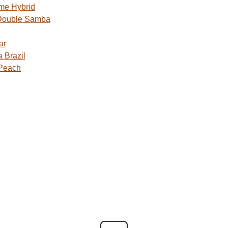
me Hybrid
Double Samba
ar
 Brazil
 Peach