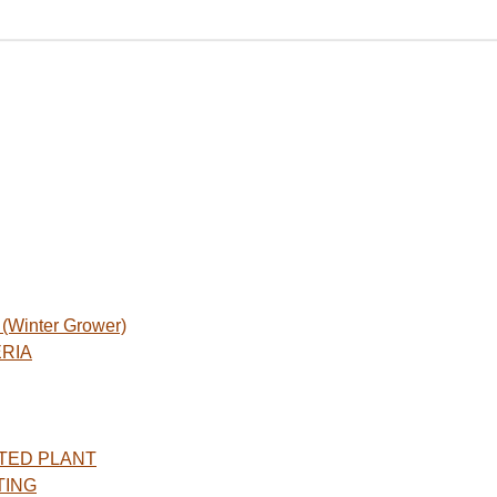
Winter Grower)
ERIA
TED PLANT
TING