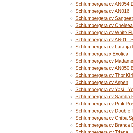
Schlumbergera cv AN054 D
Schlumbergera cv AN016
Schlumbergera cv Sangeet
Schlumbergera cv Chelsea
Schlumbergera cv White F
Schlumbergera cv AN011 
Schlumbergera cv Laranja
Schlumbergera x Exotica
Schlumbergera cv Madame B
Schlumbergera cv AN050 
Schlumbergera cv Thor Kiri
Schlumbergera cv Aspen
Schlumbergera cv Yasi - Y
Schlumbergera cv Samba B
Schlumbergera cv Pink Ro
Schlumbergera cv Double 
Schlumbergera cv Chiba S
Schlumbergera cv Branca 
Schlumbergera cv Triana