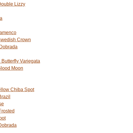
ouble Lizzy
a
lamenco
Swedish Crown
 Dobrada
utterfly Variegata
Blood Moon
ellow Chiba Spot
razil
se
Frosted
pot
Dobrada