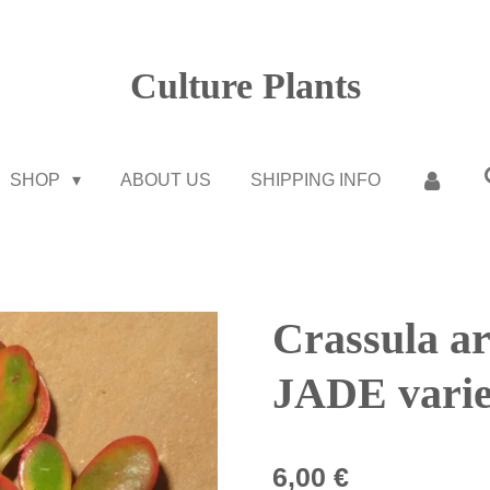
Culture Plants
SHOP
ABOUT US
SHIPPING INFO
Crassula ar
JADE varie
6,00 €