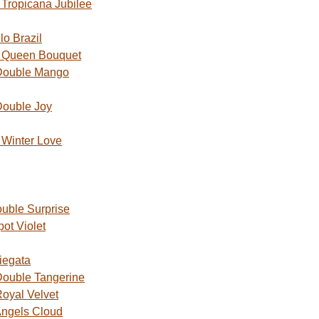
Tropicana Jubilee
o Brazil
 Queen Bouquet
Double Mango
Double Joy
Winter Love
uble Surprise
ot Violet
iegata
ouble Tangerine
oyal Velvet
ngels Cloud