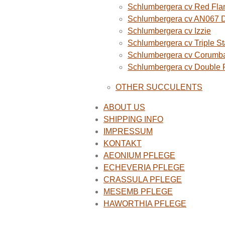
Schlumbergera cv Red Fla
Schlumbergera cv AN067 
Schlumbergera cv Izzie
Schlumbergera cv Triple St
Schlumbergera cv Corumba
Schlumbergera cv Double
OTHER SUCCULENTS
ABOUT US
SHIPPING INFO
IMPRESSUM
KONTAKT
AEONIUM PFLEGE
ECHEVERIA PFLEGE
CRASSULA PFLEGE
MESEMB PFLEGE
HAWORTHIA PFLEGE