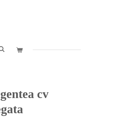
gentea cv
gata