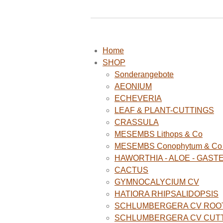
Home
SHOP
Sonderangebote
AEONIUM
ECHEVERIA
LEAF & PLANT-CUTTINGS
CRASSULA
MESEMBS Lithops & Co
MESEMBS Conophytum & Co (
HAWORTHIA - ALOE - GAST
CACTUS
GYMNOCALYCIUM CV
HATIORA RHIPSALIDOPSIS
SCHLUMBERGERA CV ROO
SCHLUMBERGERA CV CUT