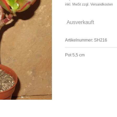
inkl. MwSt zzgl. Versandkosten
Ausverkauft
Artikelnummer:
SH216
Pot 5,5 cm