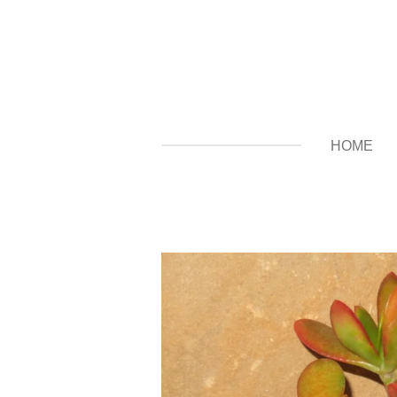
Zum
Hauptinhalt
springen
HOME