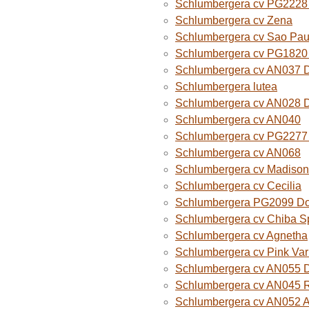
Schlumbergera cv PG2228 
Schlumbergera cv Zena
Schlumbergera cv Sao Paul
Schlumbergera cv PG1820
Schlumbergera cv AN037 
Schlumbergera lutea
Schlumbergera cv AN028 
Schlumbergera cv AN040
Schlumbergera cv PG2277 
Schlumbergera cv AN068
Schlumbergera cv Madison
Schlumbergera cv Cecilia
Schlumbergera PG2099 Do
Schlumbergera cv Chiba Sp
Schlumbergera cv Agnetha
Schlumbergera cv Pink Var
Schlumbergera cv AN055 D
Schlumbergera cv AN045 R
Schlumbergera cv AN052 A