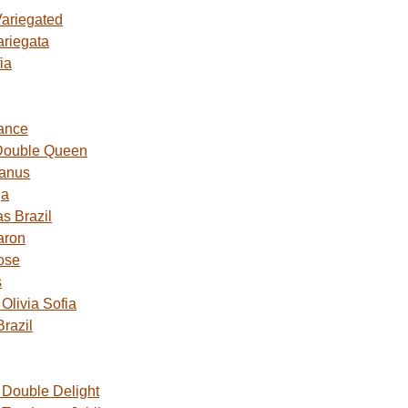
Variegated
ariegata
ia
ance
Double Queen
Janus
ga
s Brazil
aron
ose
s
livia Sofia
razil
Double Delight