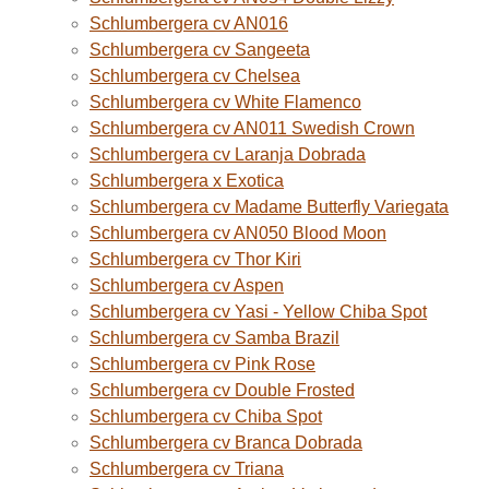
Schlumbergera cv AN016
Schlumbergera cv Sangeeta
Schlumbergera cv Chelsea
Schlumbergera cv White Flamenco
Schlumbergera cv AN011 Swedish Crown
Schlumbergera cv Laranja Dobrada
Schlumbergera x Exotica
Schlumbergera cv Madame Butterfly Variegata
Schlumbergera cv AN050 Blood Moon
Schlumbergera cv Thor Kiri
Schlumbergera cv Aspen
Schlumbergera cv Yasi - Yellow Chiba Spot
Schlumbergera cv Samba Brazil
Schlumbergera cv Pink Rose
Schlumbergera cv Double Frosted
Schlumbergera cv Chiba Spot
Schlumbergera cv Branca Dobrada
Schlumbergera cv Triana