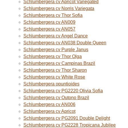
Schlumbergera cv Apricot Variegated
Schlumbergera cv Norris Variegata
Schlumbergera cv Thor Sofia
Schlumbergera cv AN009
Schlumbergera cv AN057
Schlumbergera cv Angel Dance
Schlumbergera cv AN038 Double Queen
Schlumbergera cv Purple Janus
Schlumbergera cv Thor Olga
Schlumbergera cv Campinas Brazil
Schlumbergera cv Thor Sharon
Schlumbergera cv White Rose
Schlumbergera opuntioides
Schlumbergera cv PG2220 Olivia Sofia
Schlumbergera cv Outono Brazil
Schlumbergera cv AN006
Schlumbergera cv Apricot
Schlumbergera cv PG2091 Double Delight
Schlumbergera cv PG2228 Tropicana Jubilee