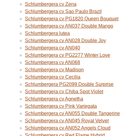
Schlumbergera cv Zena
Schlumbergera cv Sao Paulo Brazil
Schlumbergera cv PG1820 Queen Bouquet
Schlumbergera cv AN037 Double Mango
Schlumbergera lutea
Schlumbergera cv AN028 Double Joy
Schlumbergera cv AN040
Schlumbergera cv PG2277 Winter Love
Schlumbergera cv AN068
Schlumbergera cv Madison
Schlumbergera cv Cecilia
Schlumbergera PG2099 Double Surprise
Schlumbergera cv Chiba Spot Violet
Schlumbergera cv Agnetha
Schlumbergera cv Pink Variegata
Schlumbergera cv AN055 Double Tangerine
Schlumbergera cv AN045 Royal Velvet
Schlumbergera cv AN052 Angels Cloud
Schlumbergera cv Red Flame Hybrid