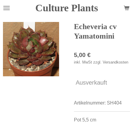
Culture Plants
Zum
Hauptinhalt
springen
Echeveria cv
Yamatomini
5,00 €
inkl. MwSt zzgl. Versandkosten
Ausverkauft
Artikelnummer:
SH404
Pot 5,5 cm