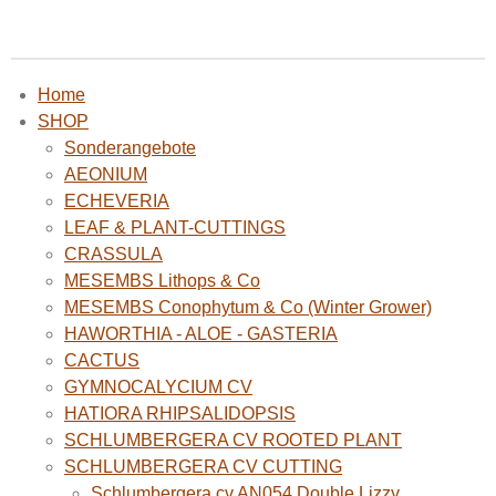
Home
SHOP
Sonderangebote
AEONIUM
ECHEVERIA
LEAF & PLANT-CUTTINGS
CRASSULA
MESEMBS Lithops & Co
MESEMBS Conophytum & Co (Winter Grower)
HAWORTHIA - ALOE - GASTERIA
CACTUS
GYMNOCALYCIUM CV
HATIORA RHIPSALIDOPSIS
SCHLUMBERGERA CV ROOTED PLANT
SCHLUMBERGERA CV CUTTING
Schlumbergera cv AN054 Double Lizzy