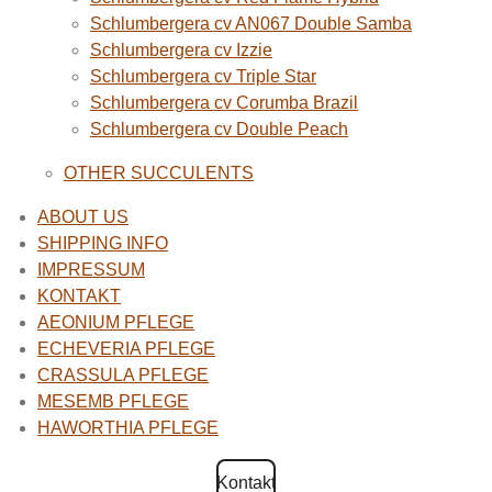
Schlumbergera cv AN067 Double Samba
Schlumbergera cv Izzie
Schlumbergera cv Triple Star
Schlumbergera cv Corumba Brazil
Schlumbergera cv Double Peach
OTHER SUCCULENTS
ABOUT US
SHIPPING INFO
IMPRESSUM
KONTAKT
AEONIUM PFLEGE
ECHEVERIA PFLEGE
CRASSULA PFLEGE
MESEMB PFLEGE
HAWORTHIA PFLEGE
Kontakt