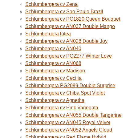
Schlumbergera cv Zena
Schlumbergera cv Sao Paulo Brazil
Schlumbergera cv PG1820 Queen Bouquet
Schlumbergera cv AN037 Double Mango
Schlumbergera lutea
Schlumbergera cv AN028 Double Joy
Schlumbergera cv AN040
Schlumbergera cv PG2277 Winter Love
Schlumbergera cv AN068
Schlumbergera cv Madison
Schlumbergera cv Cecilia
Schlumbergera PG2099 Double Surprise
Schlumbergera cv Chiba Spot Violet
Schlumbergera cv Agnetha
Schlumbergera cv Pink Variegata
Schlumbergera cv AN055 Double Tangerine
Schlumbergera cv AN045 Royal Velvet
Schlumbergera cv AN052 Angels Cloud
Schlumbergera cv Red Flame Hybrid