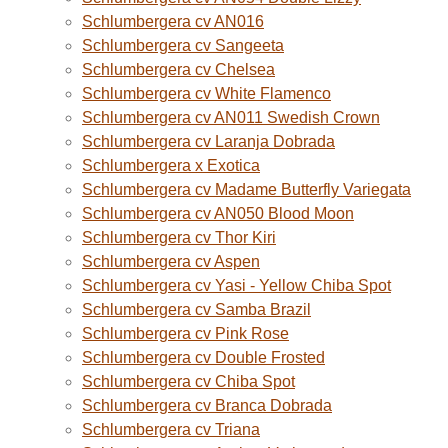
Schlumbergera cv AN016
Schlumbergera cv Sangeeta
Schlumbergera cv Chelsea
Schlumbergera cv White Flamenco
Schlumbergera cv AN011 Swedish Crown
Schlumbergera cv Laranja Dobrada
Schlumbergera x Exotica
Schlumbergera cv Madame Butterfly Variegata
Schlumbergera cv AN050 Blood Moon
Schlumbergera cv Thor Kiri
Schlumbergera cv Aspen
Schlumbergera cv Yasi - Yellow Chiba Spot
Schlumbergera cv Samba Brazil
Schlumbergera cv Pink Rose
Schlumbergera cv Double Frosted
Schlumbergera cv Chiba Spot
Schlumbergera cv Branca Dobrada
Schlumbergera cv Triana