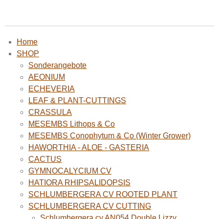
Home
SHOP
Sonderangebote
AEONIUM
ECHEVERIA
LEAF & PLANT-CUTTINGS
CRASSULA
MESEMBS Lithops & Co
MESEMBS Conophytum & Co (Winter Grower)
HAWORTHIA - ALOE - GASTERIA
CACTUS
GYMNOCALYCIUM CV
HATIORA RHIPSALIDOPSIS
SCHLUMBERGERA CV ROOTED PLANT
SCHLUMBERGERA CV CUTTING
Schlumbergera cv AN054 Double Lizzy