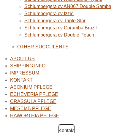
Schlumbergera cv AN067 Double Samba
Schlumbergera cv Izzie
Schlumbergera cv Triple Star
Schlumbergera cv Corumba Brazil
Schlumbergera cv Double Peach
OTHER SUCCULENTS
ABOUT US
SHIPPING INFO
IMPRESSUM
KONTAKT
AEONIUM PFLEGE
ECHEVERIA PFLEGE
CRASSULA PFLEGE
MESEMB PFLEGE
HAWORTHIA PFLEGE
Kontakt