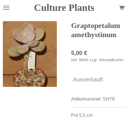
Culture Plants
Zum
Hauptinhalt
springen
Graptopetalum
amethystinum
5,00 €
inkl. MwSt zzgl. Versandkosten
Ausverkauft
Artikelnummer:
SH79
Pot 5,5 cm