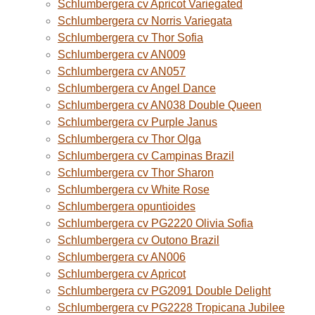
Schlumbergera cv Apricot Variegated
Schlumbergera cv Norris Variegata
Schlumbergera cv Thor Sofia
Schlumbergera cv AN009
Schlumbergera cv AN057
Schlumbergera cv Angel Dance
Schlumbergera cv AN038 Double Queen
Schlumbergera cv Purple Janus
Schlumbergera cv Thor Olga
Schlumbergera cv Campinas Brazil
Schlumbergera cv Thor Sharon
Schlumbergera cv White Rose
Schlumbergera opuntioides
Schlumbergera cv PG2220 Olivia Sofia
Schlumbergera cv Outono Brazil
Schlumbergera cv AN006
Schlumbergera cv Apricot
Schlumbergera cv PG2091 Double Delight
Schlumbergera cv PG2228 Tropicana Jubilee