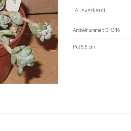
Ausverkauft
Artikelnummer:
SH346
Pot 5,5 cm