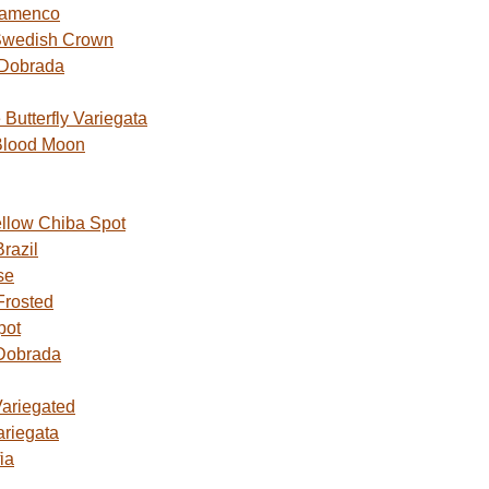
lamenco
Swedish Crown
 Dobrada
utterfly Variegata
Blood Moon
ellow Chiba Spot
razil
se
Frosted
pot
Dobrada
Variegated
ariegata
ia