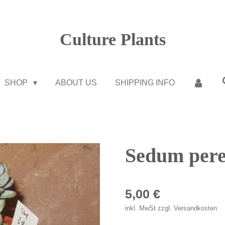
Culture Plants
SHOP
ABOUT US
SHIPPING INFO
Sedum pere
5,00 €
inkl. MwSt zzgl. Versandkosten