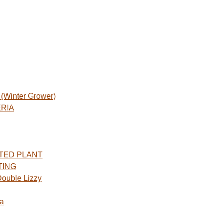
Winter Grower)
ERIA
TED PLANT
TING
ouble Lizzy
a