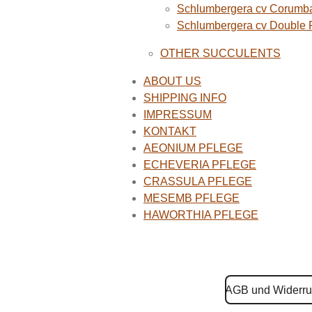
Schlumbergera cv Corumba
Schlumbergera cv Double
OTHER SUCCULENTS
ABOUT US
SHIPPING INFO
IMPRESSUM
KONTAKT
AEONIUM PFLEGE
ECHEVERIA PFLEGE
CRASSULA PFLEGE
MESEMB PFLEGE
HAWORTHIA PFLEGE
AGB und Widerru