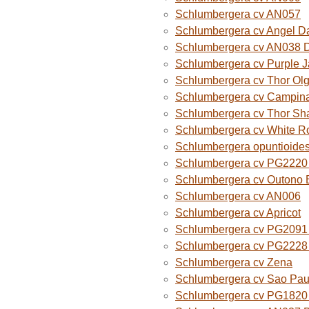
Schlumbergera cv AN057
Schlumbergera cv Angel D
Schlumbergera cv AN038 
Schlumbergera cv Purple 
Schlumbergera cv Thor Ol
Schlumbergera cv Campina
Schlumbergera cv Thor Sh
Schlumbergera cv White R
Schlumbergera opuntioide
Schlumbergera cv PG2220 O
Schlumbergera cv Outono B
Schlumbergera cv AN006
Schlumbergera cv Apricot
Schlumbergera cv PG2091 
Schlumbergera cv PG2228 
Schlumbergera cv Zena
Schlumbergera cv Sao Paul
Schlumbergera cv PG1820