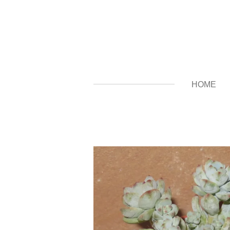
Zum
Hauptinhalt
springen
HOME