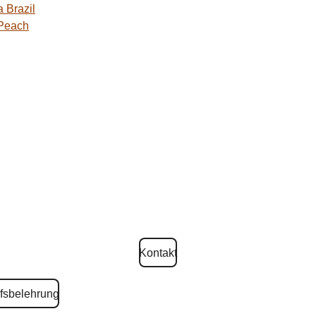
 Brazil
 Peach
Kontakt
fsbelehrung