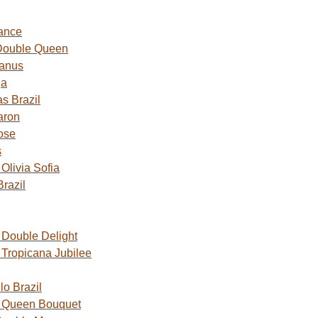
ance
Double Queen
Janus
ga
s Brazil
aron
ose
s
livia Sofia
razil
Double Delight
Tropicana Jubilee
o Brazil
 Queen Bouquet