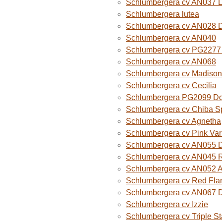
Schlumbergera cv AN037 
Schlumbergera lutea
Schlumbergera cv AN028 
Schlumbergera cv AN040
Schlumbergera cv PG2277 
Schlumbergera cv AN068
Schlumbergera cv Madison
Schlumbergera cv Cecilia
Schlumbergera PG2099 Do
Schlumbergera cv Chiba Sp
Schlumbergera cv Agnetha
Schlumbergera cv Pink Var
Schlumbergera cv AN055 D
Schlumbergera cv AN045 R
Schlumbergera cv AN052 A
Schlumbergera cv Red Fla
Schlumbergera cv AN067 
Schlumbergera cv Izzie
Schlumbergera cv Triple St