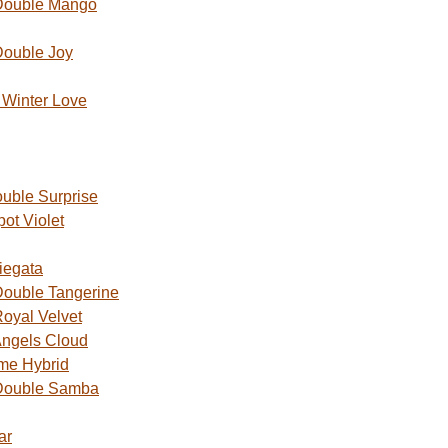
Double Mango
Double Joy
Winter Love
uble Surprise
ot Violet
iegata
ouble Tangerine
oyal Velvet
ngels Cloud
me Hybrid
Double Samba
ar