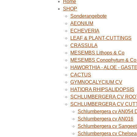
Home
SHOP
Sonderangebote
AEONIUM
ECHEVERIA
LEAF & PLANT-CUTTINGS
CRASSULA
MESEMBS Lithops & Co
MESEMBS Conophytum & Co (
HAWORTHIA - ALOE - GAST
CACTUS
GYMNOCALYCIUM CV
HATIORA RHIPSALIDOPSIS
SCHLUMBERGERA CV ROO
SCHLUMBERGERA CV CUT
Schlumbergera cv AN054 D
Schlumbergera cv AN016
Schlumbergera cv Sangeet
Schlumbergera cv Chelsea