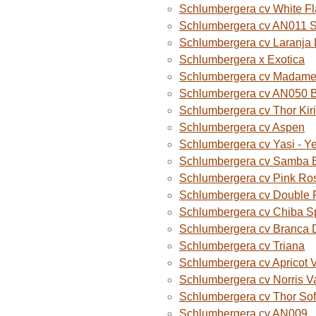
Schlumbergera cv White F
Schlumbergera cv AN011 
Schlumbergera cv Laranja
Schlumbergera x Exotica
Schlumbergera cv Madame B
Schlumbergera cv AN050 
Schlumbergera cv Thor Kiri
Schlumbergera cv Aspen
Schlumbergera cv Yasi - Y
Schlumbergera cv Samba B
Schlumbergera cv Pink Ro
Schlumbergera cv Double 
Schlumbergera cv Chiba S
Schlumbergera cv Branca 
Schlumbergera cv Triana
Schlumbergera cv Apricot 
Schlumbergera cv Norris V
Schlumbergera cv Thor Sof
Schlumbergera cv AN009