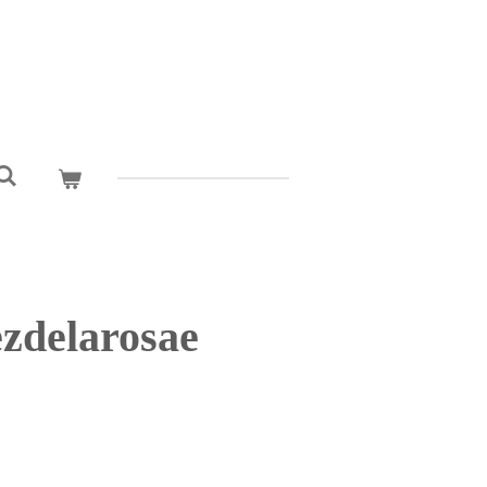
zdelarosae