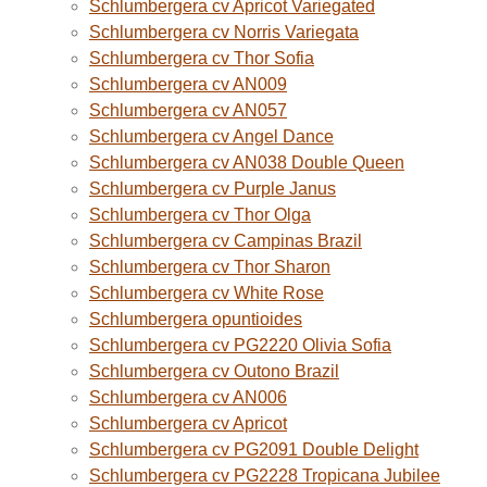
Schlumbergera cv Apricot Variegated
Schlumbergera cv Norris Variegata
Schlumbergera cv Thor Sofia
Schlumbergera cv AN009
Schlumbergera cv AN057
Schlumbergera cv Angel Dance
Schlumbergera cv AN038 Double Queen
Schlumbergera cv Purple Janus
Schlumbergera cv Thor Olga
Schlumbergera cv Campinas Brazil
Schlumbergera cv Thor Sharon
Schlumbergera cv White Rose
Schlumbergera opuntioides
Schlumbergera cv PG2220 Olivia Sofia
Schlumbergera cv Outono Brazil
Schlumbergera cv AN006
Schlumbergera cv Apricot
Schlumbergera cv PG2091 Double Delight
Schlumbergera cv PG2228 Tropicana Jubilee