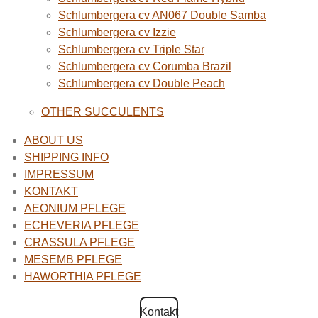
Schlumbergera cv AN067 Double Samba
Schlumbergera cv Izzie
Schlumbergera cv Triple Star
Schlumbergera cv Corumba Brazil
Schlumbergera cv Double Peach
OTHER SUCCULENTS
ABOUT US
SHIPPING INFO
IMPRESSUM
KONTAKT
AEONIUM PFLEGE
ECHEVERIA PFLEGE
CRASSULA PFLEGE
MESEMB PFLEGE
HAWORTHIA PFLEGE
Kontakt