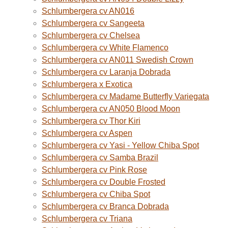
Schlumbergera cv AN016
Schlumbergera cv Sangeeta
Schlumbergera cv Chelsea
Schlumbergera cv White Flamenco
Schlumbergera cv AN011 Swedish Crown
Schlumbergera cv Laranja Dobrada
Schlumbergera x Exotica
Schlumbergera cv Madame Butterfly Variegata
Schlumbergera cv AN050 Blood Moon
Schlumbergera cv Thor Kiri
Schlumbergera cv Aspen
Schlumbergera cv Yasi - Yellow Chiba Spot
Schlumbergera cv Samba Brazil
Schlumbergera cv Pink Rose
Schlumbergera cv Double Frosted
Schlumbergera cv Chiba Spot
Schlumbergera cv Branca Dobrada
Schlumbergera cv Triana