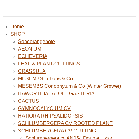
Home
SHOP
Sonderangebote
AEONIUM
ECHEVERIA
LEAF & PLANT-CUTTINGS
CRASSULA
MESEMBS Lithops & Co
MESEMBS Conophytum & Co (Winter Grower)
HAWORTHIA - ALOE - GASTERIA
CACTUS
GYMNOCALYCIUM CV
HATIORA RHIPSALIDOPSIS
SCHLUMBERGERA CV ROOTED PLANT
SCHLUMBERGERA CV CUTTING
Schlumbergera cv AN054 Double Lizzy