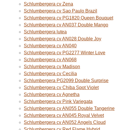
Schlumbergera cv Zena
Schlumbergera cv Sao Paulo Brazil
Schlumbergera cv PG1820 Queen Bouquet
Schlumbergera cv AN037 Double Mango
Schlumbergera lutea
Schlumbergera cv AN028 Double Joy
Schlumbergera cv AN040
Schlumbergera cv PG2277 Winter Love
Schlumbergera cv AN068
Schlumbergera cv Madison
Schlumbergera cv Cecilia
Schlumbergera PG2099 Double Surprise
Schlumbergera cv Chiba Spot Violet
Schlumbergera cv Agnetha
Schlumbergera cv Pink Variegata
Schlumbergera cv AN055 Double Tangerine
Schlumbergera cv AN045 Royal Velvet
Schlumbergera cv AN052 Angels Cloud
Schlumbergera cv Red Flame Hybrid