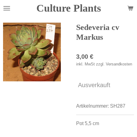
Culture Plants
Zum
Hauptinhalt
springen
Sedeveria cv
Markus
3,00 €
inkl. MwSt zzgl. Versandkosten
Ausverkauft
Artikelnummer:
SH287
Pot 5,5 cm