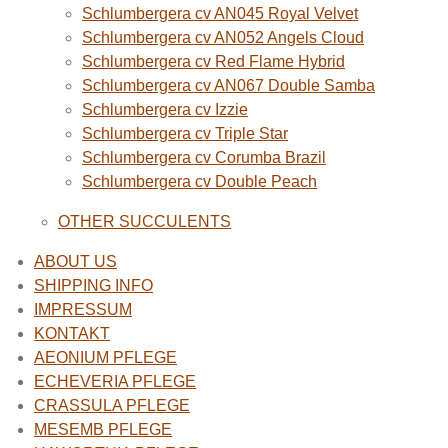
Schlumbergera cv AN045 Royal Velvet
Schlumbergera cv AN052 Angels Cloud
Schlumbergera cv Red Flame Hybrid
Schlumbergera cv AN067 Double Samba
Schlumbergera cv Izzie
Schlumbergera cv Triple Star
Schlumbergera cv Corumba Brazil
Schlumbergera cv Double Peach
OTHER SUCCULENTS
ABOUT US
SHIPPING INFO
IMPRESSUM
KONTAKT
AEONIUM PFLEGE
ECHEVERIA PFLEGE
CRASSULA PFLEGE
MESEMB PFLEGE