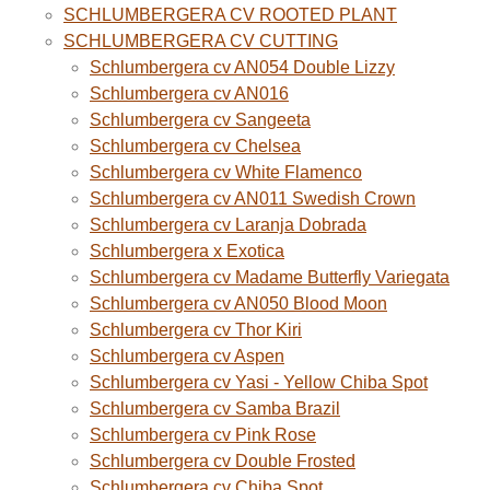
SCHLUMBERGERA CV ROOTED PLANT
SCHLUMBERGERA CV CUTTING
Schlumbergera cv AN054 Double Lizzy
Schlumbergera cv AN016
Schlumbergera cv Sangeeta
Schlumbergera cv Chelsea
Schlumbergera cv White Flamenco
Schlumbergera cv AN011 Swedish Crown
Schlumbergera cv Laranja Dobrada
Schlumbergera x Exotica
Schlumbergera cv Madame Butterfly Variegata
Schlumbergera cv AN050 Blood Moon
Schlumbergera cv Thor Kiri
Schlumbergera cv Aspen
Schlumbergera cv Yasi - Yellow Chiba Spot
Schlumbergera cv Samba Brazil
Schlumbergera cv Pink Rose
Schlumbergera cv Double Frosted
Schlumbergera cv Chiba Spot