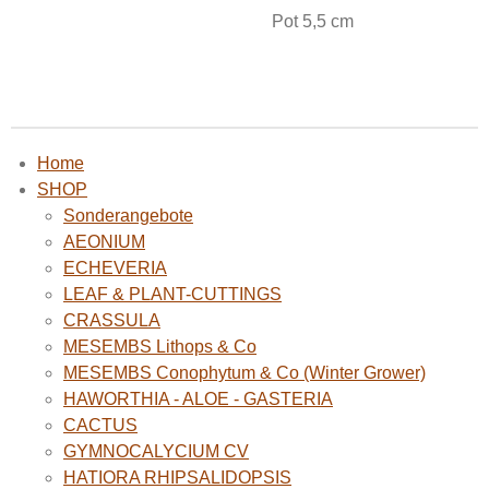
Pot 5,5 cm
Home
SHOP
Sonderangebote
AEONIUM
ECHEVERIA
LEAF & PLANT-CUTTINGS
CRASSULA
MESEMBS Lithops & Co
MESEMBS Conophytum & Co (Winter Grower)
HAWORTHIA - ALOE - GASTERIA
CACTUS
GYMNOCALYCIUM CV
HATIORA RHIPSALIDOPSIS