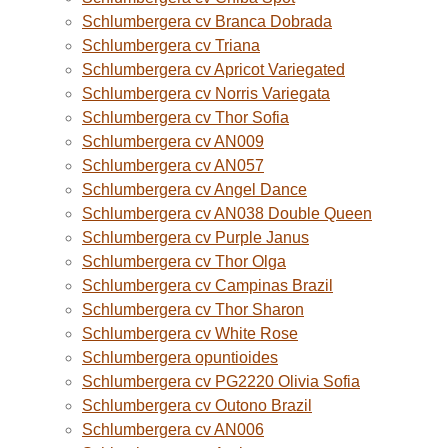
Schlumbergera cv Branca Dobrada
Schlumbergera cv Triana
Schlumbergera cv Apricot Variegated
Schlumbergera cv Norris Variegata
Schlumbergera cv Thor Sofia
Schlumbergera cv AN009
Schlumbergera cv AN057
Schlumbergera cv Angel Dance
Schlumbergera cv AN038 Double Queen
Schlumbergera cv Purple Janus
Schlumbergera cv Thor Olga
Schlumbergera cv Campinas Brazil
Schlumbergera cv Thor Sharon
Schlumbergera cv White Rose
Schlumbergera opuntioides
Schlumbergera cv PG2220 Olivia Sofia
Schlumbergera cv Outono Brazil
Schlumbergera cv AN006