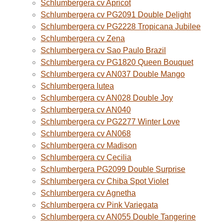
Schlumbergera cv Apricot
Schlumbergera cv PG2091 Double Delight
Schlumbergera cv PG2228 Tropicana Jubilee
Schlumbergera cv Zena
Schlumbergera cv Sao Paulo Brazil
Schlumbergera cv PG1820 Queen Bouquet
Schlumbergera cv AN037 Double Mango
Schlumbergera lutea
Schlumbergera cv AN028 Double Joy
Schlumbergera cv AN040
Schlumbergera cv PG2277 Winter Love
Schlumbergera cv AN068
Schlumbergera cv Madison
Schlumbergera cv Cecilia
Schlumbergera PG2099 Double Surprise
Schlumbergera cv Chiba Spot Violet
Schlumbergera cv Agnetha
Schlumbergera cv Pink Variegata
Schlumbergera cv AN055 Double Tangerine