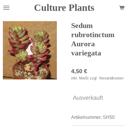
Culture Plants
Zum
Hauptinhalt
springen
Sedum
rubrotinctum
Aurora
variegata
4,50 €
inkl. MwSt zzgl. Versandkosten
Ausverkauft
Artikelnummer:
SH50