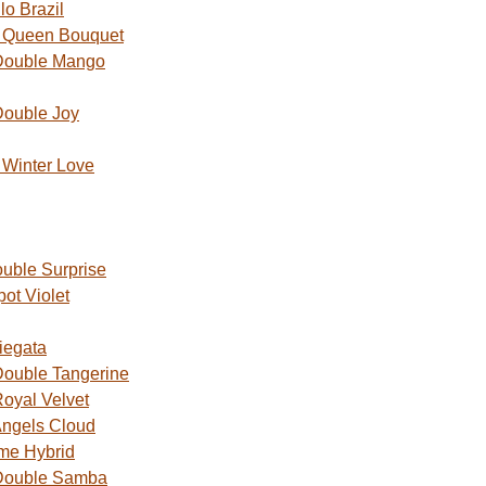
o Brazil
 Queen Bouquet
Double Mango
Double Joy
Winter Love
uble Surprise
ot Violet
iegata
ouble Tangerine
oyal Velvet
ngels Cloud
me Hybrid
Double Samba