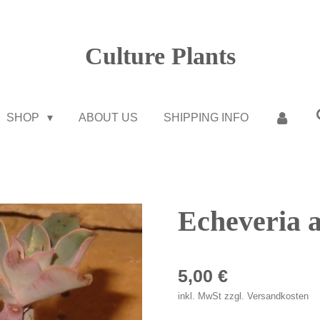
Culture Plants
SHOP
ABOUT US
SHIPPING INFO
Echeveria a
5,00 €
inkl. MwSt zzgl. Versandkosten