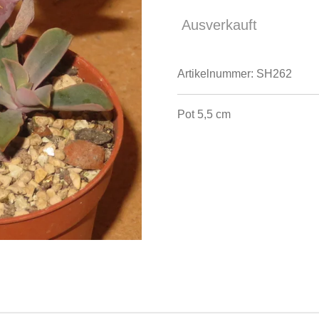
Ausverkauft
Artikelnummer:
SH262
Pot 5,5 cm