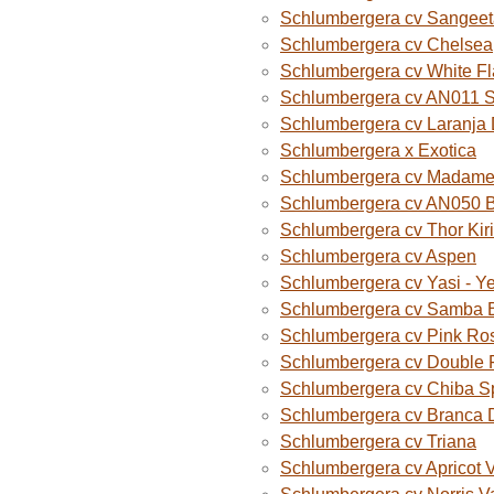
Schlumbergera cv Sangeet
Schlumbergera cv Chelsea
Schlumbergera cv White F
Schlumbergera cv AN011 
Schlumbergera cv Laranja
Schlumbergera x Exotica
Schlumbergera cv Madame B
Schlumbergera cv AN050 
Schlumbergera cv Thor Kiri
Schlumbergera cv Aspen
Schlumbergera cv Yasi - Y
Schlumbergera cv Samba B
Schlumbergera cv Pink Ro
Schlumbergera cv Double 
Schlumbergera cv Chiba S
Schlumbergera cv Branca 
Schlumbergera cv Triana
Schlumbergera cv Apricot 