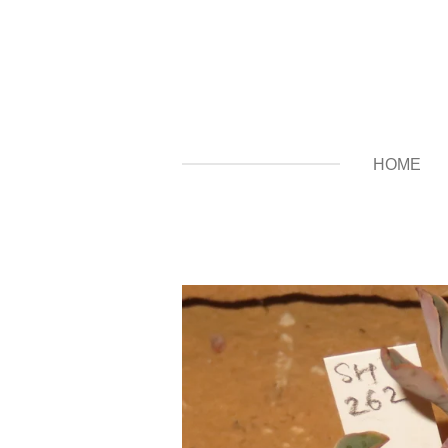
Zum
Hauptinhalt
springen
HOME