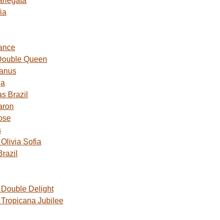
ariegata
ia
ance
Double Queen
Janus
ga
s Brazil
aron
ose
s
livia Sofia
razil
Double Delight
Tropicana Jubilee