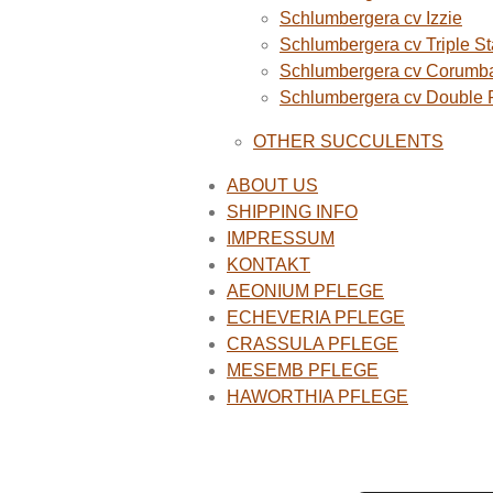
Schlumbergera cv Izzie
Schlumbergera cv Triple St
Schlumbergera cv Corumba
Schlumbergera cv Double
OTHER SUCCULENTS
ABOUT US
SHIPPING INFO
IMPRESSUM
KONTAKT
AEONIUM PFLEGE
ECHEVERIA PFLEGE
CRASSULA PFLEGE
MESEMB PFLEGE
HAWORTHIA PFLEGE