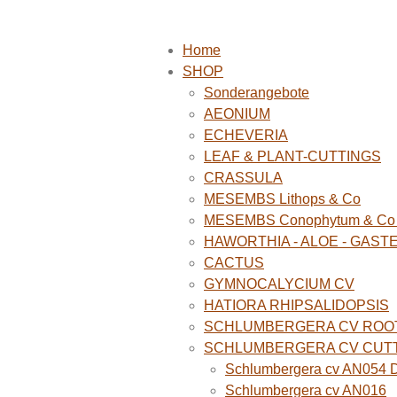
Home
SHOP
Sonderangebote
AEONIUM
ECHEVERIA
LEAF & PLANT-CUTTINGS
CRASSULA
MESEMBS Lithops & Co
MESEMBS Conophytum & Co (
HAWORTHIA - ALOE - GAST
CACTUS
GYMNOCALYCIUM CV
HATIORA RHIPSALIDOPSIS
SCHLUMBERGERA CV ROO
SCHLUMBERGERA CV CUT
Schlumbergera cv AN054 D
Schlumbergera cv AN016