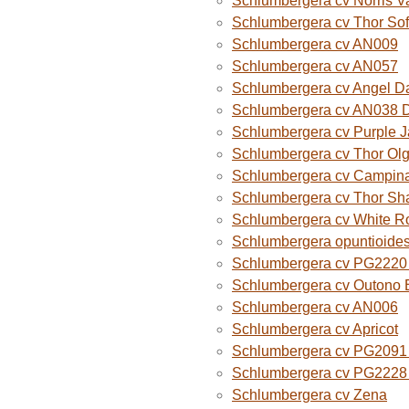
Schlumbergera cv Norris V
Schlumbergera cv Thor Sof
Schlumbergera cv AN009
Schlumbergera cv AN057
Schlumbergera cv Angel D
Schlumbergera cv AN038 
Schlumbergera cv Purple 
Schlumbergera cv Thor Ol
Schlumbergera cv Campina
Schlumbergera cv Thor Sh
Schlumbergera cv White R
Schlumbergera opuntioide
Schlumbergera cv PG2220 O
Schlumbergera cv Outono B
Schlumbergera cv AN006
Schlumbergera cv Apricot
Schlumbergera cv PG2091 
Schlumbergera cv PG2228 
Schlumbergera cv Zena