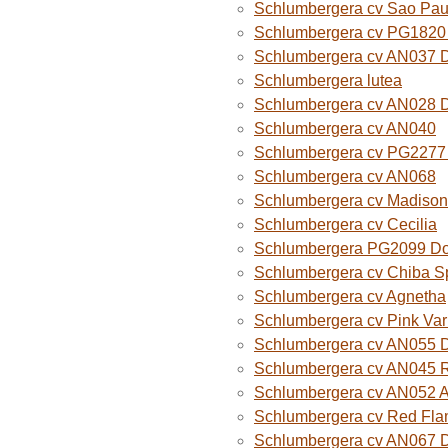
Schlumbergera cv Sao Paul
Schlumbergera cv PG1820
Schlumbergera cv AN037 
Schlumbergera lutea
Schlumbergera cv AN028 
Schlumbergera cv AN040
Schlumbergera cv PG2277 
Schlumbergera cv AN068
Schlumbergera cv Madison
Schlumbergera cv Cecilia
Schlumbergera PG2099 Do
Schlumbergera cv Chiba Sp
Schlumbergera cv Agnetha
Schlumbergera cv Pink Var
Schlumbergera cv AN055 D
Schlumbergera cv AN045 R
Schlumbergera cv AN052 A
Schlumbergera cv Red Fla
Schlumbergera cv AN067 