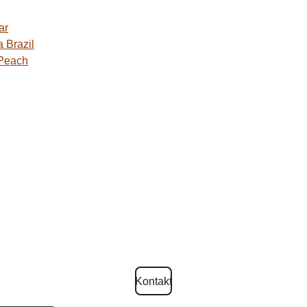
ar
 Brazil
 Peach
Kontakt