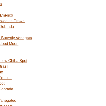
a
lamenco
Swedish Crown
 Dobrada
utterfly Variegata
Blood Moon
ellow Chiba Spot
razil
se
Frosted
pot
Dobrada
Variegated