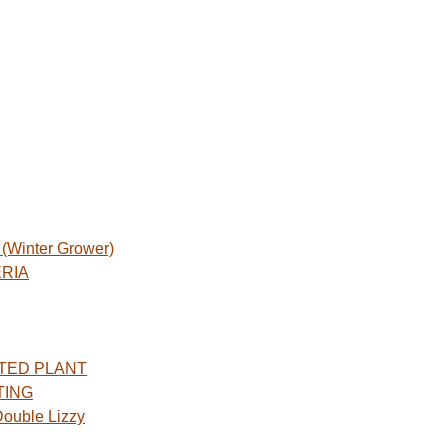
Winter Grower)
ERIA
TED PLANT
TING
ouble Lizzy