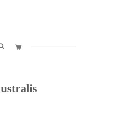
ustralis