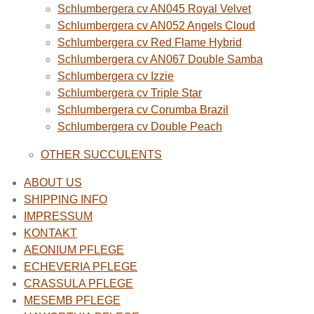
Schlumbergera cv AN045 Royal Velvet
Schlumbergera cv AN052 Angels Cloud
Schlumbergera cv Red Flame Hybrid
Schlumbergera cv AN067 Double Samba
Schlumbergera cv Izzie
Schlumbergera cv Triple Star
Schlumbergera cv Corumba Brazil
Schlumbergera cv Double Peach
OTHER SUCCULENTS
ABOUT US
SHIPPING INFO
IMPRESSUM
KONTAKT
AEONIUM PFLEGE
ECHEVERIA PFLEGE
CRASSULA PFLEGE
MESEMB PFLEGE