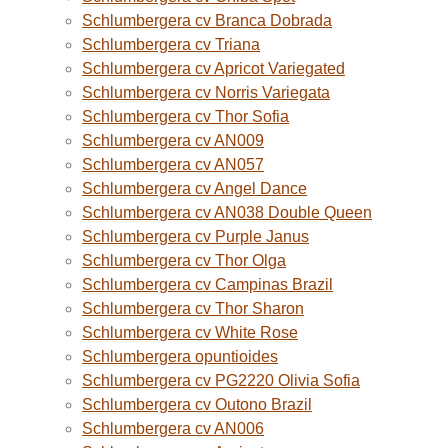
Schlumbergera cv Branca Dobrada
Schlumbergera cv Triana
Schlumbergera cv Apricot Variegated
Schlumbergera cv Norris Variegata
Schlumbergera cv Thor Sofia
Schlumbergera cv AN009
Schlumbergera cv AN057
Schlumbergera cv Angel Dance
Schlumbergera cv AN038 Double Queen
Schlumbergera cv Purple Janus
Schlumbergera cv Thor Olga
Schlumbergera cv Campinas Brazil
Schlumbergera cv Thor Sharon
Schlumbergera cv White Rose
Schlumbergera opuntioides
Schlumbergera cv PG2220 Olivia Sofia
Schlumbergera cv Outono Brazil
Schlumbergera cv AN006