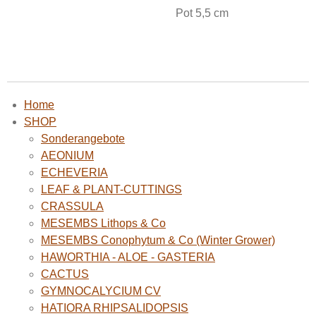
Pot 5,5 cm
Home
SHOP
Sonderangebote
AEONIUM
ECHEVERIA
LEAF & PLANT-CUTTINGS
CRASSULA
MESEMBS Lithops & Co
MESEMBS Conophytum & Co (Winter Grower)
HAWORTHIA - ALOE - GASTERIA
CACTUS
GYMNOCALYCIUM CV
HATIORA RHIPSALIDOPSIS