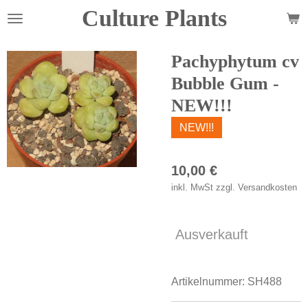
Culture Plants
Zum
Hauptinhalt
springen
Pachyphytum cv
Bubble Gum -
NEW!!!
NEW!!!
10,00 €
inkl. MwSt zzgl. Versandkosten
Ausverkauft
Artikelnummer:
SH488