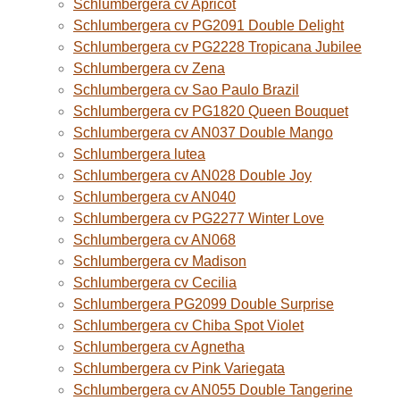
Schlumbergera cv Apricot
Schlumbergera cv PG2091 Double Delight
Schlumbergera cv PG2228 Tropicana Jubilee
Schlumbergera cv Zena
Schlumbergera cv Sao Paulo Brazil
Schlumbergera cv PG1820 Queen Bouquet
Schlumbergera cv AN037 Double Mango
Schlumbergera lutea
Schlumbergera cv AN028 Double Joy
Schlumbergera cv AN040
Schlumbergera cv PG2277 Winter Love
Schlumbergera cv AN068
Schlumbergera cv Madison
Schlumbergera cv Cecilia
Schlumbergera PG2099 Double Surprise
Schlumbergera cv Chiba Spot Violet
Schlumbergera cv Agnetha
Schlumbergera cv Pink Variegata
Schlumbergera cv AN055 Double Tangerine