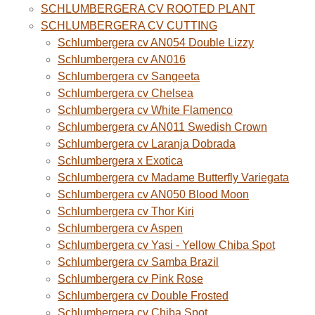
SCHLUMBERGERA CV ROOTED PLANT
SCHLUMBERGERA CV CUTTING
Schlumbergera cv AN054 Double Lizzy
Schlumbergera cv AN016
Schlumbergera cv Sangeeta
Schlumbergera cv Chelsea
Schlumbergera cv White Flamenco
Schlumbergera cv AN011 Swedish Crown
Schlumbergera cv Laranja Dobrada
Schlumbergera x Exotica
Schlumbergera cv Madame Butterfly Variegata
Schlumbergera cv AN050 Blood Moon
Schlumbergera cv Thor Kiri
Schlumbergera cv Aspen
Schlumbergera cv Yasi - Yellow Chiba Spot
Schlumbergera cv Samba Brazil
Schlumbergera cv Pink Rose
Schlumbergera cv Double Frosted
Schlumbergera cv Chiba Spot