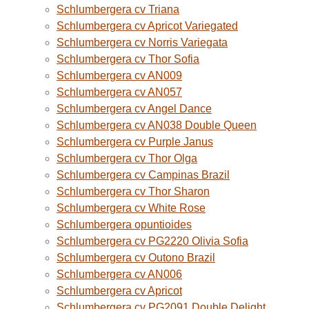
Schlumbergera cv Triana
Schlumbergera cv Apricot Variegated
Schlumbergera cv Norris Variegata
Schlumbergera cv Thor Sofia
Schlumbergera cv AN009
Schlumbergera cv AN057
Schlumbergera cv Angel Dance
Schlumbergera cv AN038 Double Queen
Schlumbergera cv Purple Janus
Schlumbergera cv Thor Olga
Schlumbergera cv Campinas Brazil
Schlumbergera cv Thor Sharon
Schlumbergera cv White Rose
Schlumbergera opuntioides
Schlumbergera cv PG2220 Olivia Sofia
Schlumbergera cv Outono Brazil
Schlumbergera cv AN006
Schlumbergera cv Apricot
Schlumbergera cv PG2091 Double Delight