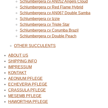
Schlumbergera cv AN052 Angels Cloud
Schlumbergera cv Red Flame Hybrid
Schlumbergera cv AN067 Double Samba
Schlumbergera cv Izzie
Schlumbergera cv Triple Star
Schlumbergera cv Corumba Brazil
Schlumbergera cv Double Peach
OTHER SUCCULENTS
ABOUT US
SHIPPING INFO
IMPRESSUM
KONTAKT
AEONIUM PFLEGE
ECHEVERIA PFLEGE
CRASSULA PFLEGE
MESEMB PFLEGE
HAWORTHIA PFLEGE