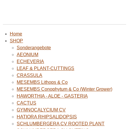
Home
SHOP
Sonderangebote
AEONIUM
ECHEVERIA
LEAF & PLANT-CUTTINGS
CRASSULA
MESEMBS Lithops & Co
MESEMBS Conophytum & Co (Winter Grower)
HAWORTHIA - ALOE - GASTERIA
CACTUS
GYMNOCALYCIUM CV
HATIORA RHIPSALIDOPSIS
SCHLUMBERGERA CV ROOTED PLANT