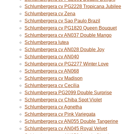
Schlumbergera cv PG2228 Tropicana Jubilee
Schlumbergera cv Zena
Schlumbergera cv Sao Paulo Brazil
Schlumbergera cv PG1820 Queen Bouquet
Schlumbergera cv AN037 Double Mango
Schlumbergera lutea
Schlumbergera cv AN028 Double Joy
Schlumbergera cv AN040
Schlumbergera cv PG2277 Winter Love
Schlumbergera cv AN068
Schlumbergera cv Madison
Schlumbergera cv Cecilia
Schlumbergera PG2099 Double Surprise
Schlumbergera cv Chiba Spot Violet
Schlumbergera cv Agnetha
Schlumbergera cv Pink Variegata
Schlumbergera cv AN055 Double Tangerine
Schlumbergera cv AN045 Royal Velvet