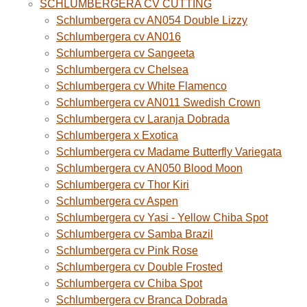
SCHLUMBERGERA CV CUTTING
Schlumbergera cv AN054 Double Lizzy
Schlumbergera cv AN016
Schlumbergera cv Sangeeta
Schlumbergera cv Chelsea
Schlumbergera cv White Flamenco
Schlumbergera cv AN011 Swedish Crown
Schlumbergera cv Laranja Dobrada
Schlumbergera x Exotica
Schlumbergera cv Madame Butterfly Variegata
Schlumbergera cv AN050 Blood Moon
Schlumbergera cv Thor Kiri
Schlumbergera cv Aspen
Schlumbergera cv Yasi - Yellow Chiba Spot
Schlumbergera cv Samba Brazil
Schlumbergera cv Pink Rose
Schlumbergera cv Double Frosted
Schlumbergera cv Chiba Spot
Schlumbergera cv Branca Dobrada