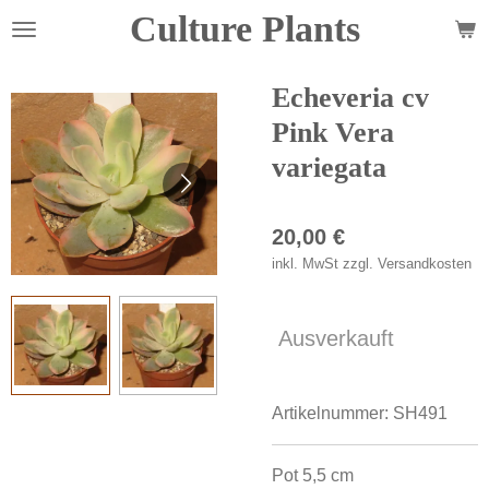
Culture Plants
Zum
Hauptinhalt
springen
Echeveria cv
Pink Vera
variegata
20,00 €
inkl. MwSt zzgl. Versandkosten
Ausverkauft
Artikelnummer:
SH491
Pot 5,5 cm