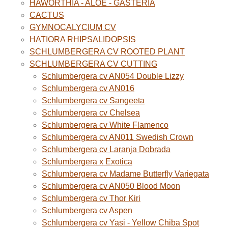
HAWORTHIA - ALOE - GASTERIA
CACTUS
GYMNOCALYCIUM CV
HATIORA RHIPSALIDOPSIS
SCHLUMBERGERA CV ROOTED PLANT
SCHLUMBERGERA CV CUTTING
Schlumbergera cv AN054 Double Lizzy
Schlumbergera cv AN016
Schlumbergera cv Sangeeta
Schlumbergera cv Chelsea
Schlumbergera cv White Flamenco
Schlumbergera cv AN011 Swedish Crown
Schlumbergera cv Laranja Dobrada
Schlumbergera x Exotica
Schlumbergera cv Madame Butterfly Variegata
Schlumbergera cv AN050 Blood Moon
Schlumbergera cv Thor Kiri
Schlumbergera cv Aspen
Schlumbergera cv Yasi - Yellow Chiba Spot