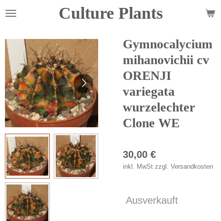
Culture Plants
Zum
Hauptinhalt
springen
Gymnocalycium
mihanovichii cv
ORENJI
variegata
wurzelechter
Clone WE
30,00 €
inkl. MwSt zzgl. Versandkosten
Ausverkauft