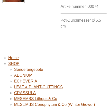
Artikelnummer:
00074
Pot-Durchmesser Ø
5,5
cm
Home
SHOP
Sonderangebote
AEONIUM
ECHEVERIA
LEAF & PLANT-CUTTINGS
CRASSULA
MESEMBS Lithops & Co
MESEMBS Conophytum & Co (Winter Grower)