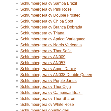
Schlumbergera cv Samba Brazil
Schlumbergera cv Pink Rose
Schlumbergera cv Double Frosted
Schlumbergera cv Chiba Spot
Schlumbergera cv Branca Dobrada
Schlumbergera cv Triana
Schlumbergera cv Apricot Variegated
Schlumbergera cv Norris Variegata
Schlumbergera cv Thor Sofia
Schlumbergera cv AN009
Schlumbergera cv AN057
Schlumbergera cv Angel Dance
Schlumbergera cv AN038 Double Queen
Schlumbergera cv Purple Janus
Schlumbergera cv Thor Olga
Schlumbergera cv Campinas Brazil
Schlumbergera cv Thor Sharon
Schlumbergera cv White Rose
Schlumbergera opuntioides