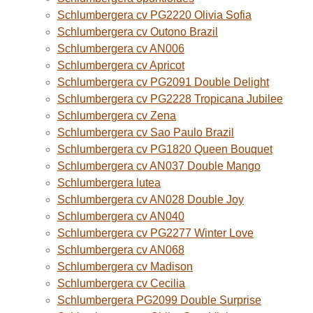
Schlumbergera cv PG2220 Olivia Sofia
Schlumbergera cv Outono Brazil
Schlumbergera cv AN006
Schlumbergera cv Apricot
Schlumbergera cv PG2091 Double Delight
Schlumbergera cv PG2228 Tropicana Jubilee
Schlumbergera cv Zena
Schlumbergera cv Sao Paulo Brazil
Schlumbergera cv PG1820 Queen Bouquet
Schlumbergera cv AN037 Double Mango
Schlumbergera lutea
Schlumbergera cv AN028 Double Joy
Schlumbergera cv AN040
Schlumbergera cv PG2277 Winter Love
Schlumbergera cv AN068
Schlumbergera cv Madison
Schlumbergera cv Cecilia
Schlumbergera PG2099 Double Surprise