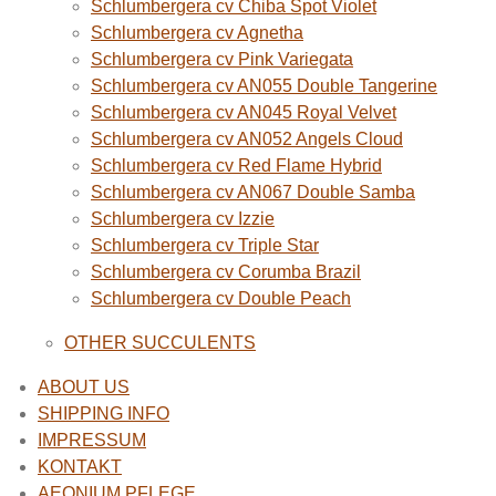
Schlumbergera cv Chiba Spot Violet
Schlumbergera cv Agnetha
Schlumbergera cv Pink Variegata
Schlumbergera cv AN055 Double Tangerine
Schlumbergera cv AN045 Royal Velvet
Schlumbergera cv AN052 Angels Cloud
Schlumbergera cv Red Flame Hybrid
Schlumbergera cv AN067 Double Samba
Schlumbergera cv Izzie
Schlumbergera cv Triple Star
Schlumbergera cv Corumba Brazil
Schlumbergera cv Double Peach
OTHER SUCCULENTS
ABOUT US
SHIPPING INFO
IMPRESSUM
KONTAKT
AEONIUM PFLEGE