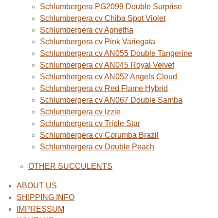
Schlumbergera PG2099 Double Surprise
Schlumbergera cv Chiba Spot Violet
Schlumbergera cv Agnetha
Schlumbergera cv Pink Variegata
Schlumbergera cv AN055 Double Tangerine
Schlumbergera cv AN045 Royal Velvet
Schlumbergera cv AN052 Angels Cloud
Schlumbergera cv Red Flame Hybrid
Schlumbergera cv AN067 Double Samba
Schlumbergera cv Izzie
Schlumbergera cv Triple Star
Schlumbergera cv Corumba Brazil
Schlumbergera cv Double Peach
OTHER SUCCULENTS
ABOUT US
SHIPPING INFO
IMPRESSUM