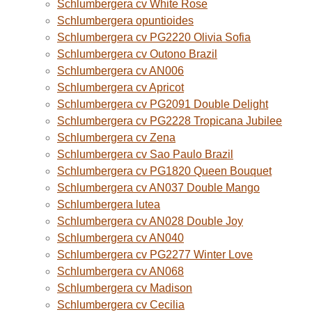
Schlumbergera cv White Rose
Schlumbergera opuntioides
Schlumbergera cv PG2220 Olivia Sofia
Schlumbergera cv Outono Brazil
Schlumbergera cv AN006
Schlumbergera cv Apricot
Schlumbergera cv PG2091 Double Delight
Schlumbergera cv PG2228 Tropicana Jubilee
Schlumbergera cv Zena
Schlumbergera cv Sao Paulo Brazil
Schlumbergera cv PG1820 Queen Bouquet
Schlumbergera cv AN037 Double Mango
Schlumbergera lutea
Schlumbergera cv AN028 Double Joy
Schlumbergera cv AN040
Schlumbergera cv PG2277 Winter Love
Schlumbergera cv AN068
Schlumbergera cv Madison
Schlumbergera cv Cecilia