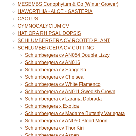
MESEMBS Conophytum & Co (Winter Grower)
HAWORTHIA - ALOE - GASTERIA
CACTUS
GYMNOCALYCIUM CV
HATIORA RHIPSALIDOPSIS
SCHLUMBERGERA CV ROOTED PLANT
SCHLUMBERGERA CV CUTTING
Schlumbergera cv AN054 Double Lizzy
Schlumbergera cv AN016
Schlumbergera cv Sangeeta
Schlumbergera cv Chelsea
Schlumbergera cv White Flamenco
Schlumbergera cv AN011 Swedish Crown
Schlumbergera cv Laranja Dobrada
Schlumbergera x Exotica
Schlumbergera cv Madame Butterfly Variegata
Schlumbergera cv AN050 Blood Moon
Schlumbergera cv Thor Kiri
Schlumbergera cv Aspen