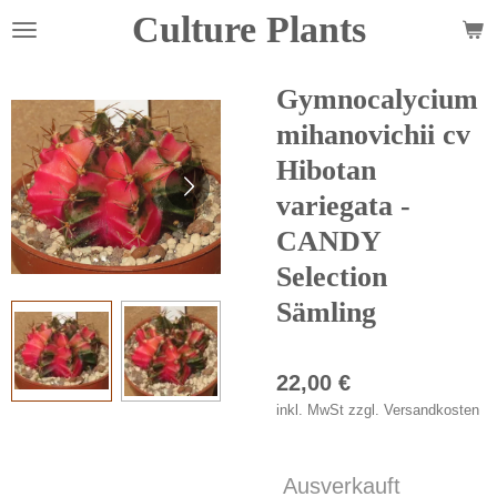
Culture Plants
Zum
Hauptinhalt
springen
Gymnocalycium
mihanovichii cv
Hibotan
variegata -
CANDY
Selection
Sämling
22,00 €
inkl. MwSt zzgl. Versandkosten
Ausverkauft