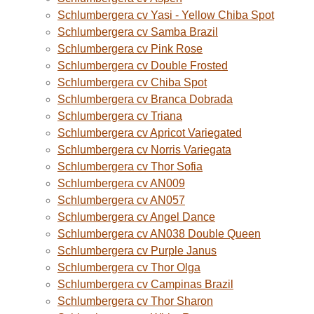
Schlumbergera cv Yasi - Yellow Chiba Spot
Schlumbergera cv Samba Brazil
Schlumbergera cv Pink Rose
Schlumbergera cv Double Frosted
Schlumbergera cv Chiba Spot
Schlumbergera cv Branca Dobrada
Schlumbergera cv Triana
Schlumbergera cv Apricot Variegated
Schlumbergera cv Norris Variegata
Schlumbergera cv Thor Sofia
Schlumbergera cv AN009
Schlumbergera cv AN057
Schlumbergera cv Angel Dance
Schlumbergera cv AN038 Double Queen
Schlumbergera cv Purple Janus
Schlumbergera cv Thor Olga
Schlumbergera cv Campinas Brazil
Schlumbergera cv Thor Sharon