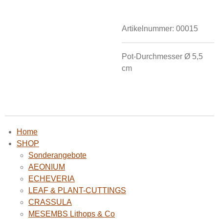
Artikelnummer:
00015
Pot-Durchmesser Ø
5,5
cm
Home
SHOP
Sonderangebote
AEONIUM
ECHEVERIA
LEAF & PLANT-CUTTINGS
CRASSULA
MESEMBS Lithops & Co