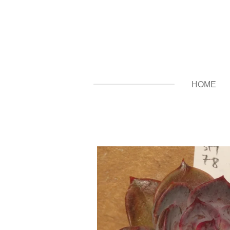
Zum
Hauptinhalt
springen
HOME