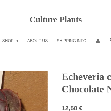
Culture Plants
SHOP
ABOUT US
SHIPPING INFO
Echeveria 
Chocolate 
12,50 €