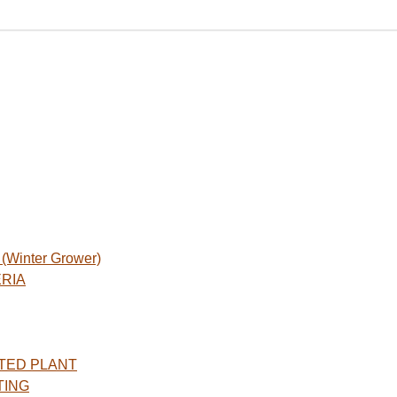
Winter Grower)
ERIA
TED PLANT
TING