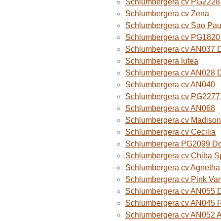
Schlumbergera cv PG2228 
Schlumbergera cv Zena
Schlumbergera cv Sao Paul
Schlumbergera cv PG1820
Schlumbergera cv AN037 
Schlumbergera lutea
Schlumbergera cv AN028 
Schlumbergera cv AN040
Schlumbergera cv PG2277 
Schlumbergera cv AN068
Schlumbergera cv Madison
Schlumbergera cv Cecilia
Schlumbergera PG2099 Do
Schlumbergera cv Chiba Sp
Schlumbergera cv Agnetha
Schlumbergera cv Pink Var
Schlumbergera cv AN055 D
Schlumbergera cv AN045 R
Schlumbergera cv AN052 A