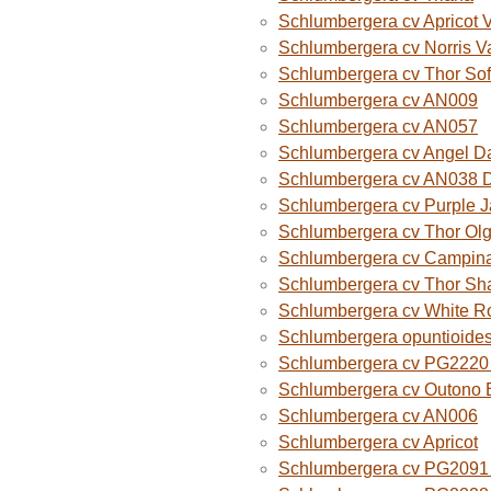
Schlumbergera cv Apricot 
Schlumbergera cv Norris V
Schlumbergera cv Thor Sof
Schlumbergera cv AN009
Schlumbergera cv AN057
Schlumbergera cv Angel D
Schlumbergera cv AN038 
Schlumbergera cv Purple 
Schlumbergera cv Thor Ol
Schlumbergera cv Campina
Schlumbergera cv Thor Sh
Schlumbergera cv White R
Schlumbergera opuntioide
Schlumbergera cv PG2220 O
Schlumbergera cv Outono B
Schlumbergera cv AN006
Schlumbergera cv Apricot
Schlumbergera cv PG2091 