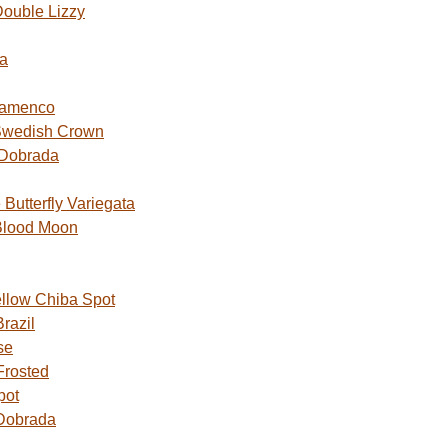
ouble Lizzy
a
lamenco
Swedish Crown
 Dobrada
utterfly Variegata
Blood Moon
ellow Chiba Spot
razil
se
Frosted
pot
Dobrada