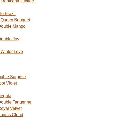
Tropicana Jubilee
o Brazil
 Queen Bouquet
Double Mango
Double Joy
Winter Love
uble Surprise
ot Violet
iegata
ouble Tangerine
oyal Velvet
ngels Cloud