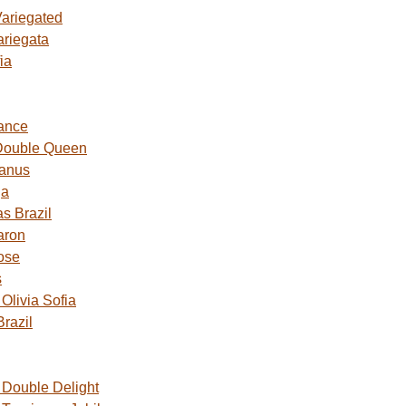
Variegated
ariegata
ia
ance
Double Queen
Janus
ga
s Brazil
aron
ose
s
livia Sofia
razil
Double Delight