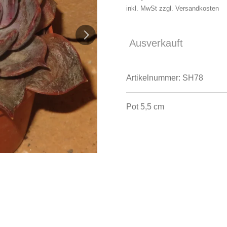
inkl. MwSt zzgl. Versandkosten
Ausverkauft
Artikelnummer:
SH78
Pot 5,5 cm