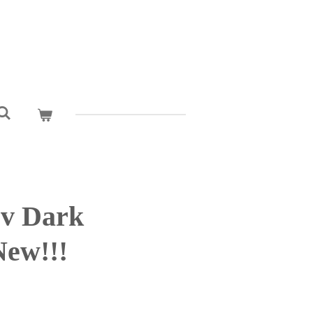
cv Dark
New!!!