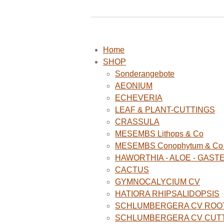
Home
SHOP
Sonderangebote
AEONIUM
ECHEVERIA
LEAF & PLANT-CUTTINGS
CRASSULA
MESEMBS Lithops & Co
MESEMBS Conophytum & Co (
HAWORTHIA - ALOE - GAST
CACTUS
GYMNOCALYCIUM CV
HATIORA RHIPSALIDOPSIS
SCHLUMBERGERA CV ROO
SCHLUMBERGERA CV CUT