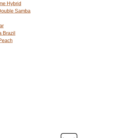
me Hybrid
Double Samba
ar
 Brazil
 Peach