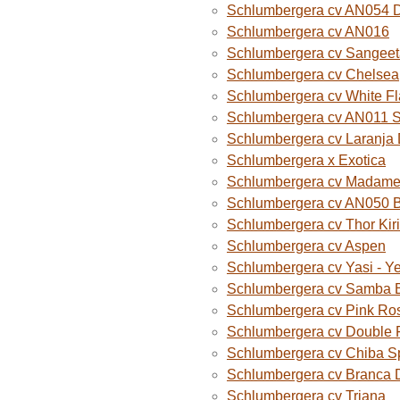
Schlumbergera cv AN054 D
Schlumbergera cv AN016
Schlumbergera cv Sangeet
Schlumbergera cv Chelsea
Schlumbergera cv White F
Schlumbergera cv AN011 
Schlumbergera cv Laranja
Schlumbergera x Exotica
Schlumbergera cv Madame B
Schlumbergera cv AN050 
Schlumbergera cv Thor Kiri
Schlumbergera cv Aspen
Schlumbergera cv Yasi - Y
Schlumbergera cv Samba B
Schlumbergera cv Pink Ro
Schlumbergera cv Double 
Schlumbergera cv Chiba S
Schlumbergera cv Branca 
Schlumbergera cv Triana