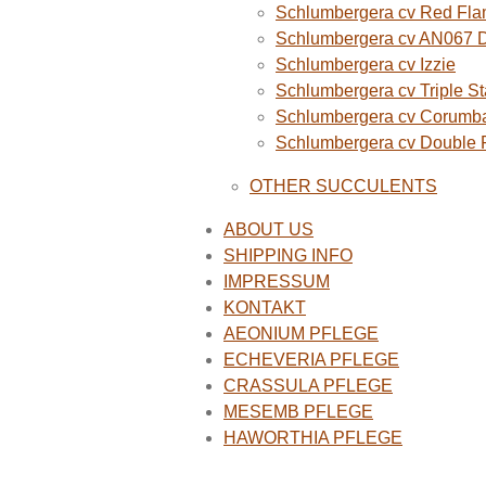
Schlumbergera cv Red Fla
Schlumbergera cv AN067 
Schlumbergera cv Izzie
Schlumbergera cv Triple St
Schlumbergera cv Corumba
Schlumbergera cv Double
OTHER SUCCULENTS
ABOUT US
SHIPPING INFO
IMPRESSUM
KONTAKT
AEONIUM PFLEGE
ECHEVERIA PFLEGE
CRASSULA PFLEGE
MESEMB PFLEGE
HAWORTHIA PFLEGE