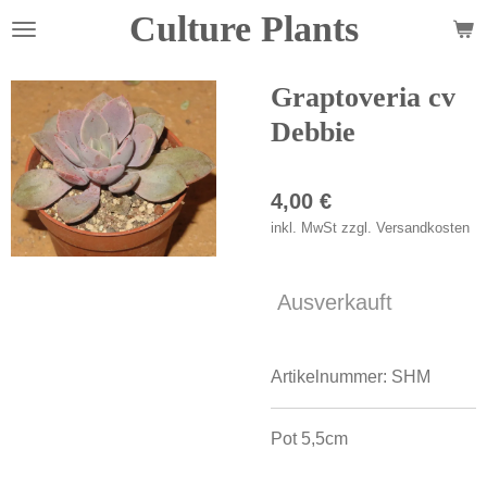
Culture Plants
Zum
Hauptinhalt
springen
Graptoveria cv
Debbie
4,00 €
inkl. MwSt zzgl. Versandkosten
Ausverkauft
Artikelnummer:
SHM
Pot 5,5cm