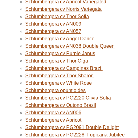
Schlumbergera cv Apricot Variegated
Schlumbergera cv Norris Variegata
Schlumbergera cv Thor Sofia
Schlumbergera cv AN009
Schlumbergera cv AN057
Schlumbergera cv Angel Dance
Schlumbergera cv AN038 Double Queen
Schlumbergera cv Purple Janus
Schlumbergera cv Thor Olga
Schlumbergera cv Campinas Brazil
Schlumbergera cv Thor Sharon
Schlumbergera cv White Rose
Schlumbergera opuntioides
Schlumbergera cv PG2220 Olivia Sofia
Schlumbergera cv Outono Brazil
Schlumbergera cv AN006
Schlumbergera cv Apricot
Schlumbergera cv PG2091 Double Delight
Schlumbergera cv PG2228 Tropicana Jubilee