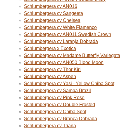
Schlumbergera cv AN016
Schlumbergera cv Sangeeta
Schlumbergera cv Chelsea
Schlumbergera cv White Flamenco
Schlumbergera cv AN011 Swedish Crown
Schlumbergera cv Laranja Dobrada
Schlumbergera x Exotica
Schlumbergera cv Madame Butterfly Variegata
Schlumbergera cv AN050 Blood Moon
Schlumbergera cv Thor Kiri
Schlumbergera cv Aspen
Schlumbergera cv Yasi - Yellow Chiba Spot
Schlumbergera cv Samba Brazil
Schlumbergera cv Pink Rose
Schlumbergera cv Double Frosted
Schlumbergera cv Chiba Spot
Schlumbergera cv Branca Dobrada
Schlumbergera cv Triana