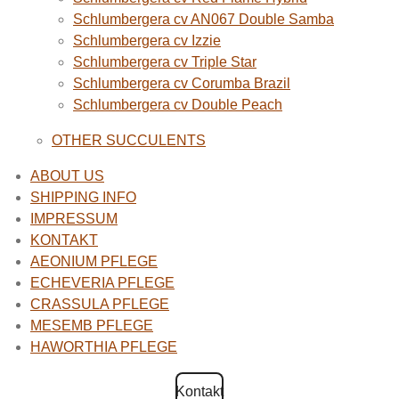
Schlumbergera cv AN067 Double Samba
Schlumbergera cv Izzie
Schlumbergera cv Triple Star
Schlumbergera cv Corumba Brazil
Schlumbergera cv Double Peach
OTHER SUCCULENTS
ABOUT US
SHIPPING INFO
IMPRESSUM
KONTAKT
AEONIUM PFLEGE
ECHEVERIA PFLEGE
CRASSULA PFLEGE
MESEMB PFLEGE
HAWORTHIA PFLEGE
Kontakt