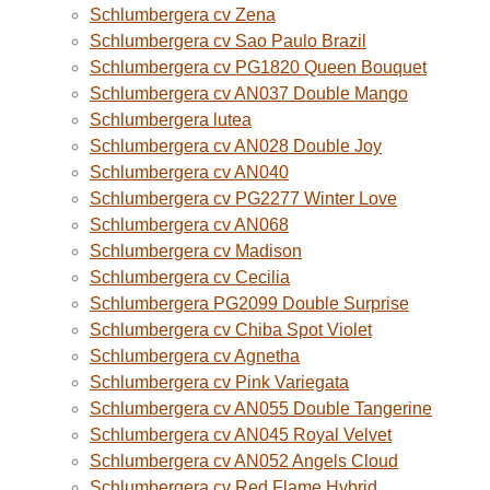
Schlumbergera cv Zena
Schlumbergera cv Sao Paulo Brazil
Schlumbergera cv PG1820 Queen Bouquet
Schlumbergera cv AN037 Double Mango
Schlumbergera lutea
Schlumbergera cv AN028 Double Joy
Schlumbergera cv AN040
Schlumbergera cv PG2277 Winter Love
Schlumbergera cv AN068
Schlumbergera cv Madison
Schlumbergera cv Cecilia
Schlumbergera PG2099 Double Surprise
Schlumbergera cv Chiba Spot Violet
Schlumbergera cv Agnetha
Schlumbergera cv Pink Variegata
Schlumbergera cv AN055 Double Tangerine
Schlumbergera cv AN045 Royal Velvet
Schlumbergera cv AN052 Angels Cloud
Schlumbergera cv Red Flame Hybrid