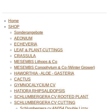
Home
SHOP
Sonderangebote
AEONIUM
ECHEVERIA
LEAF & PLANT-CUTTINGS
CRASSULA
MESEMBS Lithops & Co
MESEMBS Conophytum & Co (Winter Grower)
HAWORTHIA - ALOE - GASTERIA
CACTUS
GYMNOCALYCIUM CV
HATIORA RHIPSALIDOPSIS
SCHLUMBERGERA CV ROOTED PLANT
SCHLUMBERGERA CV CUTTING
Schlumbergera cv AN054 Double Lizzy