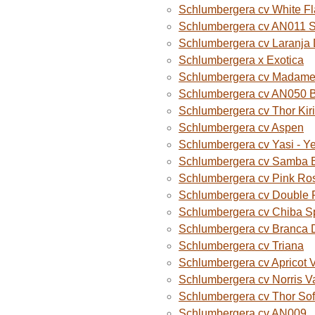
Schlumbergera cv White F
Schlumbergera cv AN011 
Schlumbergera cv Laranja
Schlumbergera x Exotica
Schlumbergera cv Madame B
Schlumbergera cv AN050 
Schlumbergera cv Thor Kiri
Schlumbergera cv Aspen
Schlumbergera cv Yasi - Y
Schlumbergera cv Samba B
Schlumbergera cv Pink Ro
Schlumbergera cv Double 
Schlumbergera cv Chiba S
Schlumbergera cv Branca 
Schlumbergera cv Triana
Schlumbergera cv Apricot 
Schlumbergera cv Norris V
Schlumbergera cv Thor Sof
Schlumbergera cv AN009