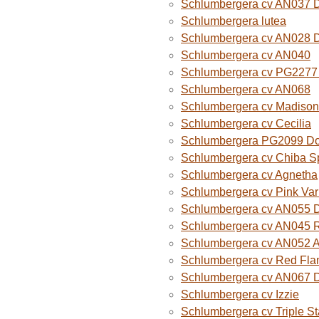
Schlumbergera cv AN037 
Schlumbergera lutea
Schlumbergera cv AN028 
Schlumbergera cv AN040
Schlumbergera cv PG2277 
Schlumbergera cv AN068
Schlumbergera cv Madison
Schlumbergera cv Cecilia
Schlumbergera PG2099 Do
Schlumbergera cv Chiba Sp
Schlumbergera cv Agnetha
Schlumbergera cv Pink Var
Schlumbergera cv AN055 D
Schlumbergera cv AN045 R
Schlumbergera cv AN052 A
Schlumbergera cv Red Fla
Schlumbergera cv AN067 
Schlumbergera cv Izzie
Schlumbergera cv Triple St