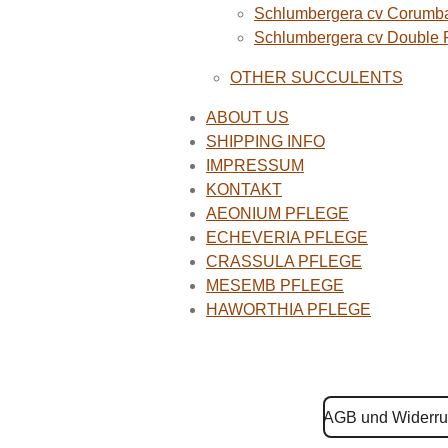
Schlumbergera cv Corumba
Schlumbergera cv Double
OTHER SUCCULENTS
ABOUT US
SHIPPING INFO
IMPRESSUM
KONTAKT
AEONIUM PFLEGE
ECHEVERIA PFLEGE
CRASSULA PFLEGE
MESEMB PFLEGE
HAWORTHIA PFLEGE
AGB und Widerru