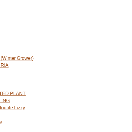
Winter Grower)
ERIA
TED PLANT
TING
ouble Lizzy
a