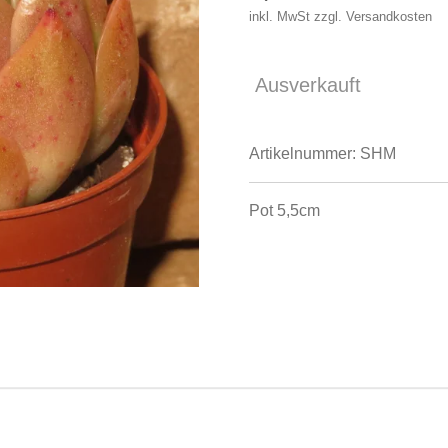
inkl. MwSt zzgl. Versandkosten
Ausverkauft
Artikelnummer:
SHM
Pot 5,5cm