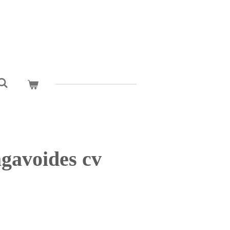
gavoides cv