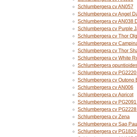
Schlumbergera cv AN057
Schlumbergera cv Angel D
Schlumbergera cv AN038 
Schlumbergera cv Purple 
Schlumbergera cv Thor Ol
Schlumbergera cv Campina
Schlumbergera cv Thor Sh
Schlumbergera cv White R
Schlumbergera opuntioide
Schlumbergera cv PG2220 O
Schlumbergera cv Outono B
Schlumbergera cv AN006
Schlumbergera cv Apricot
Schlumbergera cv PG2091 
Schlumbergera cv PG2228 
Schlumbergera cv Zena
Schlumbergera cv Sao Paul
Schlumbergera cv PG1820