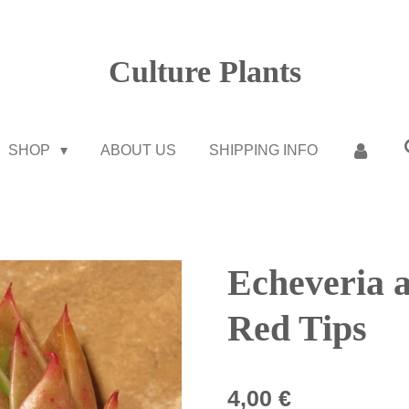
Culture Plants
SHOP
ABOUT US
SHIPPING INFO
Echeveria a
Red Tips
4,00 €