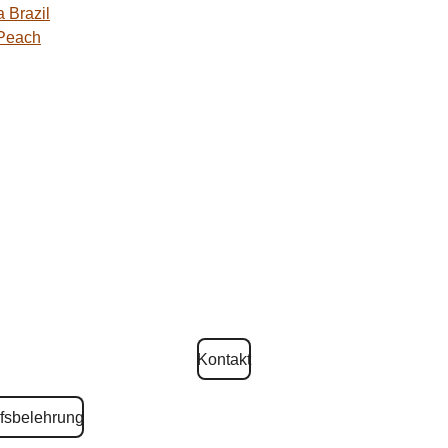
 Brazil
 Peach
Kontakt
fsbelehrung