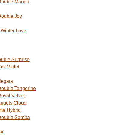
Double Mango
Double Joy
Winter Love
uble Surprise
ot Violet
iegata
ouble Tangerine
oyal Velvet
ngels Cloud
me Hybrid
Double Samba
ar