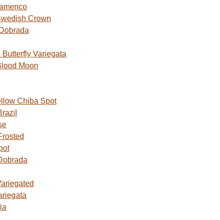
lamenco
Swedish Crown
 Dobrada
utterfly Variegata
Blood Moon
ellow Chiba Spot
razil
se
Frosted
pot
Dobrada
Variegated
ariegata
ia