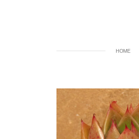
Zum
Hauptinhalt
springen
HOME