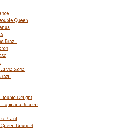
ance
Double Queen
Janus
ga
s Brazil
aron
ose
s
livia Sofia
razil
Double Delight
Tropicana Jubilee
o Brazil
 Queen Bouquet