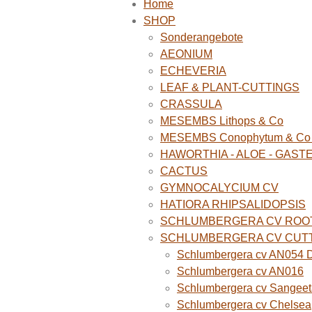
Home
SHOP
Sonderangebote
AEONIUM
ECHEVERIA
LEAF & PLANT-CUTTINGS
CRASSULA
MESEMBS Lithops & Co
MESEMBS Conophytum & Co (
HAWORTHIA - ALOE - GAST
CACTUS
GYMNOCALYCIUM CV
HATIORA RHIPSALIDOPSIS
SCHLUMBERGERA CV ROO
SCHLUMBERGERA CV CUT
Schlumbergera cv AN054 D
Schlumbergera cv AN016
Schlumbergera cv Sangeet
Schlumbergera cv Chelsea